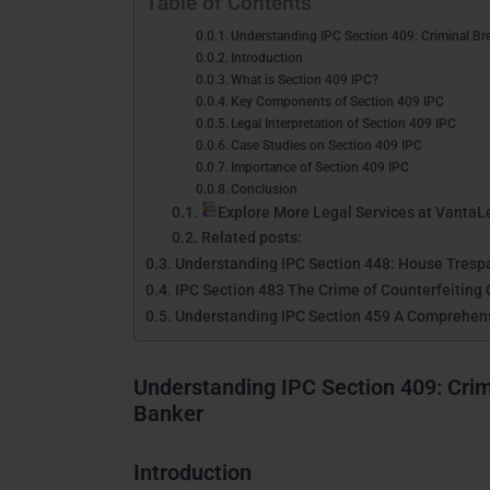
Table of Contents
Understanding IPC Section 409: Criminal Bre
Introduction
What is Section 409 IPC?
Key Components of Section 409 IPC
Legal Interpretation of Section 409 IPC
Case Studies on Section 409 IPC
Importance of Section 409 IPC
Conclusion
Explore More Legal Services at VantaL
Related posts:
Understanding IPC Section 448: House Trespa
IPC Section 483 The Crime of Counterfeiting 
Understanding IPC Section 459 A Comprehen
Understanding IPC Section 409: Crimi
Banker
Introduction