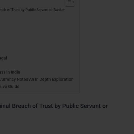
ach of Trust by Public Servant or Banker
egal
ss in India
Currency Notes An In Depth Exploration
sive Guide
nal Breach of Trust by Public Servant or