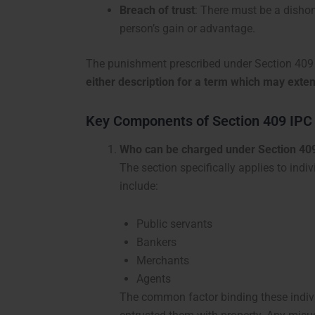
Breach of trust
: There must be a dishon
person’s gain or advantage.
The punishment prescribed under Section 409
either description for a term which may exten
Key Components of Section 409 IPC
Who can be charged under Section 40
The section specifically applies to indi
include:
Public servants
Bankers
Merchants
Agents
The common factor binding these individ