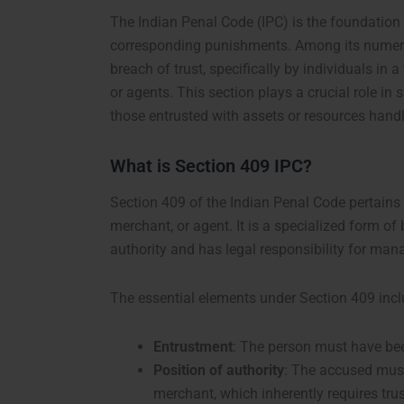
The Indian Penal Code (IPC) is the foundation o
corresponding punishments. Among its numerou
breach of trust, specifically by individuals in 
or agents. This section plays a crucial role in
those entrusted with assets or resources handl
What is Section 409 IPC?
Section 409 of the Indian Penal Code pertains
merchant, or agent. It is a specialized form of 
authority and has legal responsibility for man
The essential elements under Section 409 incl
Entrustment
: The person must have bee
Position of authority
: The accused must 
merchant, which inherently requires trus