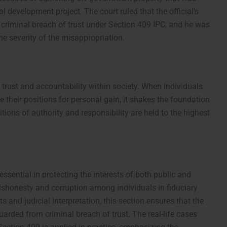
ral development project. The court ruled that the official’s
 criminal breach of trust under Section 409 IPC, and he was
he severity of the misappropriation.
 trust and accountability within society. When individuals
e their positions for personal gain, it shakes the foundation
itions of authority and responsibility are held to the highest
ssential in protecting the interests of both public and
t dishonesty and corruption among individuals in fiduciary
s and judicial interpretation, this section ensures that the
guarded from criminal breach of trust. The real-life cases