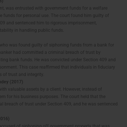
3)
vant, was entrusted with government funds for a welfare
e funds for personal use. The court found him guilty of
 409 and sentenced him to rigorous imprisonment,
bility in handling public funds.
who was found guilty of siphoning funds from a bank for
 banker had committed a criminal breach of trust by
ating bank funds. He was convicted under Section 409 and
sonment. This case reaffirmed that individuals in fiduciary
of trust and integrity.
ndey (2017)
ith valuable assets by a client. However, instead of
em for his business purposes. The court held that the
nal breach of trust under Section 409, and he was sentenced
2016)
s accused of siphoning off government property that was