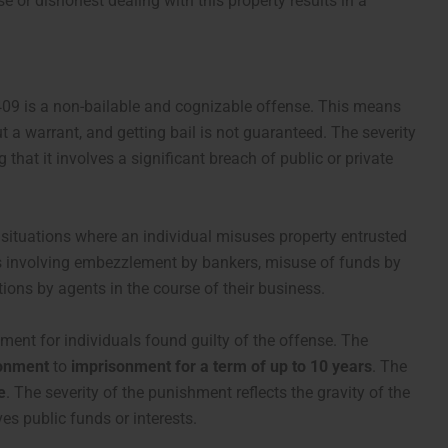
 or dishonest dealing with this property results in a
 409 is a non-bailable and cognizable offense. This means
 a warrant, and getting bail is not guaranteed. The severity
 that it involves a significant breach of public or private
 situations where an individual misuses property entrusted
ses involving embezzlement by bankers, misuse of funds by
ions by agents in the course of their business.
ment for individuals found guilty of the offense. The
sonment
to
imprisonment for a term of up to 10 years
. The
e
. The severity of the punishment reflects the gravity of the
ves public funds or interests.