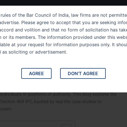
ut Us
IPC Sections
Law Services
Success Story
rules of the Bar Council of India, law firms are not permitte
dvertise. Please agree to accept that you are seeking info
ccord and volition and that no form of solicitation has tak
m or its members. The information provided under this webs
ection 409 Criminal
ilable at your request for information purposes only. It shou
d as soliciting or advertisement.
ublic Servant or Banker
h of Trust by Public Servant or Banker.Indian Penal Code
AGREE
DON'T AGREE
f trust by public servants, bankers, or agents who are
s stringent punishment for those misusing their position for
ndividuals in positions of authority. This blog explores the
 Section 409 IPC, backed by real-life case studies to
system.