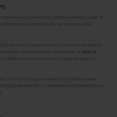
IPC
various ways to ensure that justice is served in cases of
 judgments have helped clarify the section’s scope.
ly held that for a person to be convicted under Section
the property was entrusted to the accused. In
State of
rt clarified that mere possession of property does not
rty or funds is a crucial element of the offense under
d that there must be an intentional and dishonest act to
y.