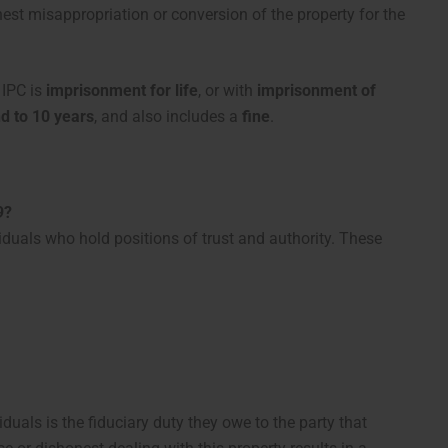
est misappropriation or conversion of the property for the
 IPC is
imprisonment for life
, or with
imprisonment of
d to 10 years
, and also includes a
fine
.
9?
viduals who hold positions of trust and authority. These
uals is the fiduciary duty they owe to the party that