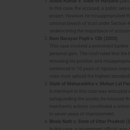
Sushil Kumar v. State of Haryana (201
In this case, the accused, a public ser
project. However, he misappropriated th
criminal breach of trust under Section
underscoring the importance of accounta
Ram Narayan Popli v. CBI (2003)
This case involved a prominent banker 
personal gain. The court ruled that the
misusing his position and misappropri
sentenced to 10 years of rigorous impri
roles must uphold the highest standards 
State of Maharashtra v. Mohan Lal Pa
A merchant in this case was entrusted w
safeguarding the assets, he misused th
merchant’s actions constituted a crimi
to seven years of imprisonment.
Bhola Nath v. State of Uttar Pradesh (
In this case, a government official wa