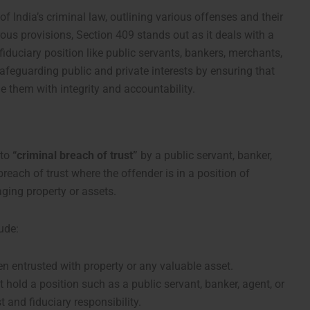
f India’s criminal law, outlining various offenses and their
s provisions, Section 409 stands out as it deals with a
a fiduciary position like public servants, bankers, merchants,
 safeguarding public and private interests by ensuring that
e them with integrity and accountability.
 to
“criminal breach of trust”
by a public servant, banker,
breach of trust where the offender is in a position of
aging property or assets.
ude:
n entrusted with property or any valuable asset.
hold a position such as a public servant, banker, agent, or
t and fiduciary responsibility.