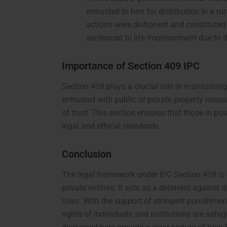
entrusted to him for distribution in a ru
actions were dishonest and constituted
sentenced to life imprisonment due to t
Importance of Section 409 IPC
Section 409 plays a crucial role in maintaining
entrusted with public or private property misus
of trust. This section ensures that those in pos
legal and ethical standards.
Conclusion
The legal framework under IPC Section 409 is e
private entities. It acts as a deterrent agains
roles. With the support of stringent punishment
rights of individuals and institutions are safe