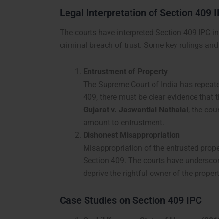
Legal Interpretation of Section 409 
The courts have interpreted Section 409 IPC in 
criminal breach of trust. Some key rulings and
Entrustment of Property
The Supreme Court of India has repeated
409, there must be clear evidence that 
Gujarat v. Jaswantlal Nathalal
, the cou
amount to entrustment.
Dishonest Misappropriation
Misappropriation of the entrusted prope
Section 409. The courts have underscore
deprive the rightful owner of the propert
Case Studies on Section 409 IPC