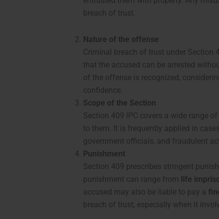
entrusted them with property. Any misuse
breach of trust.
Nature of the offense
Criminal breach of trust under Section
that the accused can be arrested without
of the offense is recognized, considering
confidence.
Scope of the Section
Section 409 IPC covers a wide range of
to them. It is frequently applied in ca
government officials, and fraudulent act
Punishment
Section 409 prescribes stringent punish
punishment can range from
life impri
accused may also be liable to pay a
fin
breach of trust, especially when it invol