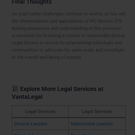
Final Thoughts
As road safety challenges continue to evolve, so too will
the interpretations and applications of IPC Section 279.
Raising awareness and understanding of this provision
is essential for fostering a culture of responsible driving.
Legal literacy is crucial for empowering individuals and
communities to advocate for safer roads and contribute
to the overall well-being of society.
Explore More Legal Services at
VantaLegal
Legal Services
Legal Services
Divorce Lawyers
Matrimonial Lawyers