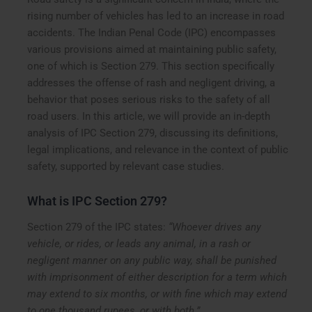
rising number of vehicles has led to an increase in road
accidents. The Indian Penal Code (IPC) encompasses
various provisions aimed at maintaining public safety,
one of which is Section 279. This section specifically
addresses the offense of rash and negligent driving, a
behavior that poses serious risks to the safety of all
road users. In this article, we will provide an in-depth
analysis of IPC Section 279, discussing its definitions,
legal implications, and relevance in the context of public
safety, supported by relevant case studies.
What is IPC Section 279?
Section 279 of the IPC states:
“Whoever drives any
vehicle, or rides, or leads any animal, in a rash or
negligent manner on any public way, shall be punished
with imprisonment of either description for a term which
may extend to six months, or with fine which may extend
to one thousand rupees, or with both.”