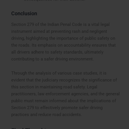
Conclusion
Section 279 of the Indian Penal Code is a vital legal
instrument aimed at preventing rash and negligent
driving, highlighting the importance of public safety on
the roads. Its emphasis on accountability ensures that
all drivers adhere to safety standards, ultimately
contributing to a safer driving environment.
Through the analysis of various case studies, it is
evident that the judiciary recognizes the significance of
this section in maintaining road safety. Legal
practitioners, law enforcement agencies, and the general
public must remain informed about the implications of
Section 279 to effectively promote safer driving
practices and reduce road accidents.