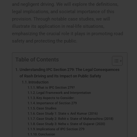
and negligent driving. We will explore the definitions,
legal implications, and societal importance of this
provision. Through notable case studies, we will
illustrate its application in real-life situations,
emphasizing the crucial role it plays in promoting road
safety and protecting the public.
Table of Contents
Understanding IPC Section 279: The Legal Consequences
of Rash Driving and Its Impact on Public Safety
Introduction
What is IPC Section 279?
Legal Framework and Interpretation
Key Aspects to Consider:
Importance of Section 279
Case Studies
Case Study 1: State v. Anil Kumar (2016)
Case Study 2: Rohit v. State of Maharashtra (2018)
Case Study 3: Neha v. State of Gujarat (2020)
Implications of IPC Section 279
Conclusion