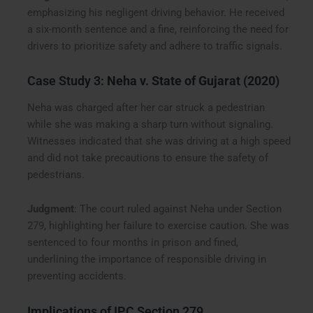
emphasizing his negligent driving behavior. He received
a six-month sentence and a fine, reinforcing the need for
drivers to prioritize safety and adhere to traffic signals.
Case Study 3:
Neha v. State of Gujarat (2020)
Neha was charged after her car struck a pedestrian
while she was making a sharp turn without signaling.
Witnesses indicated that she was driving at a high speed
and did not take precautions to ensure the safety of
pedestrians.
Judgment
: The court ruled against Neha under Section
279, highlighting her failure to exercise caution. She was
sentenced to four months in prison and fined,
underlining the importance of responsible driving in
preventing accidents.
Implications of IPC Section 279