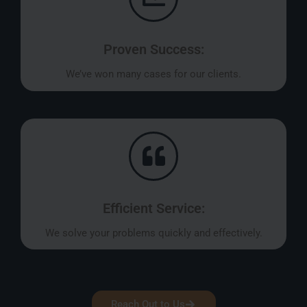
Proven Success:
We’ve won many cases for our clients.
Efficient Service:
We solve your problems quickly and effectively.
Reach Out to Us