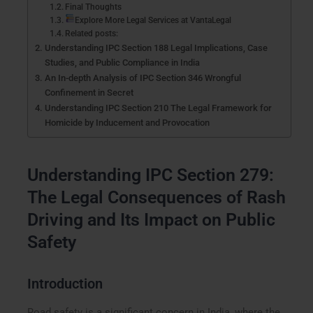
Final Thoughts
Explore More Legal Services at VantaLegal
Related posts:
Understanding IPC Section 188 Legal Implications, Case
Studies, and Public Compliance in India
An In-depth Analysis of IPC Section 346 Wrongful
Confinement in Secret
Understanding IPC Section 210 The Legal Framework for
Homicide by Inducement and Provocation
Understanding IPC Section 279:
The Legal Consequences of Rash
Driving and Its Impact on Public
Safety
Introduction
Road safety is a significant concern in India, where the