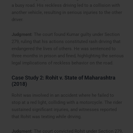
a busy road. His reckless driving led to a collision with
another vehicle, resulting in serious injuries to the other
driver.
Judgment
: The court found Kumar guilty under Section
279, ruling that his actions constituted rash driving that
endangered the lives of others. He was sentenced to
three months in prison and fined, highlighting the serious
legal implications of reckless behavior on the road.
Case Study 2:
Rohit v. State of Maharashtra
(2018)
Rohit was involved in an accident where he failed to
stop at a red light, colliding with a motorcycle. The rider
sustained significant injuries, and witnesses reported
that Rohit was texting while driving.
Judgment
: The court convicted Rohit under Section 279,