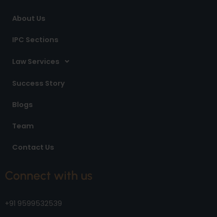
m
About Us
IPC Sections
Law Services
Success Story
Blogs
Team
Contact Us
Connect with us
+91 9599532539