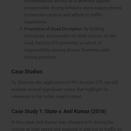
consequences serves as a deterrent against
irresponsible driving behavior, encouraging drivers
to exercise caution and adhere to traffic
regulations.
Promotion of Road Discipline
: By holding
individuals accountable for their actions on the
road, Section 279 promotes a culture of
responsibility among drivers, fostering safer
driving practices.
Case Studies
To illustrate the application of IPC Section 279, we will
analyze several significant cases that highlight its
relevance in the Indian legal context.
Case Study 1:
State v. Anil Kumar (2016)
In this case, Anil Kumar was charged with driving his
vehicle at high speed and weaving in and out of traffic on