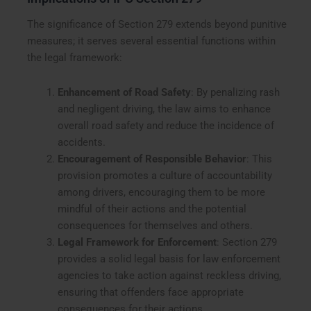
The significance of Section 279 extends beyond punitive
measures; it serves several essential functions within
the legal framework:
Enhancement of Road Safety
: By penalizing rash
and negligent driving, the law aims to enhance
overall road safety and reduce the incidence of
accidents.
Encouragement of Responsible Behavior
: This
provision promotes a culture of accountability
among drivers, encouraging them to be more
mindful of their actions and the potential
consequences for themselves and others.
Legal Framework for Enforcement
: Section 279
provides a solid legal basis for law enforcement
agencies to take action against reckless driving,
ensuring that offenders face appropriate
consequences for their actions.