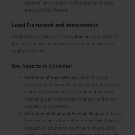
months, fines, or both, reflecting the serious
nature of the offense.
Legal Framework and Interpretation
Understanding Section 279 requires an exploration of
the legal definitions and interpretations of rash and
negligent driving.
Key Aspects to Consider:
Definition of Rash Driving
: Rash driving is
characterized by reckless behavior that shows a
disregard for the safety of others. It includes
speeding, aggressive lane changes, and other
dangerous maneuvers.
Definition of Negligent Driving
: Negligent driving
involves a lack of attention or care that leads to
dangerous situations, such as failing to obey