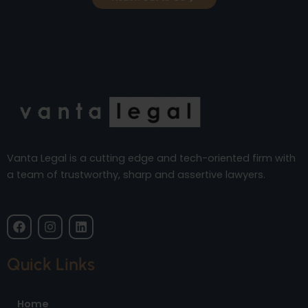
Vanta Legal is a cutting edge and tech-oriented firm with
a team of trustworthy, sharp and assertive lawyers.
F
I
L
a
n
i
c
s
n
e
t
k
Quick Links
b
a
e
o
g
d
o
r
i
Home
k
a
n