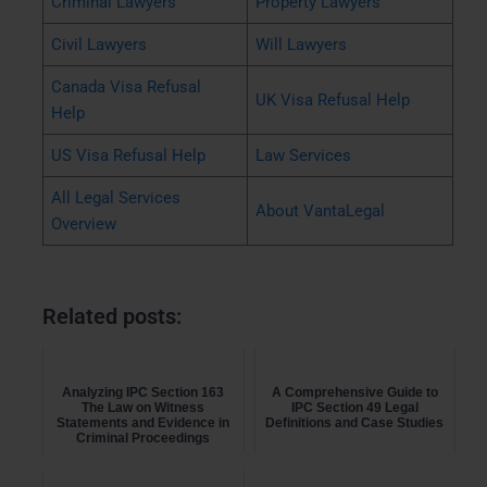
Criminal Lawyers
Property Lawyers
Civil Lawyers
Will Lawyers
Canada Visa Refusal
UK Visa Refusal Help
Help
US Visa Refusal Help
Law Services
All Legal Services
About VantaLegal
Overview
Related posts:
Analyzing IPC Section 163
A Comprehensive Guide to
The Law on Witness
IPC Section 49 Legal
Statements and Evidence in
Definitions and Case Studies
Criminal Proceedings