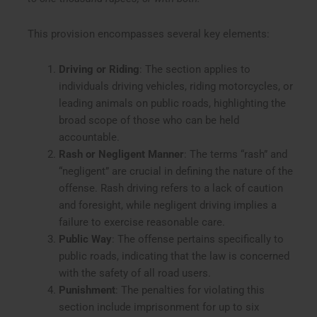
This provision encompasses several key elements:
Driving or Riding
: The section applies to
individuals driving vehicles, riding motorcycles, or
leading animals on public roads, highlighting the
broad scope of those who can be held
accountable.
Rash or Negligent Manner
: The terms “rash” and
“negligent” are crucial in defining the nature of the
offense. Rash driving refers to a lack of caution
and foresight, while negligent driving implies a
failure to exercise reasonable care.
Public Way
: The offense pertains specifically to
public roads, indicating that the law is concerned
with the safety of all road users.
Punishment
: The penalties for violating this
section include imprisonment for up to six