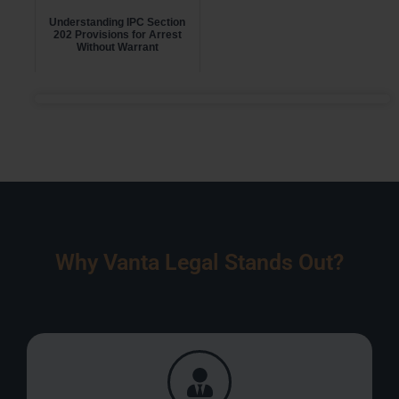
Understanding IPC Section
202 Provisions for Arrest
Without Warrant
Why Vanta Legal Stands Out?