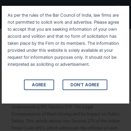
Skip
Menu
to
As per the rules of the Bar Council of India, law firms are
content
not permitted to solicit work and advertise. Please agree
to accept that you are seeking information of your own
accord and volition and that no form of solicitation has
Understanding IPC Section
taken place by the Firm or its members. The information
provided under this website is solely available at your
279 The Legal
request for information purposes only. It should not be
Consequences of Rash
interpreted as soliciting or advertisement.
Driving and Its Impact on
AGREE
DON'T AGREE
Public Safety
Understanding IPC Section 279: The Legal
Consequences of Rash Driving and Its Impact on Public
Safety. This article delves into Section 279 of the Indian
Penal Code (IPC), which addresses the offense of rash