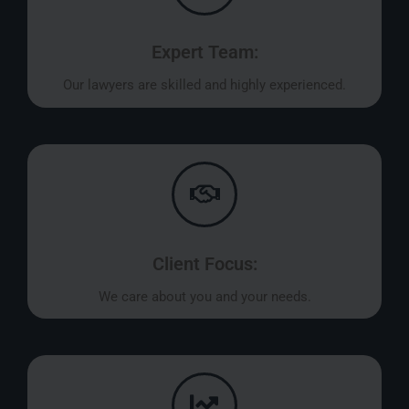
Expert Team:
Our lawyers are skilled and highly experienced.
Client Focus:
We care about you and your needs.