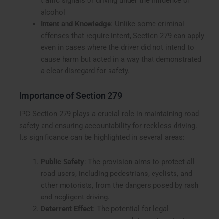
traffic signals or driving under the influence of
alcohol.
Intent and Knowledge
: Unlike some criminal
offenses that require intent, Section 279 can apply
even in cases where the driver did not intend to
cause harm but acted in a way that demonstrated
a clear disregard for safety.
Importance of Section 279
IPC Section 279 plays a crucial role in maintaining road
safety and ensuring accountability for reckless driving.
Its significance can be highlighted in several areas:
Public Safety
: The provision aims to protect all
road users, including pedestrians, cyclists, and
other motorists, from the dangers posed by rash
and negligent driving.
Deterrent Effect
: The potential for legal