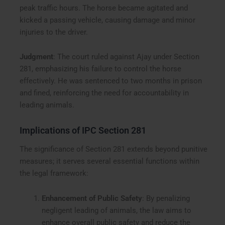
peak traffic hours. The horse became agitated and
kicked a passing vehicle, causing damage and minor
injuries to the driver.
Judgment
: The court ruled against Ajay under Section
281, emphasizing his failure to control the horse
effectively. He was sentenced to two months in prison
and fined, reinforcing the need for accountability in
leading animals.
Implications of IPC Section 281
The significance of Section 281 extends beyond punitive
measures; it serves several essential functions within
the legal framework:
Enhancement of Public Safety
: By penalizing
negligent leading of animals, the law aims to
enhance overall public safety and reduce the