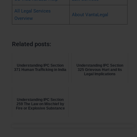
All Legal Services
About VantaLegal
Overview
Related posts:
Understanding IPC Section
Understanding IPC Section
371 Human Trafficking in India
325 Grievous Hurt and Its
Legal Implications
Understanding IPC Section
259 The Law on Mischief by
Fire or Explosive Substance