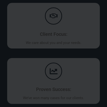
Client Focus:
We care about you and your needs.
Proven Success:
We’ve won many cases for our clients.