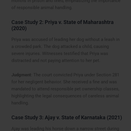
months in prison and fined, emphasizing the importance
of responsible animal handling.
Case Study 2:
Priya v. State of Maharashtra
(2020)
Priya was accused of leading her dog without a leash in
a crowded park. The dog attacked a child, causing
severe injuries. Witnesses testified that Priya was
distracted and not paying attention to her pet.
Judgment
: The court convicted Priya under Section 281
for her negligent behavior. She received a fine and was
mandated to attend responsible pet ownership classes,
highlighting the legal consequences of careless animal
handling.
Case Study 3:
Ajay v. State of Karnataka (2021)
Ajay was leading his horse down a narrow street during