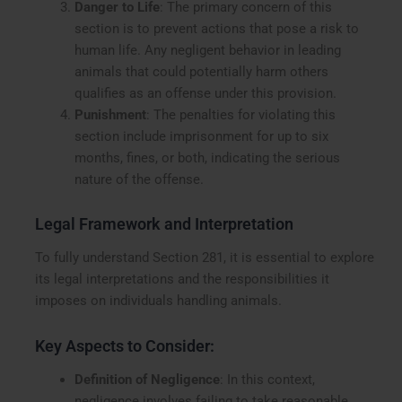
Danger to Life
: The primary concern of this
section is to prevent actions that pose a risk to
human life. Any negligent behavior in leading
animals that could potentially harm others
qualifies as an offense under this provision.
Punishment
: The penalties for violating this
section include imprisonment for up to six
months, fines, or both, indicating the serious
nature of the offense.
Legal Framework and Interpretation
To fully understand Section 281, it is essential to explore
its legal interpretations and the responsibilities it
imposes on individuals handling animals.
Key Aspects to Consider:
Definition of Negligence
: In this context,
negligence involves failing to take reasonable