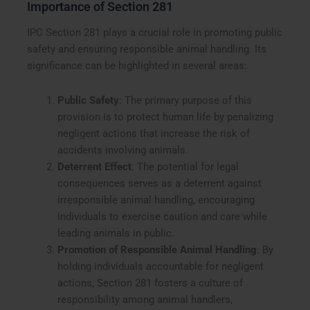
Importance of Section 281
IPC Section 281 plays a crucial role in promoting public
safety and ensuring responsible animal handling. Its
significance can be highlighted in several areas:
Public Safety
: The primary purpose of this
provision is to protect human life by penalizing
negligent actions that increase the risk of
accidents involving animals.
Deterrent Effect
: The potential for legal
consequences serves as a deterrent against
irresponsible animal handling, encouraging
individuals to exercise caution and care while
leading animals in public.
Promotion of Responsible Animal Handling
: By
holding individuals accountable for negligent
actions, Section 281 fosters a culture of
responsibility among animal handlers,