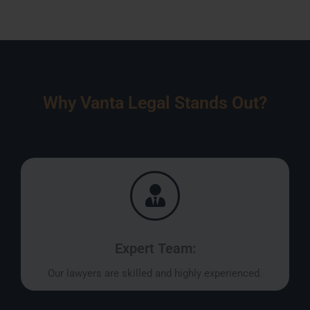
Why Vanta Legal Stands Out?
Expert Team:
Our lawyers are skilled and highly experienced.