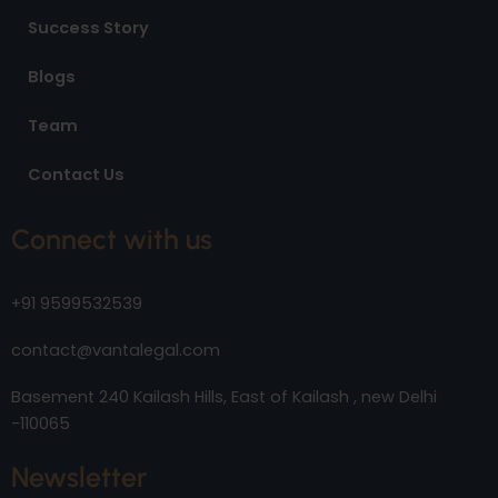
Success Story
Blogs
Team
Contact Us
Connect with us
+91 9599532539
contact@vantalegal.com
Basement 240 Kailash Hills, East of Kailash , new Delhi
-110065
Newsletter