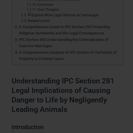
Conclusion
Final Thoughts
Explore More Legal Services at VantaLegal
Related posts:
A Comprehensive Guide to IPC Section 295 Protecting
Religious Sentiments and the Legal Consequences
IPC Section 493 Understanding the Criminalization of
Coercive Marriages
A Comprehensive Analysis of IPC Section 61 Forfeiture of
Property in Criminal Cases
Understanding IPC Section 281
Legal Implications of Causing
Danger to Life by Negligently
Leading Animals
Introduction