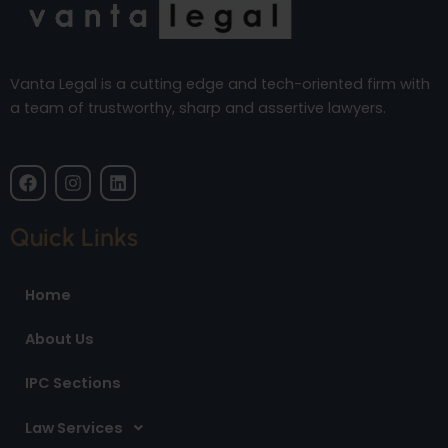
Vanta Legal is a cutting edge and tech-oriented firm with
a team of trustworthy, sharp and assertive lawyers.
F
I
L
a
n
i
c
s
n
e
t
k
Quick Links
b
a
e
o
g
d
o
r
i
Home
k
a
n
m
About Us
IPC Sections
Law Services