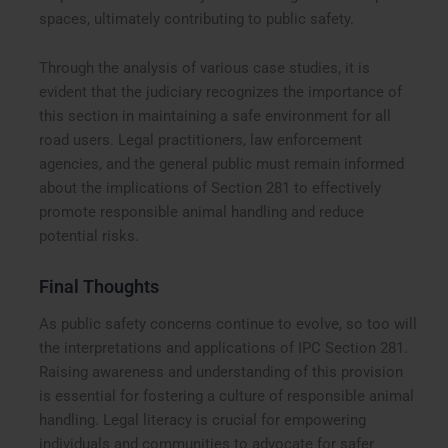
spaces, ultimately contributing to public safety.
Through the analysis of various case studies, it is
evident that the judiciary recognizes the importance of
this section in maintaining a safe environment for all
road users. Legal practitioners, law enforcement
agencies, and the general public must remain informed
about the implications of Section 281 to effectively
promote responsible animal handling and reduce
potential risks.
Final Thoughts
As public safety concerns continue to evolve, so too will
the interpretations and applications of IPC Section 281.
Raising awareness and understanding of this provision
is essential for fostering a culture of responsible animal
handling. Legal literacy is crucial for empowering
individuals and communities to advocate for safer