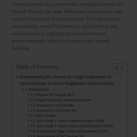
leading animals in a manner that endangers human life.
We will discuss the legal definitions, implications, and
societal relevance of this provision. Through various
case studies, we will illustrate its application in real-
world scenarios, highlighting its importance in
promoting public safety and responsible animal
handling.
Table of Contents
Understanding IPC Section 281 Legal Implications of
Causing Danger to Life by Negligently Leading Animals
Introduction
What is IPC Section 281?
Legal Framework and Interpretation
Key Aspects to Consider:
Importance of Section 281
Case Studies
Case Study 1: State v. Ramesh Kumar (2018)
Case Study 2: Priya v. State of Maharashtra (2020)
Case Study 3: Ajay v. State of Karnataka (2021)
Implications of IPC Section 281