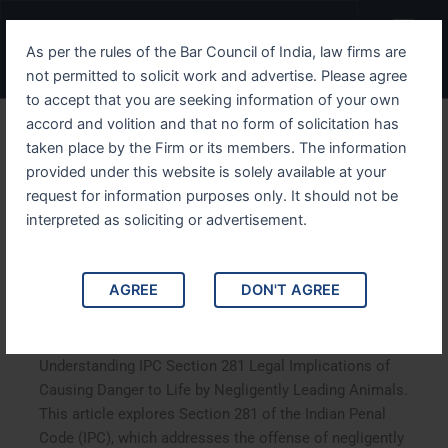
Skip
Menu
to
As per the rules of the Bar Council of India, law firms are
content
not permitted to solicit work and advertise. Please agree
to accept that you are seeking information of your own
accord and volition and that no form of solicitation has
Understanding IPC Section
taken place by the Firm or its members. The information
provided under this website is solely available at your
281 Legal Implications of
request for information purposes only. It should not be
Causing Danger to Life by
interpreted as soliciting or advertisement.
Negligently Leading
AGREE
DON'T AGREE
Animals
Understanding IPC Section 281 Legal Implications of
Causing Danger to Life by Negligently Leading Animals.
This article explores Section 281 of the Indian Penal
Code (IPC), which addresses the offense of negligently