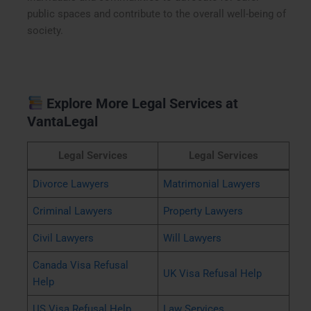
public spaces and contribute to the overall well-being of
society.
Explore More Legal Services at
VantaLegal
Legal Services
Legal Services
Divorce Lawyers
Matrimonial Lawyers
Criminal Lawyers
Property Lawyers
Civil Lawyers
Will Lawyers
Canada Visa Refusal
UK Visa Refusal Help
Help
US Visa Refusal Help
Law Services