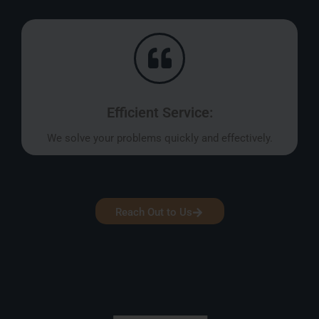
Efficient Service:
We solve your problems quickly and effectively.
Reach Out to Us