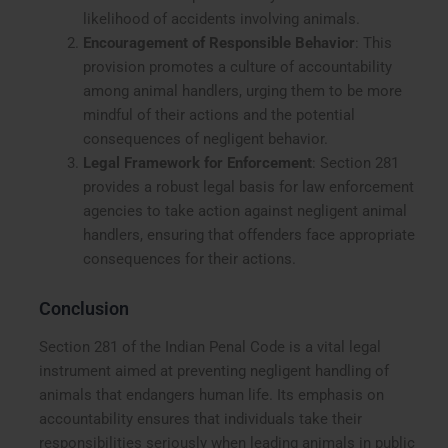
likelihood of accidents involving animals.
Encouragement of Responsible Behavior
: This
provision promotes a culture of accountability
among animal handlers, urging them to be more
mindful of their actions and the potential
consequences of negligent behavior.
Legal Framework for Enforcement
: Section 281
provides a robust legal basis for law enforcement
agencies to take action against negligent animal
handlers, ensuring that offenders face appropriate
consequences for their actions.
Conclusion
Section 281 of the Indian Penal Code is a vital legal
instrument aimed at preventing negligent handling of
animals that endangers human life. Its emphasis on
accountability ensures that individuals take their
responsibilities seriously when leading animals in public