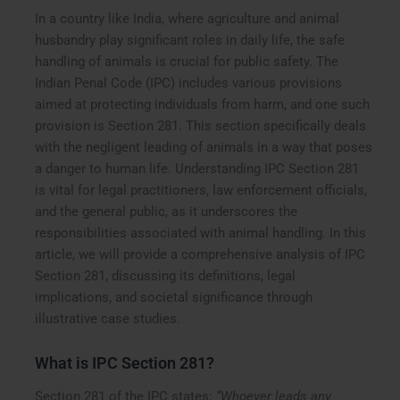
In a country like India, where agriculture and animal
husbandry play significant roles in daily life, the safe
handling of animals is crucial for public safety. The
Indian Penal Code (IPC) includes various provisions
aimed at protecting individuals from harm, and one such
provision is Section 281. This section specifically deals
with the negligent leading of animals in a way that poses
a danger to human life. Understanding IPC Section 281
is vital for legal practitioners, law enforcement officials,
and the general public, as it underscores the
responsibilities associated with animal handling. In this
article, we will provide a comprehensive analysis of IPC
Section 281, discussing its definitions, legal
implications, and societal significance through
illustrative case studies.
What is IPC Section 281?
Section 281 of the IPC states:
“Whoever leads any