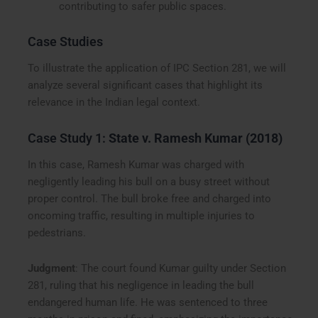
contributing to safer public spaces.
Case Studies
To illustrate the application of IPC Section 281, we will
analyze several significant cases that highlight its
relevance in the Indian legal context.
Case Study 1:
State v. Ramesh Kumar (2018)
In this case, Ramesh Kumar was charged with
negligently leading his bull on a busy street without
proper control. The bull broke free and charged into
oncoming traffic, resulting in multiple injuries to
pedestrians.
Judgment
: The court found Kumar guilty under Section
281, ruling that his negligence in leading the bull
endangered human life. He was sentenced to three