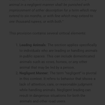
animal in a negligent manner shall be punished with
imprisonment of either description for a term which may
extend to six months, or with fine which may extend to
one thousand rupees, or with both.”
This provision contains several critical elements:
Leading Animals
: The section applies specifically
to individuals who are leading or handling animals
in public spaces. This can include domesticated
animals such as cows, horses, or any other
animal that may be led by a person.
Negligent Manner
: The term “negligent” is pivotal
in this context. It refers to behavior that shows a
lack of attention, care, or reasonable judgment
while handling animals. Negligent leading can
result in dangerous situations for both the
animals and other road users.