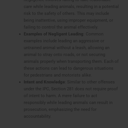
care while leading animals, resulting in a potential
risk to the safety of others. This may include
being inattentive, using improper equipment, or
failing to control the animal effectively.
Examples of Negligent Leading
: Common
examples include leading an aggressive or
untrained animal without a leash, allowing an
animal to stray onto roads, or not securing
animals properly when transporting them. Each of
these actions can lead to dangerous situations
for pedestrians and motorists alike.
Intent and Knowledge
: Similar to other offenses
under the IPC, Section 281 does not require proof
of intent to harm. A mere failure to act
responsibly while leading animals can result in
prosecution, emphasizing the need for
accountability.