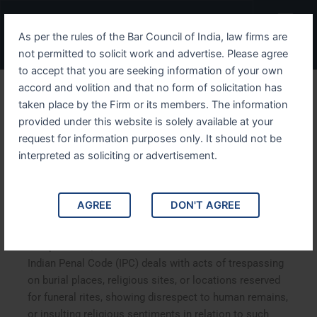
Skip
Menu
to
As per the rules of the Bar Council of India, law firms are
content
not permitted to solicit work and advertise. Please agree
to accept that you are seeking information of your own
accord and volition and that no form of solicitation has
Understanding IPC Section
taken place by the Firm or its members. The information
provided under this website is solely available at your
297 Legal Implications,
request for information purposes only. It should not be
Interpretation, and Case
interpreted as soliciting or advertisement.
Studies
AGREE
DON'T AGREE
Understanding IPC Section 297 Legal Implications,
Interpretation, and Case Studies
.
Section 297 of the
Indian Penal Code (IPC) deals with acts of trespassing
on burial places, religious sites, or locations reserved
for funeral rites, showing disrespect to human remains,
or insulting religious sentiments in relation to such