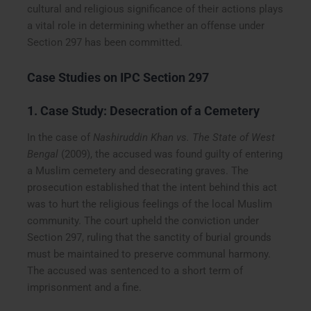
cultural and religious significance of their actions plays
a vital role in determining whether an offense under
Section 297 has been committed.
Case Studies on IPC Section 297
1. Case Study: Desecration of a Cemetery
In the case of
Nashiruddin Khan vs. The State of West
Bengal
(2009), the accused was found guilty of entering
a Muslim cemetery and desecrating graves. The
prosecution established that the intent behind this act
was to hurt the religious feelings of the local Muslim
community. The court upheld the conviction under
Section 297, ruling that the sanctity of burial grounds
must be maintained to preserve communal harmony.
The accused was sentenced to a short term of
imprisonment and a fine.