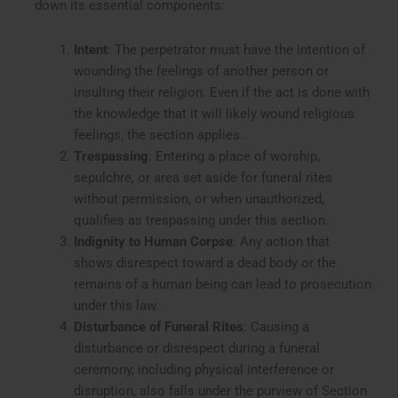
down its essential components:
Intent
: The perpetrator must have the intention of
wounding the feelings of another person or
insulting their religion. Even if the act is done with
the knowledge that it will likely wound religious
feelings, the section applies.
Trespassing
: Entering a place of worship,
sepulchre, or area set aside for funeral rites
without permission, or when unauthorized,
qualifies as trespassing under this section.
Indignity to Human Corpse
: Any action that
shows disrespect toward a dead body or the
remains of a human being can lead to prosecution
under this law.
Disturbance of Funeral Rites
: Causing a
disturbance or disrespect during a funeral
ceremony, including physical interference or
disruption, also falls under the purview of Section