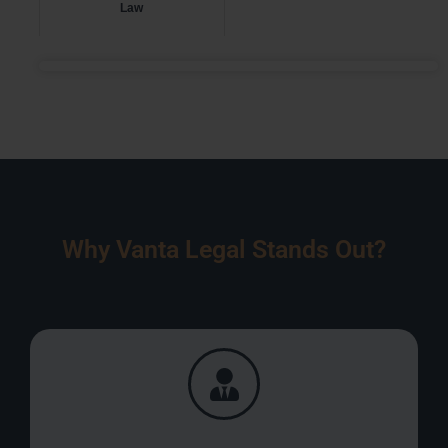
Law
Why Vanta Legal Stands Out?