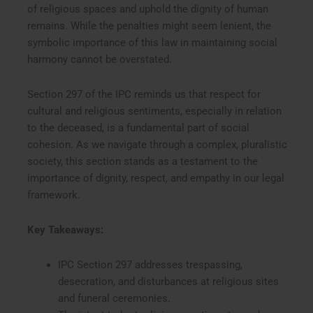
of religious spaces and uphold the dignity of human
remains. While the penalties might seem lenient, the
symbolic importance of this law in maintaining social
harmony cannot be overstated.
Section 297 of the IPC reminds us that respect for
cultural and religious sentiments, especially in relation
to the deceased, is a fundamental part of social
cohesion. As we navigate through a complex, pluralistic
society, this section stands as a testament to the
importance of dignity, respect, and empathy in our legal
framework.
Key Takeaways:
IPC Section 297 addresses trespassing,
desecration, and disturbances at religious sites
and funeral ceremonies.