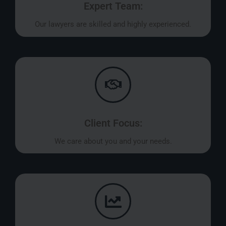
Expert Team:
Our lawyers are skilled and highly experienced.
Client Focus:
We care about you and your needs.