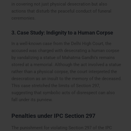
in covering not just physical desecration but also
actions that disturb the peaceful conduct of funeral
ceremonies.
3. Case Study: Indignity to a Human Corpse
In a well-known case from the Delhi High Court, the
accused was charged with desecrating a human corpse
by vandalizing a statue of Mahatma Gandhi’s remains
stored at a memorial. Although the act involved a statue
rather than a physical corpse, the court interpreted the
desecration as an insult to the memory of the deceased.
This case stretched the limits of Section 297,
suggesting that symbolic acts of disrespect can also
fall under its purview.
Penalties under IPC Section 297
The punishment for violating Section 297 of the IPC