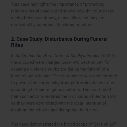
This case highlights the importance of protecting
religious burial spaces and shows how the courts take
such offenses seriously, especially when they are
motivated by communal tensions or hatred.
2. Case Study: Disturbance During Funeral
Rites
In
Sudarshan Singh vs. State of Madhya Pradesh
(2017),
the accused were charged under IPC Section 297 for
causing a violent disturbance during the funeral of a
local religious leader. The disturbance was orchestrated
to prevent the community from performing funeral rites
according to their religious customs. The court ruled
that such actions violated the provisions of Section 297,
as they were committed with the clear intention of
insulting the religion and disrupting the funeral.
The case demonstrated the broad scope of Section 297