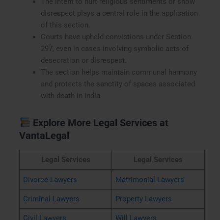
The intent to hurt religious sentiments or show
disrespect plays a central role in the application
of this section.
Courts have upheld convictions under Section
297, even in cases involving symbolic acts of
desecration or disrespect.
The section helps maintain communal harmony
and protects the sanctity of spaces associated
with death in India
Explore More Legal Services at
VantaLegal
Legal Services
Legal Services
Divorce Lawyers
Matrimonial Lawyers
Criminal Lawyers
Property Lawyers
Civil Lawyers
Will Lawyers