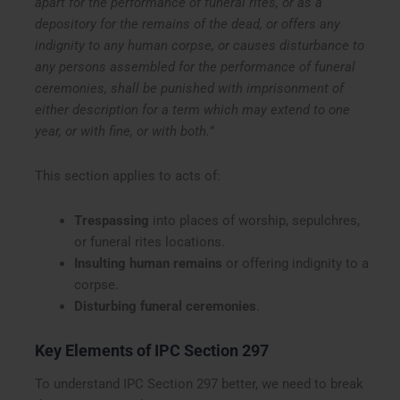
apart for the performance of funeral rites, or as a
depository for the remains of the dead, or offers any
indignity to any human corpse, or causes disturbance to
any persons assembled for the performance of funeral
ceremonies, shall be punished with imprisonment of
either description for a term which may extend to one
year, or with fine, or with both.”
This section applies to acts of:
Trespassing
into places of worship, sepulchres,
or funeral rites locations.
Insulting human remains
or offering indignity to a
corpse.
Disturbing funeral ceremonies
.
Key Elements of IPC Section 297
To understand IPC Section 297 better, we need to break