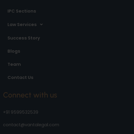
IPC Sections
Law Services
Success Story
Blogs
Team
Contact Us
Connect with us
+91 9599532539
contact@vantalegal.com