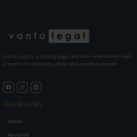
Vanta Legal is a cutting edge and tech-oriented firm with
a team of trustworthy, sharp and assertive lawyers.
F
I
L
a
n
i
c
s
n
e
t
k
Quick Links
b
a
e
o
g
d
o
r
i
Home
k
a
n
m
About Us