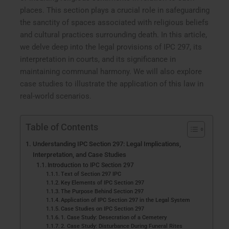
places. This section plays a crucial role in safeguarding
the sanctity of spaces associated with religious beliefs
and cultural practices surrounding death. In this article,
we delve deep into the legal provisions of IPC 297, its
interpretation in courts, and its significance in
maintaining communal harmony. We will also explore
case studies to illustrate the application of this law in
real-world scenarios.
Table of Contents
Understanding IPC Section 297: Legal Implications,
Interpretation, and Case Studies
Introduction to IPC Section 297
Text of Section 297 IPC
Key Elements of IPC Section 297
The Purpose Behind Section 297
Application of IPC Section 297 in the Legal System
Case Studies on IPC Section 297
1. Case Study: Desecration of a Cemetery
2. Case Study: Disturbance During Funeral Rites