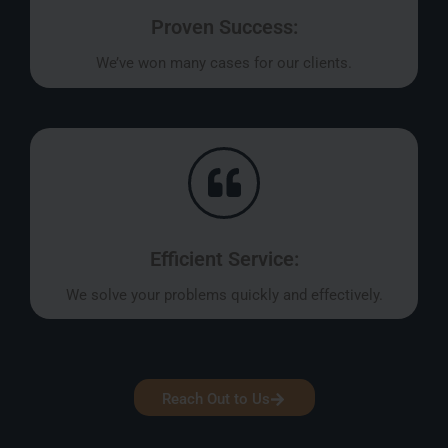
Proven Success:
We’ve won many cases for our clients.
Efficient Service:
We solve your problems quickly and effectively.
Reach Out to Us