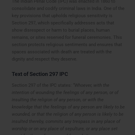
The Indian Penal Code (IPC) was enacted in 1860 to
consolidate and codify criminal laws in India. One of the
key provisions that upholds religious sensitivity is
Section 297, which specifically addresses acts that
show disrespect or harm to burial places, human
remains, or sites reserved for funeral ceremonies. This
section protects religious sentiments and ensures that
spaces associated with death are treated with the
dignity and respect they deserve.
Text of Section 297 IPC
Section 297 of the IPC states:
“Whoever, with the
intention of wounding the feelings of any person, or of
insulting the religion of any person, or with the
knowledge that the feelings of any person are likely to be
wounded, or that the religion of any person is likely to be
insulted thereby, commits any trespass in any place of
worship or on any place of sepulture, or any place set