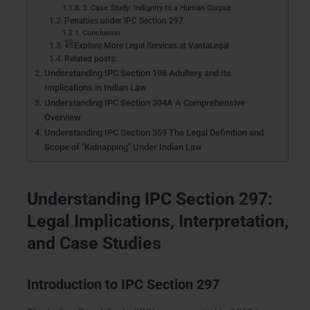
3. Case Study: Indignity to a Human Corpse
Penalties under IPC Section 297
Conclusion
Explore More Legal Services at VantaLegal
Related posts:
Understanding IPC Section 198 Adultery and Its
Implications in Indian Law
Understanding IPC Section 304A A Comprehensive
Overview
Understanding IPC Section 359 The Legal Definition and
Scope of "Kidnapping" Under Indian Law
Understanding IPC Section 297:
Legal Implications, Interpretation,
and Case Studies
Introduction to IPC Section 297