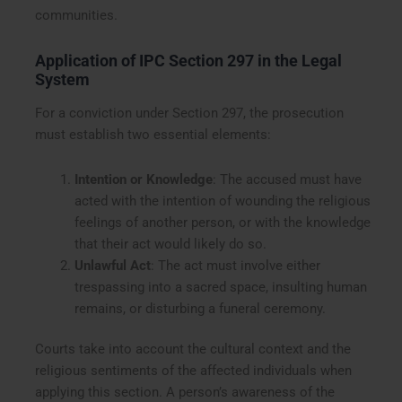
communities.
Application of IPC Section 297 in the Legal
System
For a conviction under Section 297, the prosecution
must establish two essential elements:
Intention or Knowledge
: The accused must have
acted with the intention of wounding the religious
feelings of another person, or with the knowledge
that their act would likely do so.
Unlawful Act
: The act must involve either
trespassing into a sacred space, insulting human
remains, or disturbing a funeral ceremony.
Courts take into account the cultural context and the
religious sentiments of the affected individuals when
applying this section. A person’s awareness of the