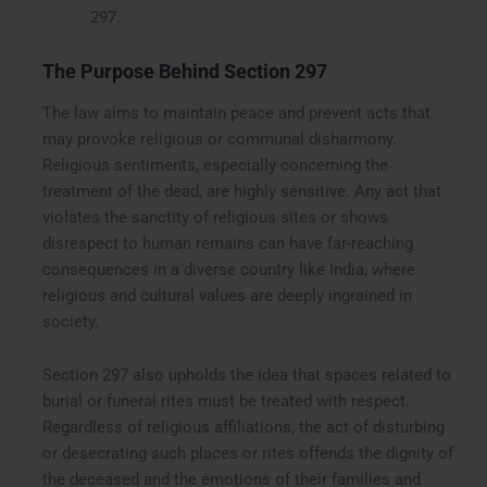
297.
The Purpose Behind Section 297
The law aims to maintain peace and prevent acts that
may provoke religious or communal disharmony.
Religious sentiments, especially concerning the
treatment of the dead, are highly sensitive. Any act that
violates the sanctity of religious sites or shows
disrespect to human remains can have far-reaching
consequences in a diverse country like India, where
religious and cultural values are deeply ingrained in
society.
Section 297 also upholds the idea that spaces related to
burial or funeral rites must be treated with respect.
Regardless of religious affiliations, the act of disturbing
or desecrating such places or rites offends the dignity of
the deceased and the emotions of their families and