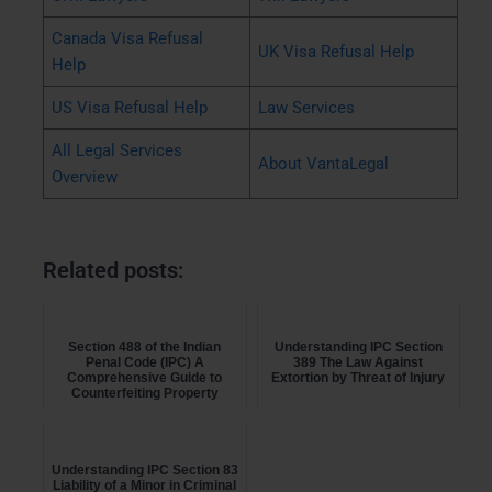
Canada Visa Refusal
UK Visa Refusal Help
Help
US Visa Refusal Help
Law Services
All Legal Services
About VantaLegal
Overview
Related posts:
Section 488 of the Indian
Understanding IPC Section
Penal Code (IPC) A
389 The Law Against
Comprehensive Guide to
Extortion by Threat of Injury
Counterfeiting Property
Marks on...
Understanding IPC Section 83
Liability of a Minor in Criminal