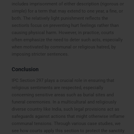
includes imprisonment of either description (rigorous or
simple) for a term that may extend to one year, a fine, or
both. The relatively light punishment reflects the
section’s focus on preventing hurt feelings rather than
causing physical harm. However, in practice, courts
often emphasize the need to deter such acts, especially
when motivated by communal or religious hatred, by
imposing stricter sentences.
Conclusion
IPC Section 297 plays a crucial role in ensuring that
religious sentiments are respected, especially
concerning sensitive areas such as burial sites and
funeral ceremonies. In a multicultural and religiously
diverse country like India, such legal provisions act as
safeguards against actions that might otherwise inflame
communal tensions. Through various case studies, we
see how courts apply this section to protect the sanctity