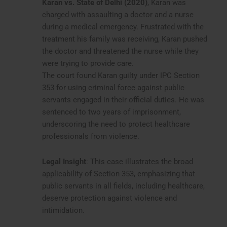
Karan vs. State of Delhi (2020)
, Karan was
charged with assaulting a doctor and a nurse
during a medical emergency. Frustrated with the
treatment his family was receiving, Karan pushed
the doctor and threatened the nurse while they
were trying to provide care.
The court found Karan guilty under IPC Section
353 for using criminal force against public
servants engaged in their official duties. He was
sentenced to two years of imprisonment,
underscoring the need to protect healthcare
professionals from violence.
Legal Insight
: This case illustrates the broad
applicability of Section 353, emphasizing that
public servants in all fields, including healthcare,
deserve protection against violence and
intimidation.