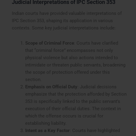
Judicial Interpretations of IPC Section 353
Indian courts have provided valuable interpretations of
IPC Section 353, shaping its application in various
contexts. Some key judicial interpretations include:
Scope of Criminal Force
: Courts have clarified
that “criminal force” encompasses not only
physical violence but also actions intended to
intimidate or threaten public servants, broadening
the scope of protection offered under this
section.
Emphasis on Official Duty
: Judicial decisions
emphasize that the protection afforded by Section
353 is specifically linked to the public servant’s
execution of their official duties. The context in
which the offense occurs is crucial for
establishing liability.
Intent as a Key Factor
: Courts have highlighted