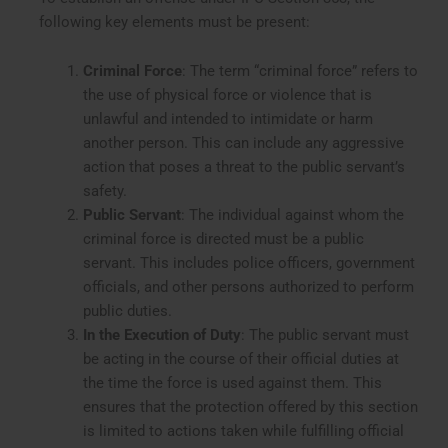
following key elements must be present:
Criminal Force
: The term “criminal force” refers to
the use of physical force or violence that is
unlawful and intended to intimidate or harm
another person. This can include any aggressive
action that poses a threat to the public servant’s
safety.
Public Servant
: The individual against whom the
criminal force is directed must be a public
servant. This includes police officers, government
officials, and other persons authorized to perform
public duties.
In the Execution of Duty
: The public servant must
be acting in the course of their official duties at
the time the force is used against them. This
ensures that the protection offered by this section
is limited to actions taken while fulfilling official