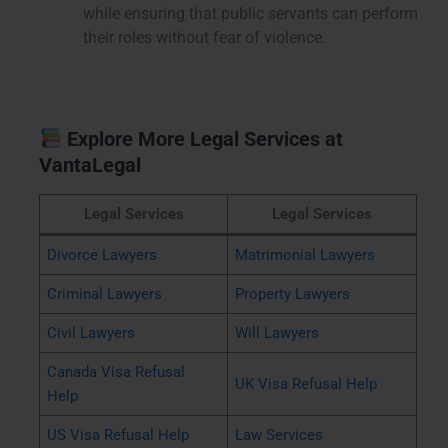
while ensuring that public servants can perform
their roles without fear of violence.
Explore More Legal Services at
VantaLegal
Legal Services
Legal Services
Divorce Lawyers
Matrimonial Lawyers
Criminal Lawyers
Property Lawyers
Civil Lawyers
Will Lawyers
Canada Visa Refusal
UK Visa Refusal Help
Help
US Visa Refusal Help
Law Services