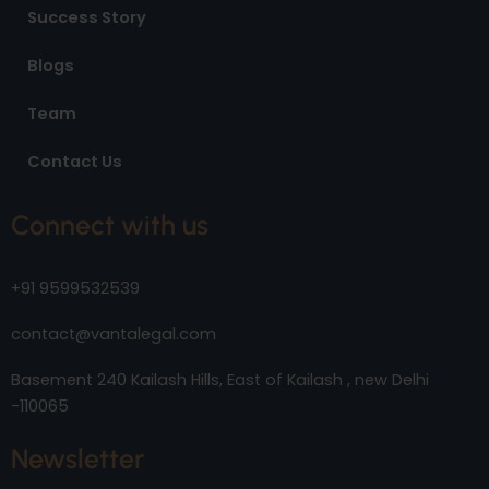
Success Story
Blogs
Team
Contact Us
Connect with us
+91 9599532539
contact@vantalegal.com
Basement 240 Kailash Hills, East of Kailash , new Delhi
-110065
Newsletter