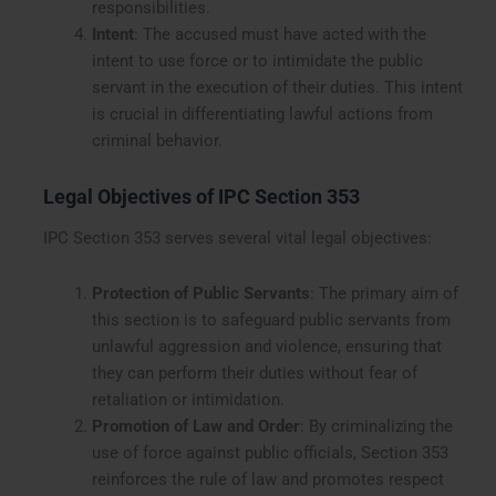
responsibilities.
Intent
: The accused must have acted with the
intent to use force or to intimidate the public
servant in the execution of their duties. This intent
is crucial in differentiating lawful actions from
criminal behavior.
Legal Objectives of IPC Section 353
IPC Section 353 serves several vital legal objectives:
Protection of Public Servants
: The primary aim of
this section is to safeguard public servants from
unlawful aggression and violence, ensuring that
they can perform their duties without fear of
retaliation or intimidation.
Promotion of Law and Order
: By criminalizing the
use of force against public officials, Section 353
reinforces the rule of law and promotes respect