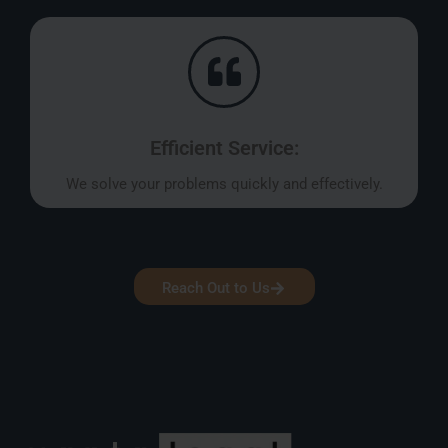
Efficient Service:
We solve your problems quickly and effectively.
Reach Out to Us