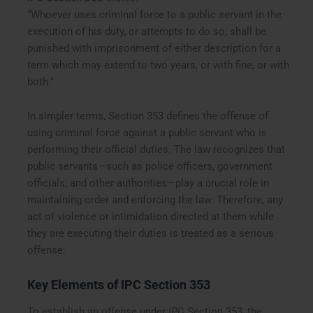
“Whoever uses criminal force to a public servant in the
execution of his duty, or attempts to do so, shall be
punished with imprisonment of either description for a
term which may extend to two years, or with fine, or with
both.”
In simpler terms, Section 353 defines the offense of
using criminal force against a public servant who is
performing their official duties. The law recognizes that
public servants—such as police officers, government
officials, and other authorities—play a crucial role in
maintaining order and enforcing the law. Therefore, any
act of violence or intimidation directed at them while
they are executing their duties is treated as a serious
offense.
Key Elements of IPC Section 353
To establish an offense under IPC Section 353, the