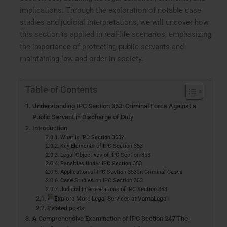
implications. Through the exploration of notable case
studies and judicial interpretations, we will uncover how
this section is applied in real-life scenarios, emphasizing
the importance of protecting public servants and
maintaining law and order in society.
Table of Contents
Understanding IPC Section 353: Criminal Force Against a
Public Servant in Discharge of Duty
Introduction
What is IPC Section 353?
Key Elements of IPC Section 353
Legal Objectives of IPC Section 353
Penalties Under IPC Section 353
Application of IPC Section 353 in Criminal Cases
Case Studies on IPC Section 353
Judicial Interpretations of IPC Section 353
Explore More Legal Services at VantaLegal
Related posts:
A Comprehensive Examination of IPC Section 247 The