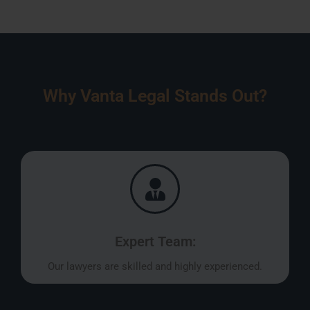
Why Vanta Legal Stands Out?
Expert Team:
Our lawyers are skilled and highly experienced.