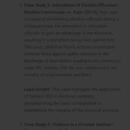
Case Study 2: Intimidation of Election Officials
In
Election Commission vs. Rajiv (2019)
, Rajiv was
accused of threatening election officials during a
voting process. He attempted to intimidate
officials to gain an advantage in the elections,
resulting in a complaint being filed against him.
The court ruled that Rajiv’s actions constituted
criminal force against public servants in the
discharge of their duties, leading to his conviction
under IPC Section 353. He was sentenced to six
months of imprisonment and fined.
Legal Insight
: This case highlights the application
of Section 353 in electoral contexts,
demonstrating the law’s commitment to
maintaining the integrity of the electoral process.
Case Study 3: Violence in a Hospital Setting
In