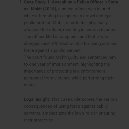
Case Study 1: Assault on a Police Officer
In
State
vs. Mohit (2018)
, a police officer was injured
while attempting to disperse a crowd during a
public protest. Mohit, a protester, physically
attacked the officer, resulting in serious injuries.
The officer filed a complaint, and Mohit was
charged under IPC Section 353 for using criminal
force against a public servant.
The court found Mohit guilty and sentenced him
to one year of imprisonment, highlighting the
importance of protecting law enforcement
personnel from violence while performing their
duties.
Legal Insight
: This case underscores the serious
consequences of using force against public
servants, emphasizing the law’s role in ensuring
their protection.