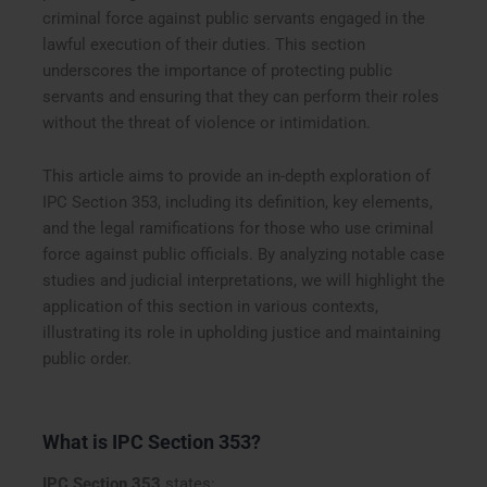
criminal force against public servants engaged in the
lawful execution of their duties. This section
underscores the importance of protecting public
servants and ensuring that they can perform their roles
without the threat of violence or intimidation.
This article aims to provide an in-depth exploration of
IPC Section 353, including its definition, key elements,
and the legal ramifications for those who use criminal
force against public officials. By analyzing notable case
studies and judicial interpretations, we will highlight the
application of this section in various contexts,
illustrating its role in upholding justice and maintaining
public order.
What is IPC Section 353?
IPC Section 353
states: