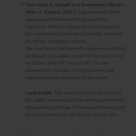
Case Study 4: Assault on a Government Officer
In
State vs. Ramesh (2021)
, a government officer
was assaulted while enforcing a building
regulation. Ramesh, a property owner, opposed
the enforcement action and physically attacked
the officer, resulting in injuries.
The court ruled that Ramesh’s actions constituted
an assault on a public servant in the execution of
his duties under IPC Section 353. He was
sentenced to one year of imprisonment and
mandated to pay restitution to the victim.
Legal Insight
: This case reinforces the principle
that public servants must be able to perform their
duties without the fear of violence, illustrating the
protective measures afforded by Section 353.