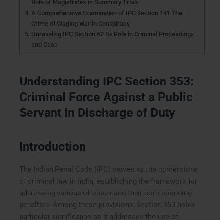
Role of Magistrates in Summary Trials
A Comprehensive Examination of IPC Section 141 The
Crime of Waging War in Conspiracy
Unraveling IPC Section 62 Its Role in Criminal Proceedings
and Case
Understanding IPC Section 353:
Criminal Force Against a Public
Servant in Discharge of Duty
Introduction
The Indian Penal Code (IPC) serves as the cornerstone
of criminal law in India, establishing the framework for
addressing various offenses and their corresponding
penalties. Among these provisions, Section 353 holds
particular significance as it addresses the use of