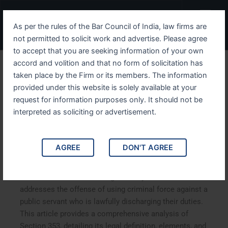
Skip
Menu
to
As per the rules of the Bar Council of India, law firms are
content
not permitted to solicit work and advertise. Please agree
to accept that you are seeking information of your own
accord and volition and that no form of solicitation has
Understanding IPC Section
taken place by the Firm or its members. The information
provided under this website is solely available at your
353 Criminal Force Against
request for information purposes only. It should not be
a Public Servant in
interpreted as soliciting or advertisement.
Discharge of Duty
AGREE
DON'T AGREE
Understanding IPC Section 353: Criminal Force Against
a Public Servant in Discharge of Duty. IPC Section 353
addresses the offense of using criminal force against a
public servant who is lawfully discharging their duties.
This article provides a comprehensive analysis of
Section 353, detailing its legal definition, elements, and