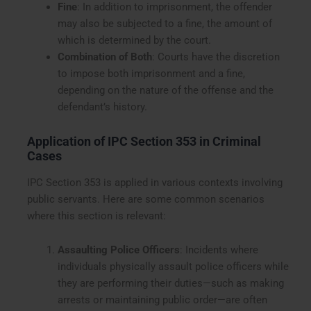
Fine
: In addition to imprisonment, the offender
may also be subjected to a fine, the amount of
which is determined by the court.
Combination of Both
: Courts have the discretion
to impose both imprisonment and a fine,
depending on the nature of the offense and the
defendant’s history.
Application of IPC Section 353 in Criminal
Cases
IPC Section 353 is applied in various contexts involving
public servants. Here are some common scenarios
where this section is relevant:
Assaulting Police Officers
: Incidents where
individuals physically assault police officers while
they are performing their duties—such as making
arrests or maintaining public order—are often