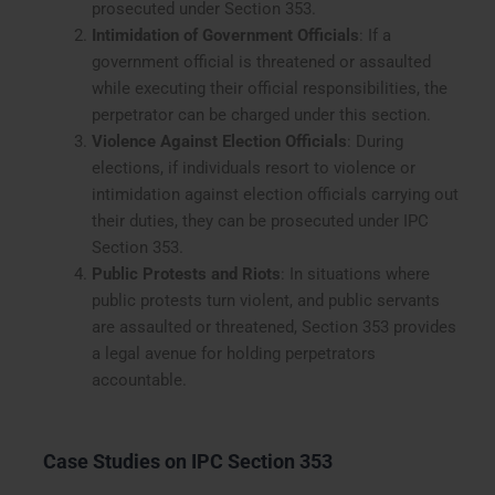
prosecuted under Section 353.
Intimidation of Government Officials
: If a
government official is threatened or assaulted
while executing their official responsibilities, the
perpetrator can be charged under this section.
Violence Against Election Officials
: During
elections, if individuals resort to violence or
intimidation against election officials carrying out
their duties, they can be prosecuted under IPC
Section 353.
Public Protests and Riots
: In situations where
public protests turn violent, and public servants
are assaulted or threatened, Section 353 provides
a legal avenue for holding perpetrators
accountable.
Case Studies on IPC Section 353