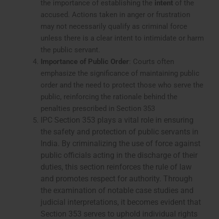
the importance of establishing the
intent
of the
accused. Actions taken in anger or frustration
may not necessarily qualify as criminal force
unless there is a clear intent to intimidate or harm
the public servant.
Importance of Public Order
: Courts often
emphasize the significance of maintaining public
order and the need to protect those who serve the
public, reinforcing the rationale behind the
penalties prescribed in Section 353
IPC Section 353 plays a vital role in ensuring
the safety and protection of public servants in
India. By criminalizing the use of force against
public officials acting in the discharge of their
duties, this section reinforces the rule of law
and promotes respect for authority. Through
the examination of notable case studies and
judicial interpretations, it becomes evident that
Section 353 serves to uphold individual rights