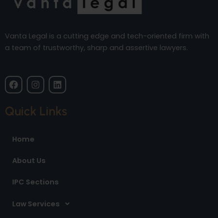
Vanta Legal is a cutting edge and tech-oriented firm with
a team of trustworthy, sharp and assertive lawyers.
F
I
L
a
n
i
c
s
n
e
t
k
Quick Links
b
a
e
o
g
d
o
r
i
Home
k
a
n
m
About Us
IPC Sections
Law Services