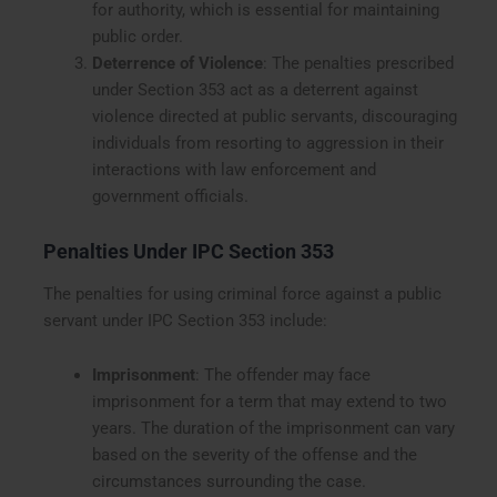
for authority, which is essential for maintaining
public order.
Deterrence of Violence
: The penalties prescribed
under Section 353 act as a deterrent against
violence directed at public servants, discouraging
individuals from resorting to aggression in their
interactions with law enforcement and
government officials.
Penalties Under IPC Section 353
The penalties for using criminal force against a public
servant under IPC Section 353 include:
Imprisonment
: The offender may face
imprisonment for a term that may extend to two
years. The duration of the imprisonment can vary
based on the severity of the offense and the
circumstances surrounding the case.