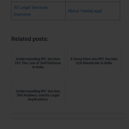
All Legal Services
About VantaLegal
Overview
Related posts:
Understanding IPC Section
A Deep Dive into IPC Section
101 The Law of Self Defense
318 Infanticide in India
in India
Understanding IPC Section
394 Robbery and Its Legal
Implications