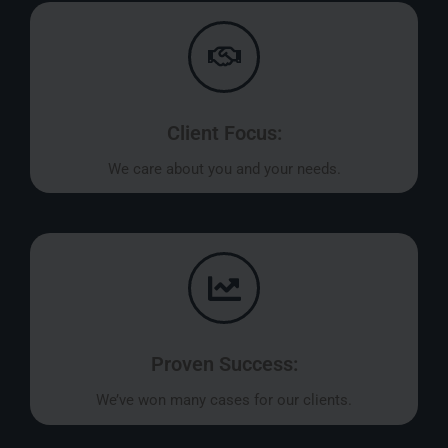
Client Focus:
We care about you and your needs.
Proven Success:
We’ve won many cases for our clients.