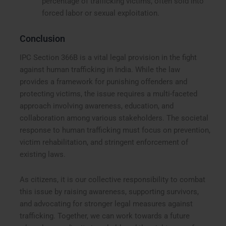
percentage of trafficking victims, often sold into
forced labor or sexual exploitation.
Conclusion
IPC Section 366B is a vital legal provision in the fight
against human trafficking in India. While the law
provides a framework for punishing offenders and
protecting victims, the issue requires a multi-faceted
approach involving awareness, education, and
collaboration among various stakeholders. The societal
response to human trafficking must focus on prevention,
victim rehabilitation, and stringent enforcement of
existing laws.
As citizens, it is our collective responsibility to combat
this issue by raising awareness, supporting survivors,
and advocating for stronger legal measures against
trafficking. Together, we can work towards a future