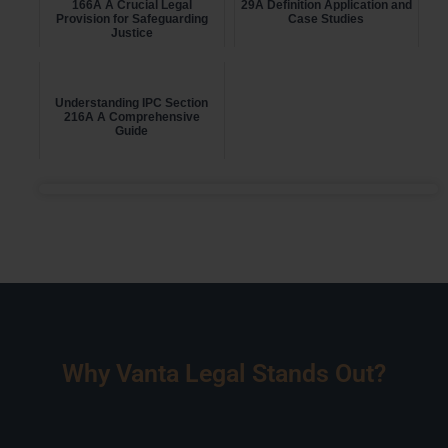
166A A Crucial Legal
29A Definition Application and
Provision for Safeguarding
Case Studies
Justice
Understanding IPC Section
216A A Comprehensive
Guide
Why Vanta Legal Stands Out?