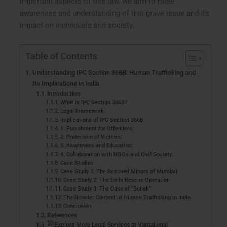
important aspects of this law, we aim to raise
awareness and understanding of this grave issue and its
impact on individuals and society.
Table of Contents
Understanding IPC Section 366B: Human Trafficking and
Its Implications in India
Introduction
What is IPC Section 366B?
Legal Framework
Implications of IPC Section 366B
1. Punishment for Offenders:
2. Protection of Victims:
3. Awareness and Education:
4. Collaboration with NGOs and Civil Society:
Case Studies
Case Study 1: The Rescued Minors of Mumbai
Case Study 2: The Delhi Rescue Operation
Case Study 3: The Case of “Sonali”
The Broader Context of Human Trafficking in India
Conclusion
References
Explore More Legal Services at VantaLegal