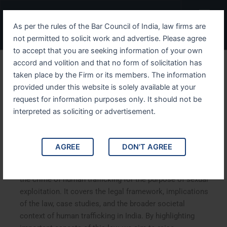
Skip
Menu
to
As per the rules of the Bar Council of India, law firms are
content
not permitted to solicit work and advertise. Please agree
to accept that you are seeking information of your own
accord and volition and that no form of solicitation has
Understanding IPC Section
taken place by the Firm or its members. The information
provided under this website is solely available at your
366B Human Trafficking
request for information purposes only. It should not be
and Its Implications in India
interpreted as soliciting or advertisement.
Understanding IPC Section 366B: Human Trafficking and
AGREE
DON'T AGREE
Its Implications in India. This article explores Section
366B of the Indian Penal Code (IPC), which deals with
the crime of human trafficking for the purpose of sexual
exploitation. It covers the legal framework, implications
of the law, case studies, and the broader societal
context of human trafficking in India. By highlighting