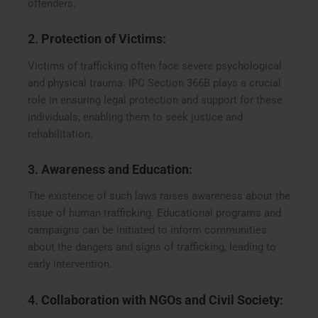
offenders.
2.
Protection of Victims
:
Victims of trafficking often face severe psychological
and physical trauma. IPC Section 366B plays a crucial
role in ensuring legal protection and support for these
individuals, enabling them to seek justice and
rehabilitation.
3.
Awareness and Education
:
The existence of such laws raises awareness about the
issue of human trafficking. Educational programs and
campaigns can be initiated to inform communities
about the dangers and signs of trafficking, leading to
early intervention.
4.
Collaboration with NGOs and Civil Society
: