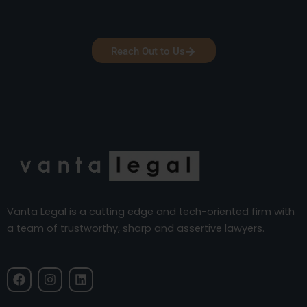
Reach Out to Us
Vanta Legal is a cutting edge and tech-oriented firm with
a team of trustworthy, sharp and assertive lawyers.
F
I
L
a
n
i
c
s
n