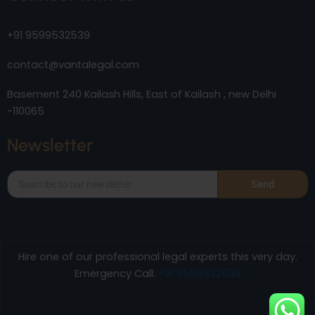
+91 9599532539
contact@vantalegal.com
Basement 240 Kailash Hills, East of Kailash , new Delhi
-110065
Newsletter
Send
Hire one of our professional legal experts this very day.
Emergency Call:
+91 9599532539