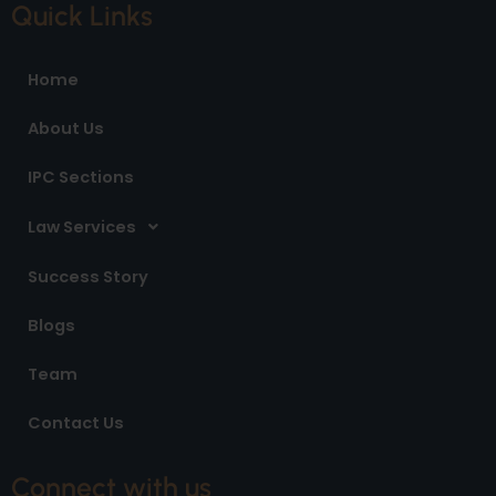
e
t
k
Quick Links
b
a
e
o
g
d
o
r
i
Home
k
a
n
m
About Us
IPC Sections
Law Services
Success Story
Blogs
Team
Contact Us
Connect with us