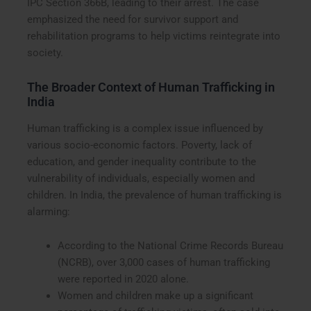
IPC Section 366B, leading to their arrest. The case
emphasized the need for survivor support and
rehabilitation programs to help victims reintegrate into
society.
The Broader Context of Human Trafficking in
India
Human trafficking is a complex issue influenced by
various socio-economic factors. Poverty, lack of
education, and gender inequality contribute to the
vulnerability of individuals, especially women and
children. In India, the prevalence of human trafficking is
alarming:
According to the National Crime Records Bureau
(NCRB), over 3,000 cases of human trafficking
were reported in 2020 alone.
Women and children make up a significant