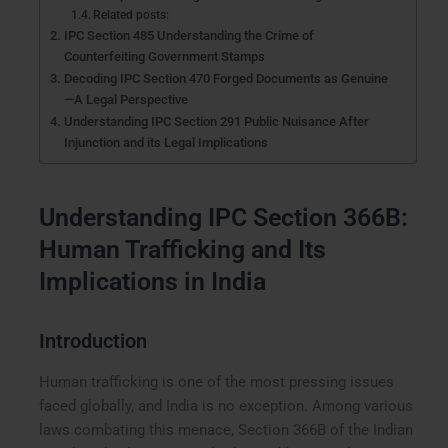
Related posts:
IPC Section 485 Understanding the Crime of
Counterfeiting Government Stamps
Decoding IPC Section 470 Forged Documents as Genuine
—A Legal Perspective
Understanding IPC Section 291 Public Nuisance After
Injunction and its Legal Implications
Understanding IPC Section 366B:
Human Trafficking and Its
Implications in India
Introduction
Human trafficking is one of the most pressing issues
faced globally, and India is no exception. Among various
laws combating this menace, Section 366B of the Indian