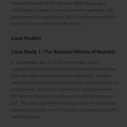
The enforcement of IPC Section 366B encourages
collaboration between law enforcement agencies, non-
governmental organizations (NGOs), and civil society to
combat human trafficking effectively.
Case Studies
Case Study 1: The Rescued Minors of Mumbai
In a landmark case in 2018, the Mumbai police
conducted a raid in a brothel and rescued several minor
girls who were victims of human trafficking. The girls
were lured from their hometowns with false promises of
employment. The police charged the traffickers under
IPC Section 366B and the Immoral Traffic (Prevention)
Act. The case highlighted the importance of community
awareness and the need for stricter enforcement of anti-
trafficking laws.