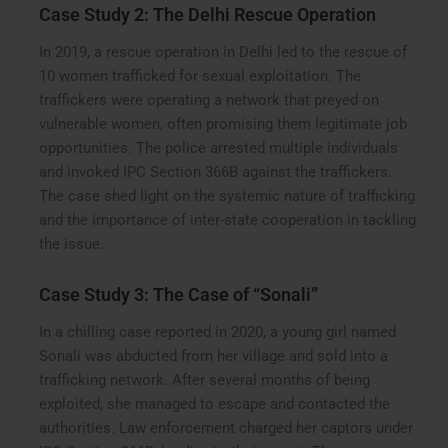
Case Study 2: The Delhi Rescue Operation
In 2019, a rescue operation in Delhi led to the rescue of
10 women trafficked for sexual exploitation. The
traffickers were operating a network that preyed on
vulnerable women, often promising them legitimate job
opportunities. The police arrested multiple individuals
and invoked IPC Section 366B against the traffickers.
The case shed light on the systemic nature of trafficking
and the importance of inter-state cooperation in tackling
the issue.
Case Study 3: The Case of “Sonali”
In a chilling case reported in 2020, a young girl named
Sonali was abducted from her village and sold into a
trafficking network. After several months of being
exploited, she managed to escape and contacted the
authorities. Law enforcement charged her captors under