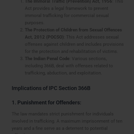
The Immoral Traffic (Prevention) Act, 1956
: This
Act provides a legal framework to prevent
immoral trafficking for commercial sexual
purposes.
The Protection of Children from Sexual Offences
Act, 2012 (POCSO)
: This Act addresses sexual
offenses against children and includes provisions
for the protection and rehabilitation of victims.
The Indian Penal Code
: Various sections,
including 366B, deal with offenses related to
trafficking, abduction, and exploitation.
Implications of IPC Section 366B
1.
Punishment for Offenders
:
The law mandates strict punishment for individuals
involved in trafficking. A maximum imprisonment of ten
years and a fine serve as a deterrent to potential