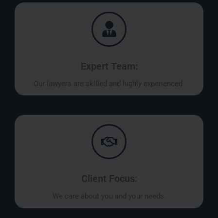
Expert Team:
Our lawyers are skilled and highly experienced.
Client Focus:
We care about you and your needs.