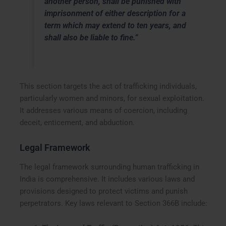
another person, shall be punished with
imprisonment of either description for a
term which may extend to ten years, and
shall also be liable to fine.”
This section targets the act of trafficking individuals,
particularly women and minors, for sexual exploitation.
It addresses various means of coercion, including
deceit, enticement, and abduction.
Legal Framework
The legal framework surrounding human trafficking in
India is comprehensive. It includes various laws and
provisions designed to protect victims and punish
perpetrators. Key laws relevant to Section 366B include: