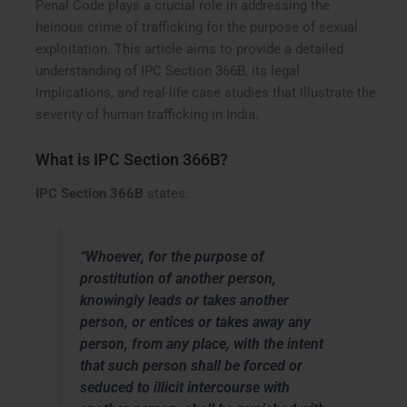
Penal Code plays a crucial role in addressing the
heinous crime of trafficking for the purpose of sexual
exploitation. This article aims to provide a detailed
understanding of IPC Section 366B, its legal
implications, and real-life case studies that illustrate the
severity of human trafficking in India.
What is IPC Section 366B?
IPC Section 366B
states:
“Whoever, for the purpose of
prostitution of another person,
knowingly leads or takes another
person, or entices or takes away any
person, from any place, with the intent
that such person shall be forced or
seduced to illicit intercourse with