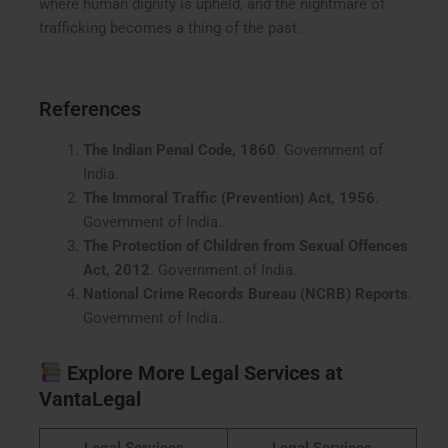
where human dignity is upheld, and the nightmare of
trafficking becomes a thing of the past.
References
The Indian Penal Code, 1860
. Government of
India.
The Immoral Traffic (Prevention) Act, 1956
.
Government of India.
The Protection of Children from Sexual Offences
Act, 2012
. Government of India.
National Crime Records Bureau (NCRB) Reports
.
Government of India.
Explore More Legal Services at
VantaLegal