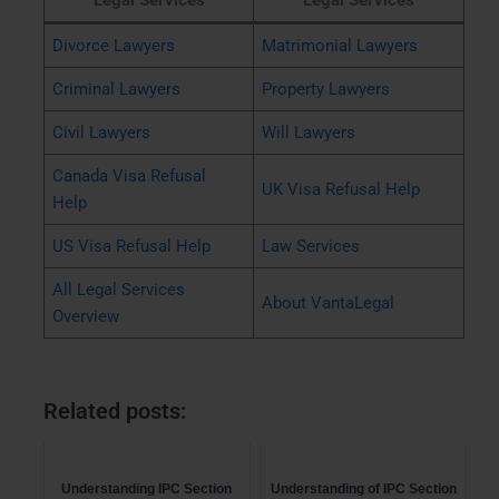
Legal Services
Legal Services
Divorce Lawyers
Matrimonial Lawyers
Criminal Lawyers
Property Lawyers
Civil Lawyers
Will Lawyers
Canada Visa Refusal
UK Visa Refusal Help
Help
US Visa Refusal Help
Law Services
All Legal Services
About VantaLegal
Overview
Related posts:
Understanding IPC Section
Understanding of IPC Section