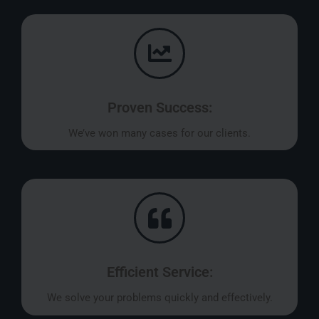
Proven Success:
We’ve won many cases for our clients.
Efficient Service:
We solve your problems quickly and effectively.