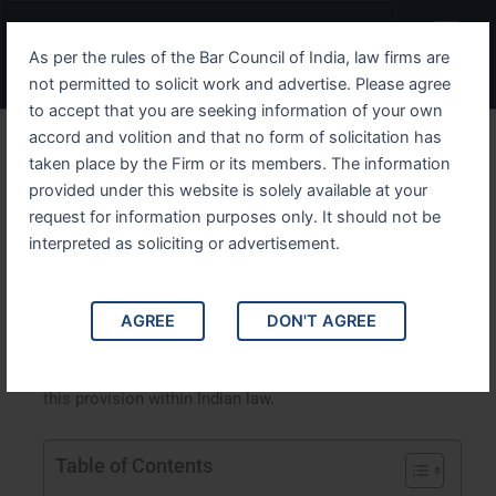
Skip
Menu
to
As per the rules of the Bar Council of India, law firms are
content
not permitted to solicit work and advertise. Please agree
to accept that you are seeking information of your own
accord and volition and that no form of solicitation has
Understanding IPC Section
taken place by the Firm or its members. The information
provided under this website is solely available at your
376B A Detailed Overview
request for information purposes only. It should not be
interpreted as soliciting or advertisement.
Understanding IPC Section 376B: A Detailed Overview.
This article provides an in-depth analysis of IPC Section
376B, which deals with the crime of sexual assault by a
AGREE
DON'T AGREE
husband on his wife. It explores the legal framework,
implications, case studies, and the broader context of
this provision within Indian law.
Table of Contents