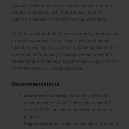
spouses. While it provides essential legal protection,
societal stigma and lack of awareness remain
significant barriers to its effective implementation.
To foster a culture that respects women’s autonomy and
promotes awareness about their rights, continuous
education and support systems must be established. It
is imperative for society to recognize that consent is
fundamental, and the legal system must support victims
of marital violence in seeking justice.
Recommendations
Awareness Campaigns
: Initiatives aimed at
educating women about their rights under IPC
Section 376B can help empower them to seek
justice.
Support Systems
: Establishing support groups for