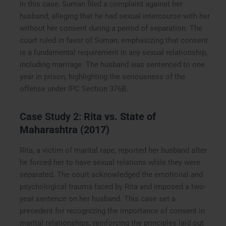
In this case, Suman filed a complaint against her
husband, alleging that he had sexual intercourse with her
without her consent during a period of separation. The
court ruled in favor of Suman, emphasizing that consent
is a fundamental requirement in any sexual relationship,
including marriage. The husband was sentenced to one
year in prison, highlighting the seriousness of the
offense under IPC Section 376B.
Case Study 2:
Rita vs. State of
Maharashtra (2017)
Rita, a victim of marital rape, reported her husband after
he forced her to have sexual relations while they were
separated. The court acknowledged the emotional and
psychological trauma faced by Rita and imposed a two-
year sentence on her husband. This case set a
precedent for recognizing the importance of consent in
marital relationships, reinforcing the principles laid out