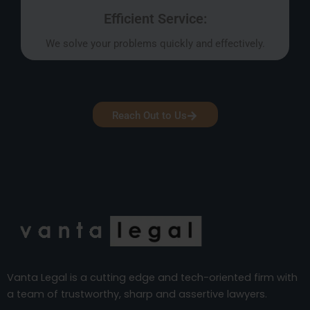
Efficient Service:
We solve your problems quickly and effectively.
Reach Out to Us
Vanta Legal is a cutting edge and tech-oriented firm with
a team of trustworthy, sharp and assertive lawyers.