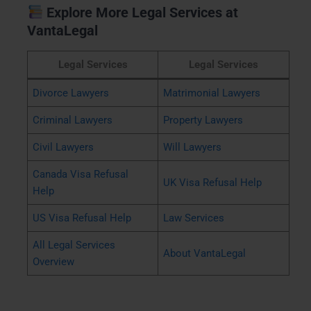
Explore More Legal Services at
VantaLegal
Legal Services
Legal Services
Divorce Lawyers
Matrimonial Lawyers
Criminal Lawyers
Property Lawyers
Civil Lawyers
Will Lawyers
Canada Visa Refusal
UK Visa Refusal Help
Help
US Visa Refusal Help
Law Services
All Legal Services
About VantaLegal
Overview