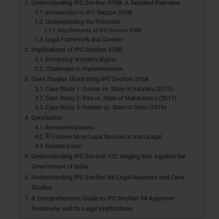
Understanding IPC Section 376B: A Detailed Overview
Introduction to IPC Section 376B
Understanding the Provision
Key Elements of IPC Section 376B
Legal Framework and Context
Implications of IPC Section 376B
Protecting Women’s Rights
Challenges in Implementation
Case Studies Illustrating IPC Section 376B
Case Study 1: Suman vs. State of Haryana (2015)
Case Study 2: Rita vs. State of Maharashtra (2017)
Case Study 3: Neelam vs. State of Delhi (2019)
Conclusion
Recommendations
Explore More Legal Services at VantaLegal
Related posts:
Understanding IPC Section 122 Waging War Against the
Government of India
Understanding IPC Section 86 Legal Nuances and Case
Studies
A Comprehensive Guide to IPC Section 54 Approver
Testimony and Its Legal Implications