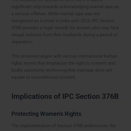
significant step towards acknowledging marital rape as
a serious offense. While marital rape was not
recognized as a crime in India until 2013, IPC Section
376B provides a legal remedy for women who may face
sexual violence from their husbands during a period of
separation.
This provision aligns with various international human
rights norms that emphasize the right to consent and
bodily autonomy, reinforcing that marriage does not
equate to unconditional consent.
Implications of IPC Section 376B
Protecting Women’s Rights
The implementation of Section 376B underscores the