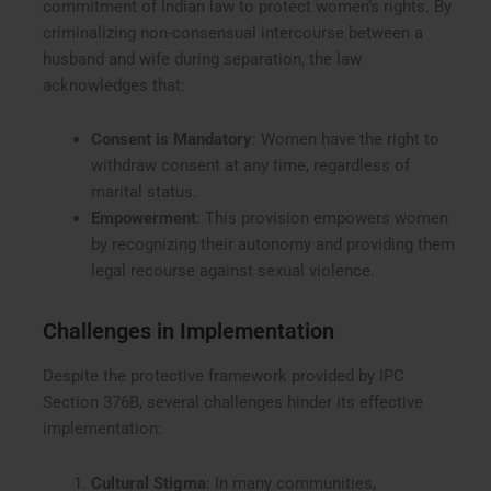
commitment of Indian law to protect women’s rights. By
criminalizing non-consensual intercourse between a
husband and wife during separation, the law
acknowledges that:
Consent is Mandatory
: Women have the right to
withdraw consent at any time, regardless of
marital status.
Empowerment
: This provision empowers women
by recognizing their autonomy and providing them
legal recourse against sexual violence.
Challenges in Implementation
Despite the protective framework provided by IPC
Section 376B, several challenges hinder its effective
implementation:
Cultural Stigma
: In many communities,