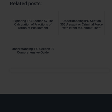
Related posts:
Exploring IPC Section 57 The
Understanding IPC Section
Calculation of Fractions of
356 Assault or Criminal Force
Terms of Punishment
with Intent to Commit Theft
Understanding IPC Section 39
Comprehensive Guide