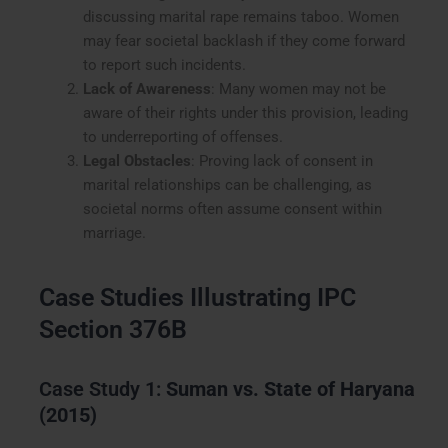
discussing marital rape remains taboo. Women
may fear societal backlash if they come forward
to report such incidents.
Lack of Awareness
: Many women may not be
aware of their rights under this provision, leading
to underreporting of offenses.
Legal Obstacles
: Proving lack of consent in
marital relationships can be challenging, as
societal norms often assume consent within
marriage.
Case Studies Illustrating IPC
Section 376B
Case Study 1:
Suman vs. State of Haryana
(2015)