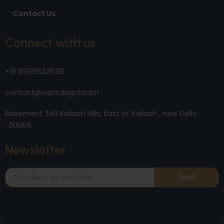
Contact Us
Connect with us
+91 9599532539
contact@vantalegal.com
Basement 240 Kailash Hills, East of Kailash , new Delhi
-110065
Newsletter
Send