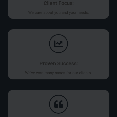
Client Focus:
We care about you and your needs.
Proven Success:
We’ve won many cases for our clients.