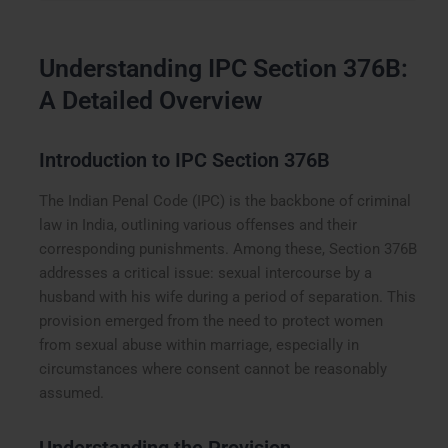
Understanding IPC Section 376B:
A Detailed Overview
Introduction to IPC Section 376B
The Indian Penal Code (IPC) is the backbone of criminal
law in India, outlining various offenses and their
corresponding punishments. Among these, Section 376B
addresses a critical issue: sexual intercourse by a
husband with his wife during a period of separation. This
provision emerged from the need to protect women
from sexual abuse within marriage, especially in
circumstances where consent cannot be reasonably
assumed.