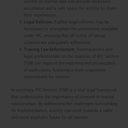
victims of marital rape can provide necessary
assistance and a safe space for victims to share
their experiences.
Legal Reforms
: Further legal reforms may be
necessary to strengthen the protections available
under IPC, ensuring that all forms of sexual
violence are adequately addressed.
Training Law Enforcement
: Training police and
legal professionals on the nuances of IPC Section
376B can improve the reporting and prosecution
of such cases, fostering a more supportive
environment for victims.
In summary, IPC Section 376B is a vital legal framework
that underscores the importance of consent in marital
relationships. By addressing the challenges surrounding
its implementation, society can work towards a safer
and more equitable future for all women.