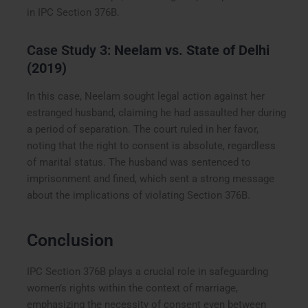
in IPC Section 376B.
Case Study 3:
Neelam vs. State of Delhi
(2019)
In this case, Neelam sought legal action against her
estranged husband, claiming he had assaulted her during
a period of separation. The court ruled in her favor,
noting that the right to consent is absolute, regardless
of marital status. The husband was sentenced to
imprisonment and fined, which sent a strong message
about the implications of violating Section 376B.
Conclusion
IPC Section 376B plays a crucial role in safeguarding
women’s rights within the context of marriage,
emphasizing the necessity of consent even between