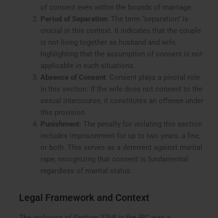
of consent even within the bounds of marriage.
Period of Separation
: The term “separation” is
crucial in this context. It indicates that the couple
is not living together as husband and wife,
highlighting that the assumption of consent is not
applicable in such situations.
Absence of Consent
: Consent plays a pivotal role
in this section. If the wife does not consent to the
sexual intercourse, it constitutes an offense under
this provision.
Punishment
: The penalty for violating this section
includes imprisonment for up to two years, a fine,
or both. This serves as a deterrent against marital
rape, recognizing that consent is fundamental
regardless of marital status.
Legal Framework and Context
The inclusion of Section 376B in the IPC was a