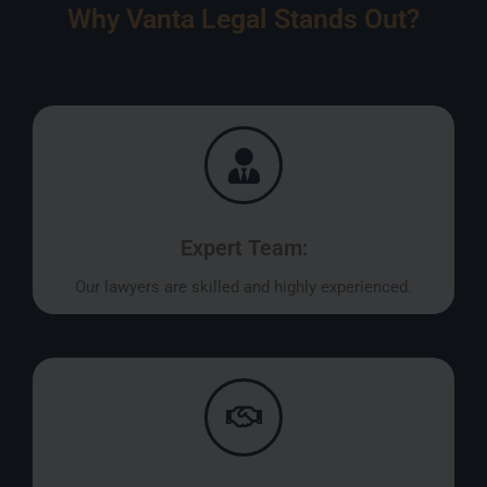
Why Vanta Legal Stands Out?
Expert Team:
Our lawyers are skilled and highly experienced.