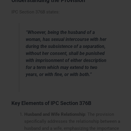
Understanding the Provision
IPC Section 376B states:
“
Whoever, being the husband of a
woman, has sexual intercourse with her
during the subsistence of a separation,
without her consent, shall be punished
with imprisonment of either description
for a term which may extend to two
years, or with fine, or with both.”
Key Elements of IPC Section 376B
Husband and Wife Relationship
: The provision
specifically addresses the relationship between a
husband and a wife, emphasizing the importance