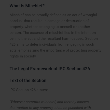
What is Mischief?
Mischief can be broadly defined as an act of wrongful
conduct that results in damage or destruction of
property, whether belonging to oneself or another
person. The essence of mischief lies in the intention
behind the act and the resultant harm caused. Section
426 aims to deter individuals from engaging in such
acts, emphasizing the importance of protecting property
rights in society.
The Legal Framework of IPC Section 426
Text of the Section
IPC Section 426 states:
“Whoever commits mischief, and thereby causes
destruction to any property, shall be punished with