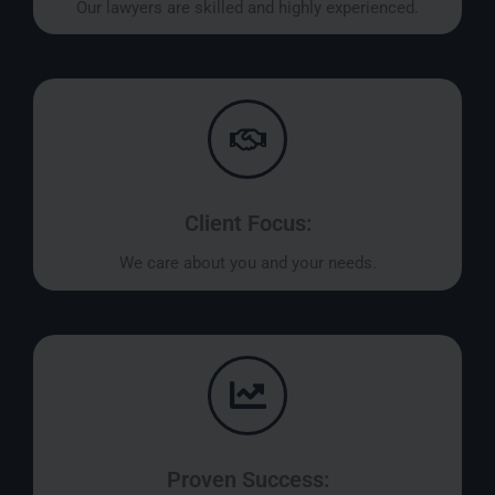
Our lawyers are skilled and highly experienced.
Client Focus:
We care about you and your needs.
Proven Success: