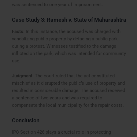
was sentenced to one year of imprisonment.
Case Study 3:
Ramesh v. State of Maharashtra
Facts
: In this instance, the accused was charged with
vandalizing public property by defacing a public park
during a protest. Witnesses testified to the damage
inflicted on the park, which was intended for community
use.
Judgment
: The court ruled that the act constituted
mischief as it disrupted the public’s use of property and
resulted in considerable damage. The accused received
a sentence of two years and was required to
compensate the local municipality for the repair costs.
Conclusion
IPC Section 426 plays a crucial role in protecting