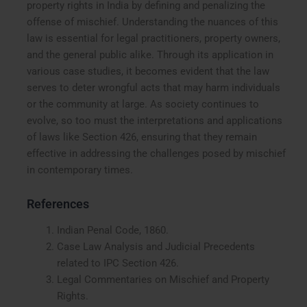
property rights in India by defining and penalizing the
offense of mischief. Understanding the nuances of this
law is essential for legal practitioners, property owners,
and the general public alike. Through its application in
various case studies, it becomes evident that the law
serves to deter wrongful acts that may harm individuals
or the community at large. As society continues to
evolve, so too must the interpretations and applications
of laws like Section 426, ensuring that they remain
effective in addressing the challenges posed by mischief
in contemporary times.
References
Indian Penal Code, 1860.
Case Law Analysis and Judicial Precedents
related to IPC Section 426.
Legal Commentaries on Mischief and Property
Rights.