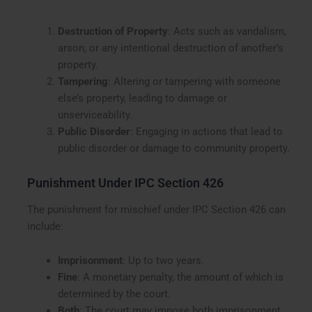
Destruction of Property
: Acts such as vandalism,
arson, or any intentional destruction of another’s
property.
Tampering
: Altering or tampering with someone
else’s property, leading to damage or
unserviceability.
Public Disorder
: Engaging in actions that lead to
public disorder or damage to community property.
Punishment Under IPC Section 426
The punishment for mischief under IPC Section 426 can
include:
Imprisonment
: Up to two years.
Fine
: A monetary penalty, the amount of which is
determined by the court.
Both
: The court may impose both imprisonment