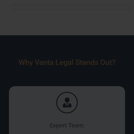
Why Vanta Legal Stands Out?
Expert Team: