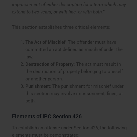
imprisonment of either description for a term which may
extend to two years, or with fine, or with both.”
This section establishes three critical elements:
The Act of Mischief
: The offender must have
committed an act defined as mischief under the
law.
Destruction of Property
: The act must result in
the destruction of property belonging to oneself
or another person.
Punishment
: The punishment for mischief under
this section may involve imprisonment, fines, or
both.
Elements of IPC Section 426
To establish an offense under Section 426, the following
elements must be demonstrated: