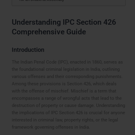
Understanding IPC Section 426
Comprehensive Guide
Introduction
The Indian Penal Code (IPC), enacted in 1860, serves as
the foundational criminal legislation in India, outlining
various offenses and their corresponding punishments.
Among these provisions is Section 426, which deals
with the offense of mischief. Mischief is a term that
encompasses a range of wrongful acts that lead to the
destruction of property or cause damage. Understanding
the implications of IPC Section 426 is crucial for anyone
interested in criminal law, property rights, or the legal
framework governing offenses in India.