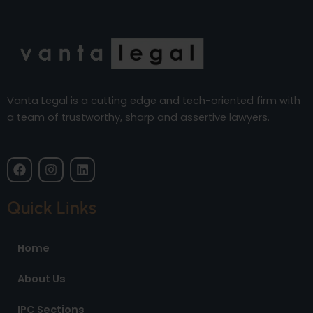
Vanta Legal is a cutting edge and tech-oriented firm with
a team of trustworthy, sharp and assertive lawyers.
F
I
L
a
n
i
c
s
n
e
t
k
Quick Links
b
a
e
o
g
d
o
r
i
Home
k
a
n
m
About Us
IPC Sections