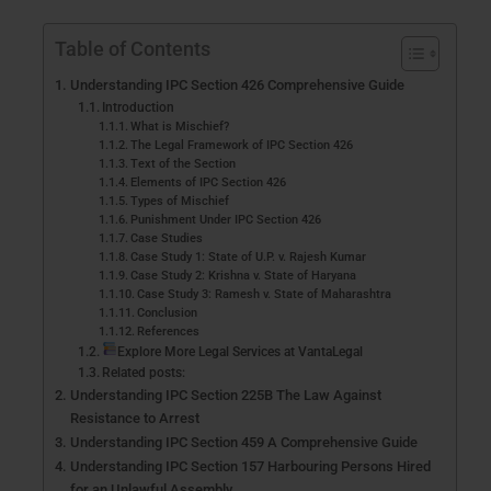
Table of Contents
Understanding IPC Section 426 Comprehensive Guide
Introduction
What is Mischief?
The Legal Framework of IPC Section 426
Text of the Section
Elements of IPC Section 426
Types of Mischief
Punishment Under IPC Section 426
Case Studies
Case Study 1: State of U.P. v. Rajesh Kumar
Case Study 2: Krishna v. State of Haryana
Case Study 3: Ramesh v. State of Maharashtra
Conclusion
References
Explore More Legal Services at VantaLegal
Related posts:
Understanding IPC Section 225B The Law Against
Resistance to Arrest
Understanding IPC Section 459 A Comprehensive Guide
Understanding IPC Section 157 Harbouring Persons Hired
for an Unlawful Assembly