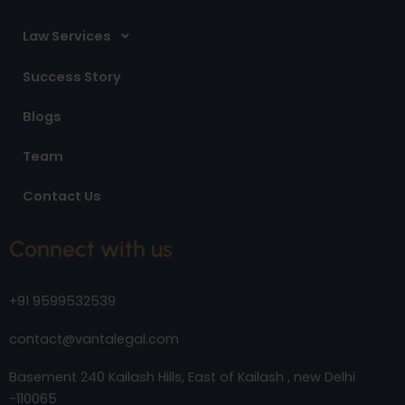
Law Services
Success Story
Blogs
Team
Contact Us
Connect with us
+91 9599532539
contact@vantalegal.com
Basement 240 Kailash Hills, East of Kailash , new Delhi
-110065