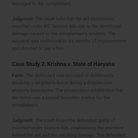
belonged to the complainant.
Judgment
: The court held that the act constituted
mischief under IPC Section 426 due to the intentional
damage caused to the complainant’s property. The
accused was sentenced to six months of imprisonment
and directed to pay a fine.
Case Study 2:
Krishna v. State of Haryana
Facts
: The defendant was accused of deliberately
breaking a neighbor’s fence during a dispute over
property boundaries. The prosecution established that
the fence was a crucial boundary marker for the
complainant.
Judgment
: The court found the defendant guilty of
mischief under Section 426, emphasizing the intention
behind the act and the resulting damage. The defendant