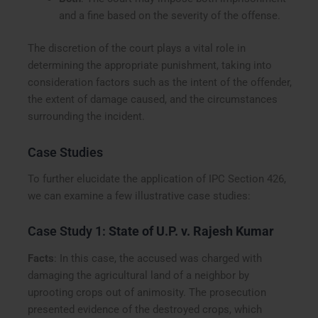
and a fine based on the severity of the offense.
The discretion of the court plays a vital role in
determining the appropriate punishment, taking into
consideration factors such as the intent of the offender,
the extent of damage caused, and the circumstances
surrounding the incident.
Case Studies
To further elucidate the application of IPC Section 426,
we can examine a few illustrative case studies:
Case Study 1:
State of U.P. v. Rajesh Kumar
Facts
: In this case, the accused was charged with
damaging the agricultural land of a neighbor by
uprooting crops out of animosity. The prosecution
presented evidence of the destroyed crops, which