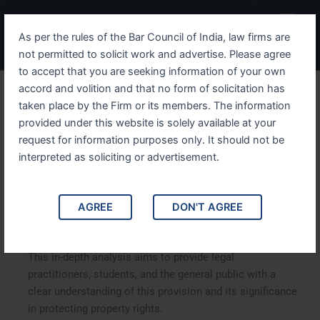
Skip
Menu
to
As per the rules of the Bar Council of India, law firms are
content
not permitted to solicit work and advertise. Please agree
to accept that you are seeking information of your own
accord and volition and that no form of solicitation has
Understanding IPC Section
taken place by the Firm or its members. The information
provided under this website is solely available at your
426 Comprehensive Guide
request for information purposes only. It should not be
interpreted as soliciting or advertisement.
Understanding IPC Section 426: A Comprehensive Guide.
This article delves into Section 426 of the Indian Penal
Code (IPC), which addresses the offense of mischief.
AGREE
DON'T AGREE
We will explore the nuances of the law, its implications,
and relevant case studies that illustrate its application.
This in-depth analysis aims to provide legal
practitioners, students, and the general public with a
clear understanding of this provision and its significance
in protecting property rights.