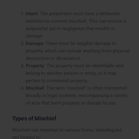
Intent
: The perpetrator must have a deliberate
intention to commit mischief. This can involve a
purposeful act or negligence that results in
damage.
Damage
: There must be tangible damage to
property, which can include anything from physical
destruction to devaluation.
Property
: The property must be identifiable and
belong to another person or entity, or it may
pertain to communal property.
Mischief
: The term ‘mischief’ is often interpreted
broadly in legal contexts, encompassing a variety
of acts that harm property or disrupt its use.
Types of Mischief
Mischief can manifest in various forms, including but
not limited to: