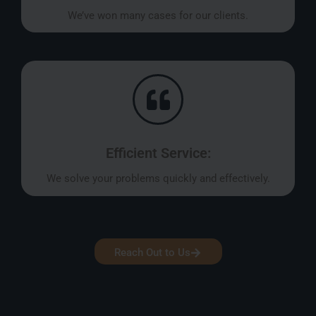
We’ve won many cases for our clients.
Efficient Service:
We solve your problems quickly and effectively.
Reach Out to Us