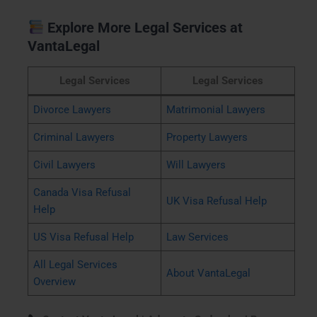
Explore More Legal Services at
VantaLegal
Legal Services
Legal Services
Divorce Lawyers
Matrimonial Lawyers
Criminal Lawyers
Property Lawyers
Civil Lawyers
Will Lawyers
Canada Visa Refusal
UK Visa Refusal Help
Help
US Visa Refusal Help
Law Services
All Legal Services
About VantaLegal
Overview