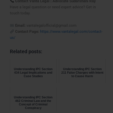
Contact Vanta Legal | Advocate Sudarshani Ray
Have a legal question or need expert advice? Get in
touch today.
Email:
vantalegalofficial@gmail.com
Contact Page:
https://www.vantalegal.com/contact-
us/
Related posts:
Understanding IPC Section
Understanding IPC Section
434 Legal Implications and
211 False Charges with Intent
Case Studies
to Cause Harm
Understanding IPC Section
462 Criminal Law and the
Concept of Criminal
Conspiracy