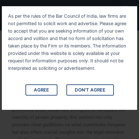
Skip
Menu
to
As per the rules of the Bar Council of India, law firms are
content
not permitted to solicit work and advertise. Please agree
to accept that you are seeking information of your own
accord and volition and that no form of solicitation has
Understanding IPC Section
taken place by the Firm or its members. The information
provided under this website is solely available at your
442 Protecting Property
request for information purposes only. It should not be
from Criminal Trespass
interpreted as soliciting or advertisement.
Understanding IPC Section 442: Protecting Property
AGREE
DON'T AGREE
from Criminal Trespass. IPC Section 442, which deals
with criminal trespass, is one of the most important
provisions under Indian law. Designed to safeguard the
sanctity of private property, this section not only
provides clear guidelines on what constitutes trespass
but also offers crucial insights into the legal remedies