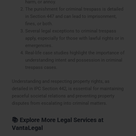
harm, or annoy.
The punishment for criminal trespass is detailed
in Section 447 and can lead to imprisonment,
fines, or both.
Several legal exceptions to criminal trespass
apply, especially for those with lawful rights or in
emergencies.
Real-life case studies highlight the importance of
understanding intent and possession in criminal
trespass cases.
Understanding and respecting property rights, as
detailed in IPC Section 442, is essential for maintaining
peaceful societal relations and preventing property
disputes from escalating into criminal matters.
📚
Explore More Legal Services at
VantaLegal