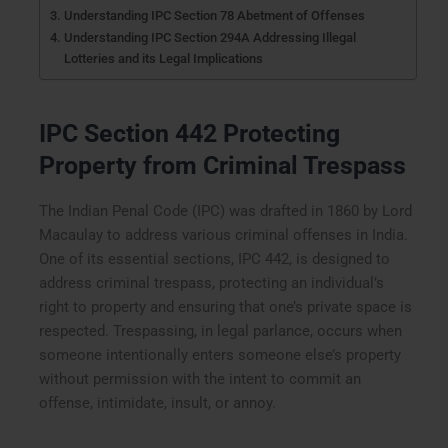
Understanding IPC Section 78 Abetment of Offenses
Understanding IPC Section 294A Addressing Illegal
Lotteries and its Legal Implications
IPC Section 442 Protecting
Property from Criminal Trespass
The Indian Penal Code (IPC) was drafted in 1860 by Lord
Macaulay to address various criminal offenses in India.
One of its essential sections, IPC 442, is designed to
address criminal trespass, protecting an individual’s
right to property and ensuring that one’s private space is
respected. Trespassing, in legal parlance, occurs when
someone intentionally enters someone else’s property
without permission with the intent to commit an
offense, intimidate, insult, or annoy.