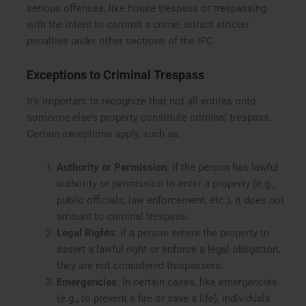
serious offenses, like house trespass or trespassing
with the intent to commit a crime, attract stricter
penalties under other sections of the IPC.
Exceptions to Criminal Trespass
It’s important to recognize that not all entries onto
someone else’s property constitute criminal trespass.
Certain exceptions apply, such as:
Authority or Permission
: If the person has lawful
authority or permission to enter a property (e.g.,
public officials, law enforcement, etc.), it does not
amount to criminal trespass.
Legal Rights
: If a person enters the property to
assert a lawful right or enforce a legal obligation,
they are not considered trespassers.
Emergencies
: In certain cases, like emergencies
(e.g., to prevent a fire or save a life), individuals