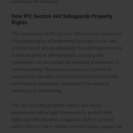
and annoy his employer.
How IPC Section 442 Safeguards Property
Rights
The importance of IPC Section 442 lies in its protection
of property rights, a fundamental principle in civil and
criminal law. It allows individuals to seek legal recourse
if their property is infringed upon, ensuring that
trespassers do not disrupt the peaceful possession of
land or property. Trespassing is not just a physical
invasion but can also affect the emotional and mental
well-being of individuals, especially if the intent is
malicious or intimidating.
This law provides property owners and lawful
possessors with a legal framework to protect their
rights, prevent unlawful occupation, and, in cases of
willful intent to harm, initiate criminal action against the