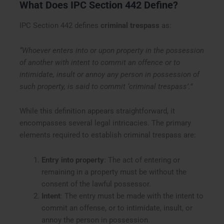
What Does IPC Section 442 Define?
IPC Section 442 defines
criminal trespass
as:
“Whoever enters into or upon property in the possession
of another with intent to commit an offence or to
intimidate, insult or annoy any person in possession of
such property, is said to commit ‘criminal trespass’.”
While this definition appears straightforward, it
encompasses several legal intricacies. The primary
elements required to establish criminal trespass are:
Entry into property
: The act of entering or
remaining in a property must be without the
consent of the lawful possessor.
Intent
: The entry must be made with the intent to
commit an offense, or to intimidate, insult, or
annoy the person in possession.