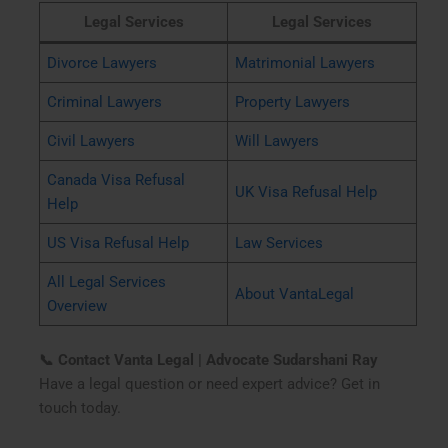
Legal Services
Legal Services
Divorce Lawyers
Matrimonial Lawyers
Criminal Lawyers
Property Lawyers
Civil Lawyers
Will Lawyers
Canada Visa Refusal
UK Visa Refusal Help
Help
US Visa Refusal Help
Law Services
All Legal Services
About VantaLegal
Overview
📞 Contact Vanta Legal | Advocate Sudarshani Ray
Have a legal question or need expert advice? Get in
touch today.