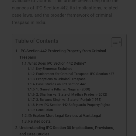
available to victims. This article delves deep into the
nuances of IPC Section 442, its implications, related
case laws, and the broader framework of criminal
trespass in India.
Table of Contents
IPC Section 442 Protecting Property from Criminal
Trespass
What Does IPC Section 442 Define?
Key Elements Explained
Punishment for Criminal Trespass: IPC Section 447
Exceptions to Criminal Trespass
Case Studies on IPC Section 442
1. Ganesha Pillai vs. Nagaraj (2000)
2. Shankar vs. State of Madhya Pradesh (2012)
3. Balwant Singh vs. State of Punjab (1975)
How IPC Section 442 Safeguards Property Rights
Conclusion
📚 Explore More Legal Services at VantaLegal
Related posts:
Understanding IPC Section 30 Implications, Provisions,
and Case Studies