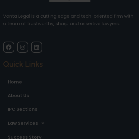
Vanta Legal is a cutting edge and tech-oriented firm with
a team of trustworthy, sharp and assertive lawyers.
F
I
L
a
n
i
c
s
n
e
t
k
Quick Links
b
a
e
o
g
d
o
r
i
Home
k
a
n
m
About Us
IPC Sections
Law Services
Success Story