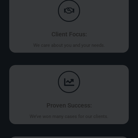
Client Focus:
We care about you and your needs.
Proven Success:
We’ve won many cases for our clients.