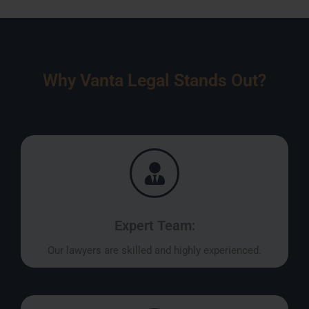
Why Vanta Legal Stands Out?
Expert Team:
Our lawyers are skilled and highly experienced.