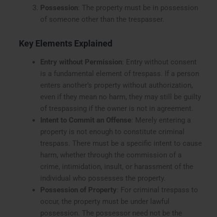
Possession
: The property must be in possession
of someone other than the trespasser.
Key Elements Explained
Entry without Permission
: Entry without consent
is a fundamental element of trespass. If a person
enters another’s property without authorization,
even if they mean no harm, they may still be guilty
of trespassing if the owner is not in agreement.
Intent to Commit an Offense
: Merely entering a
property is not enough to constitute criminal
trespass. There must be a specific intent to cause
harm, whether through the commission of a
crime, intimidation, insult, or harassment of the
individual who possesses the property.
Possession of Property
: For criminal trespass to
occur, the property must be under lawful
possession. The possessor need not be the