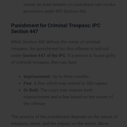
owner, as even tenants or custodians can invoke
protection under IPC Section 442.
Punishment for Criminal Trespass: IPC
Section 447
While Section 442 defines the crime of criminal
trespass, the punishment for this offense is laid out
under
Section 447 of the IPC
. If a person is found guilty
of criminal trespass, they can face:
Imprisonment
: Up to three months.
Fine
: A fine, which may extend to 500 rupees.
Or Both
: The court may impose both
imprisonment and a fine based on the nature of
the offense.
The severity of the punishment depends on the nature of
trespass, intent, and the impact on the victim. More