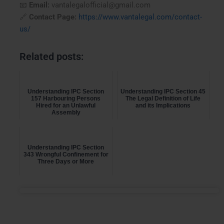
📧
Email:
vantalegalofficial@gmail.com
🔗
Contact Page:
https://www.vantalegal.com/contact-
us/
Related posts:
Understanding IPC Section
Understanding IPC Section 45
157 Harbouring Persons
The Legal Definition of Life
Hired for an Unlawful
and its Implications
Assembly
Understanding IPC Section
343 Wrongful Confinement for
Three Days or More