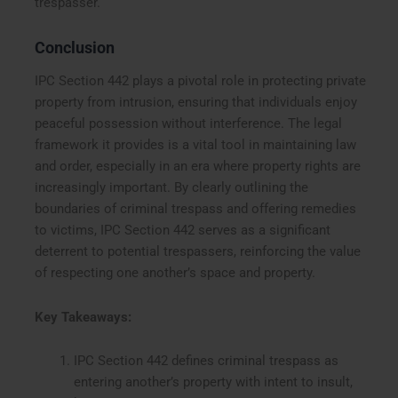
trespasser.
Conclusion
IPC Section 442 plays a pivotal role in protecting private
property from intrusion, ensuring that individuals enjoy
peaceful possession without interference. The legal
framework it provides is a vital tool in maintaining law
and order, especially in an era where property rights are
increasingly important. By clearly outlining the
boundaries of criminal trespass and offering remedies
to victims, IPC Section 442 serves as a significant
deterrent to potential trespassers, reinforcing the value
of respecting one another’s space and property.
Key Takeaways:
IPC Section 442 defines criminal trespass as
entering another’s property with intent to insult,