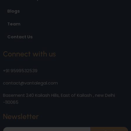
Blogs
Team
Contact Us
Connect with us
+91 9599532539
contact@vantalegal.com
Basement 240 Kailash Hills, East of Kailash , new Delhi
-110065
Newsletter