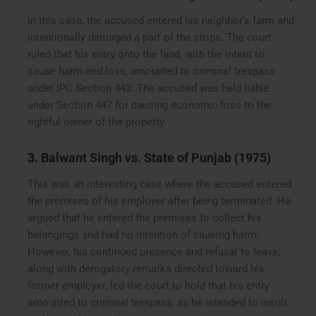
In this case, the accused entered his neighbor’s farm and
intentionally damaged a part of the crops. The court
ruled that his entry onto the land, with the intent to
cause harm and loss, amounted to criminal trespass
under IPC Section 442. The accused was held liable
under Section 447 for causing economic loss to the
rightful owner of the property.
3. Balwant Singh vs. State of Punjab (1975)
This was an interesting case where the accused entered
the premises of his employer after being terminated. He
argued that he entered the premises to collect his
belongings and had no intention of causing harm.
However, his continued presence and refusal to leave,
along with derogatory remarks directed toward his
former employer, led the court to hold that his entry
amounted to criminal trespass, as he intended to insult