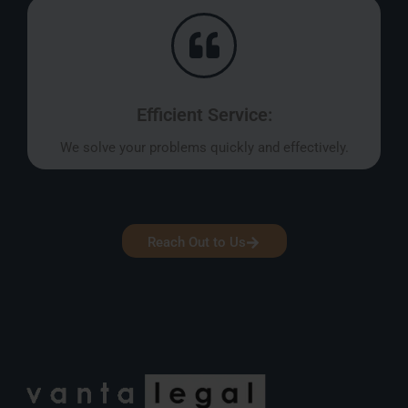
Efficient Service:
We solve your problems quickly and effectively.
Reach Out to Us