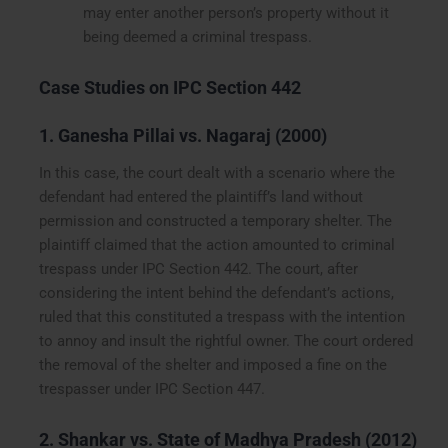
may enter another person’s property without it
being deemed a criminal trespass.
Case Studies on IPC Section 442
1. Ganesha Pillai vs. Nagaraj (2000)
In this case, the court dealt with a scenario where the
defendant had entered the plaintiff’s land without
permission and constructed a temporary shelter. The
plaintiff claimed that the action amounted to criminal
trespass under IPC Section 442. The court, after
considering the intent behind the defendant’s actions,
ruled that this constituted a trespass with the intention
to annoy and insult the rightful owner. The court ordered
the removal of the shelter and imposed a fine on the
trespasser under IPC Section 447.
2. Shankar vs. State of Madhya Pradesh (2012)