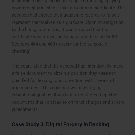
In another case, an individual applied for a high-paying
government job using a fake educational certificate. The
accused had altered their academic records to falsely
represent themselves as a graduate. Upon investigation
by the hiring committee, it was revealed that the
certificate was forged, and a case was filed under IPC
Sections 464 and 468 (forgery for the purpose of
cheating).
The court ruled that the accused had intentionally made
a false document to obtain a position they were not
qualified for, leading to a conviction with 3 years of
imprisonment. This case shows how forging
educational qualifications is a form of creating false
documents that can lead to criminal charges and severe
punishments.
Case Study 3: Digital Forgery in Banking