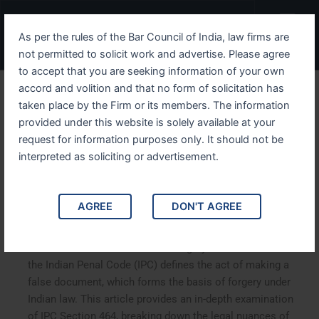
Skip
Menu
to
As per the rules of the Bar Council of India, law firms are
content
not permitted to solicit work and advertise. Please agree
to accept that you are seeking information of your own
accord and volition and that no form of solicitation has
Understanding IPC Section
taken place by the Firm or its members. The information
provided under this website is solely available at your
464 The Legal Framework
request for information purposes only. It should not be
Around False Documents
interpreted as soliciting or advertisement.
and Forgery
AGREE
DON'T AGREE
Understanding IPC Section 464: The Legal Framework
Around False Documents and Forgery. Section 464 of
the Indian Penal Code (IPC) defines the act of making a
false document, which forms the basis of forgery under
Indian law. This article provides an in-depth examination
of IPC Section 464, breaking down the legal nuances of