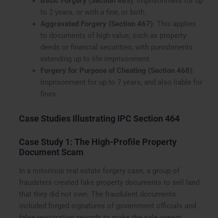
Basic Forgery (Section 465)
: Imprisonment for up
to 2 years, or with a fine, or both.
Aggravated Forgery (Section 467)
: This applies
to documents of high value, such as property
deeds or financial securities, with punishments
extending up to life imprisonment.
Forgery for Purpose of Cheating (Section 468)
:
Imprisonment for up to 7 years, and also liable for
fines.
Case Studies Illustrating IPC Section 464
Case Study 1: The High-Profile Property
Document Scam
In a notorious real estate forgery case, a group of
fraudsters created fake property documents to sell land
that they did not own. The fraudulent documents
included forged signatures of government officials and
false registration records to make the sale appear