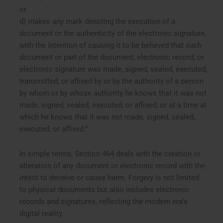
or
d) makes any mark denoting the execution of a
document or the authenticity of the electronic signature,
with the intention of causing it to be believed that such
document or part of the document, electronic record, or
electronic signature was made, signed, sealed, executed,
transmitted, or affixed by or by the authority of a person
by whom or by whose authority he knows that it was not
made, signed, sealed, executed, or affixed; or at a time at
which he knows that it was not made, signed, sealed,
executed, or affixed.”
In simple terms, Section 464 deals with the creation or
alteration of any document or electronic record with the
intent to deceive or cause harm. Forgery is not limited
to physical documents but also includes electronic
records and signatures, reflecting the modern era’s
digital reality.