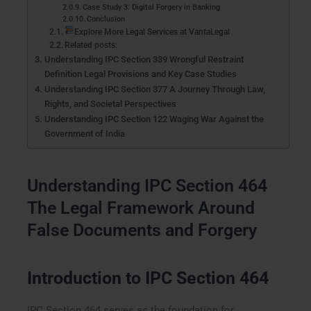
Case Study 3: Digital Forgery in Banking
Conclusion
Explore More Legal Services at VantaLegal
Related posts:
Understanding IPC Section 339 Wrongful Restraint
Definition Legal Provisions and Key Case Studies
Understanding IPC Section 377 A Journey Through Law,
Rights, and Societal Perspectives
Understanding IPC Section 122 Waging War Against the
Government of India
Understanding IPC Section 464
The Legal Framework Around
False Documents and Forgery
Introduction to IPC Section 464
IPC Section 464 serves as the foundation for