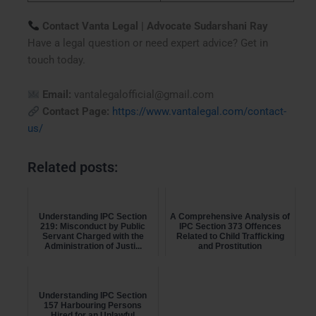
Contact Vanta Legal | Advocate Sudarshani Ray
Have a legal question or need expert advice? Get in
touch today.
Email:
vantalegalofficial@gmail.com
Contact Page:
https://www.vantalegal.com/contact-
us/
Related posts:
Understanding IPC Section
A Comprehensive Analysis of
219: Misconduct by Public
IPC Section 373 Offences
Servant Charged with the
Related to Child Trafficking
Administration of Justi...
and Prostitution
Understanding IPC Section
157 Harbouring Persons
Hired for an Unlawful