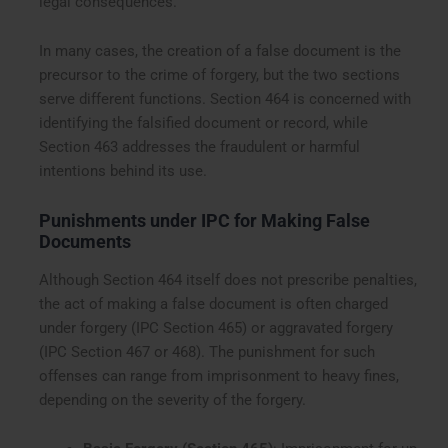
legal consequences.
In many cases, the creation of a false document is the
precursor to the crime of forgery, but the two sections
serve different functions. Section 464 is concerned with
identifying the falsified document or record, while
Section 463 addresses the fraudulent or harmful
intentions behind its use.
Punishments under IPC for Making False
Documents
Although Section 464 itself does not prescribe penalties,
the act of making a false document is often charged
under forgery (IPC Section 465) or aggravated forgery
(IPC Section 467 or 468). The punishment for such
offenses can range from imprisonment to heavy fines,
depending on the severity of the forgery.