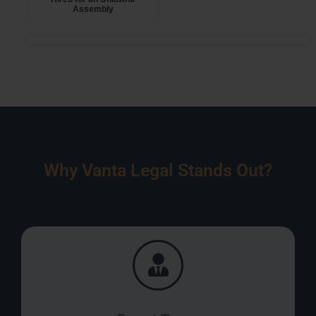
Assembly
Why Vanta Legal Stands Out?