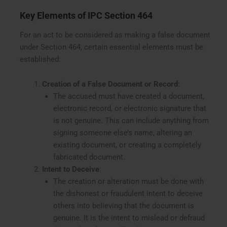
Key Elements of IPC Section 464
For an act to be considered as making a false document
under Section 464, certain essential elements must be
established:
Creation of a False Document or Record
:
The accused must have created a document,
electronic record, or electronic signature that
is not genuine. This can include anything from
signing someone else’s name, altering an
existing document, or creating a completely
fabricated document.
Intent to Deceive
:
The creation or alteration must be done with
the dishonest or fraudulent intent to deceive
others into believing that the document is
genuine. It is the intent to mislead or defraud