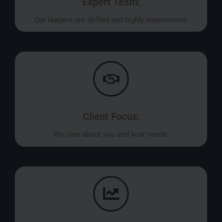
Expert Team:
Our lawyers are skilled and highly experienced.
Client Focus:
We care about you and your needs.