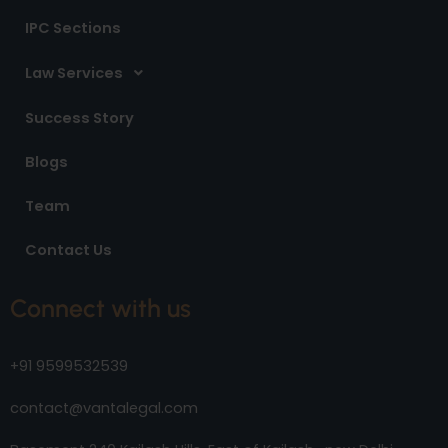
IPC Sections
Law Services
Success Story
Blogs
Team
Contact Us
Connect with us
+91 9599532539
contact@vantalegal.com