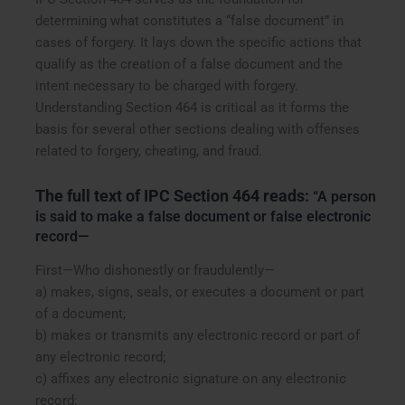
determining what constitutes a “false document” in
cases of forgery. It lays down the specific actions that
qualify as the creation of a false document and the
intent necessary to be charged with forgery.
Understanding Section 464 is critical as it forms the
basis for several other sections dealing with offenses
related to forgery, cheating, and fraud.
The full text of IPC Section 464 reads:
“A person
is said to make a false document or false electronic
record—
First—Who dishonestly or fraudulently—
a) makes, signs, seals, or executes a document or part
of a document;
b) makes or transmits any electronic record or part of
any electronic record;
c) affixes any electronic signature on any electronic
record;