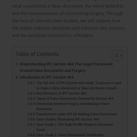
what constitutes a false document, the intent behind it,
and the consequences of committing forgery. Through
the lens of relevant case studies, we will explore how
the Indian judiciary interprets and enforces this section,
and the penalties involved for offenders.
Table of Contents
Understanding IPC Section 464 The Legal Framework
Around False Documents and Forgery
Introduction to IPC Section 464
The full text of IPC Section 464 reads: “A person is said
to make a false document or false electronic record—
Key Elements of IPC Section 464
Types of False Documents Covered by Section 464
Distinction between Forgery and Making a False
Document
Punishments under IPC for Making False Documents
Case Studies Illustrating IPC Section 464
Case Study 1: The High-Profile Property Document
Scam
Case Study 2: False Educational Certificates