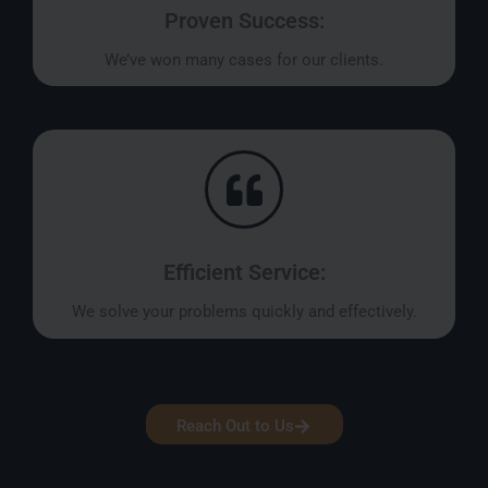
Proven Success:
We’ve won many cases for our clients.
Efficient Service:
We solve your problems quickly and effectively.
Reach Out to Us