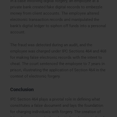
In a case involving digital forgery, an employee at a
private bank created fake digital records to embezzle
money from client accounts. The employee altered
electronic transaction records and manipulated the
bank’s digital ledger to siphon off funds into a personal
account.
The fraud was detected during an audit, and the
employee was charged under IPC Sections 464 and 468
for making false electronic records with the intent to
cheat. The court sentenced the employee to 7 years in
prison, illustrating the application of Section 464 in the
context of electronic forgery.
Conclusion
IPC Section 464 plays a pivotal role in defining what
constitutes a false document and lays the foundation
for charging individuals with forgery. The creation of