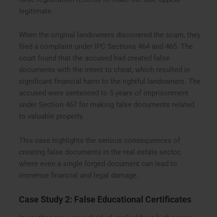
legitimate.
When the original landowners discovered the scam, they
filed a complaint under IPC Sections 464 and 465. The
court found that the accused had created false
documents with the intent to cheat, which resulted in
significant financial harm to the rightful landowners. The
accused were sentenced to 5 years of imprisonment
under Section 467 for making false documents related
to valuable property.
This case highlights the serious consequences of
creating false documents in the real estate sector,
where even a single forged document can lead to
immense financial and legal damage.
Case Study 2: False Educational Certificates