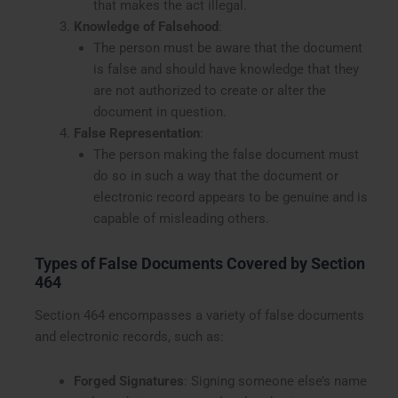
that makes the act illegal.
Knowledge of Falsehood
:
The person must be aware that the document
is false and should have knowledge that they
are not authorized to create or alter the
document in question.
False Representation
:
The person making the false document must
do so in such a way that the document or
electronic record appears to be genuine and is
capable of misleading others.
Types of False Documents Covered by Section
464
Section 464 encompasses a variety of false documents
and electronic records, such as:
Forged Signatures
: Signing someone else’s name