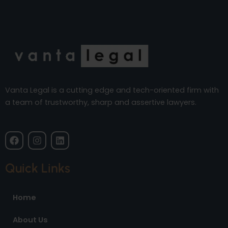
Vanta Legal is a cutting edge and tech-oriented firm with
a team of trustworthy, sharp and assertive lawyers.
F
I
L
a
n
i
c
s
n
e
t
k
Quick Links
b
a
e
o
g
d
o
r
i
Home
k
a
n
m
About Us