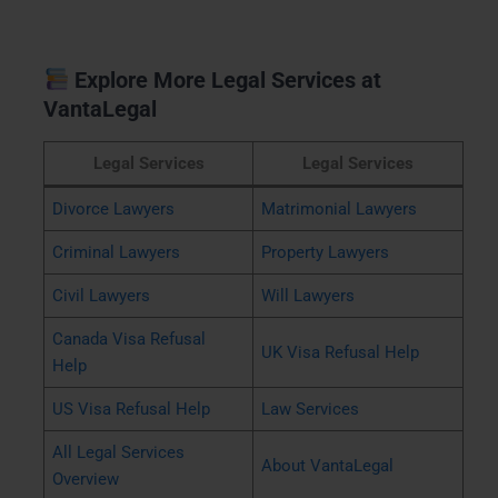
Explore More Legal Services at
VantaLegal
Legal Services
Legal Services
Divorce Lawyers
Matrimonial Lawyers
Criminal Lawyers
Property Lawyers
Civil Lawyers
Will Lawyers
Canada Visa Refusal
UK Visa Refusal Help
Help
US Visa Refusal Help
Law Services
All Legal Services
About VantaLegal
Overview