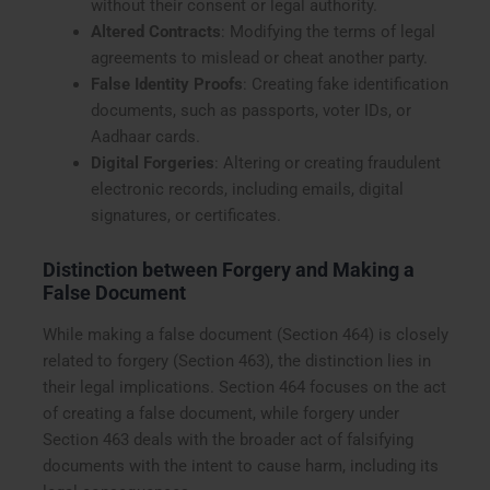
without their consent or legal authority.
Altered Contracts
: Modifying the terms of legal
agreements to mislead or cheat another party.
False Identity Proofs
: Creating fake identification
documents, such as passports, voter IDs, or
Aadhaar cards.
Digital Forgeries
: Altering or creating fraudulent
electronic records, including emails, digital
signatures, or certificates.
Distinction between Forgery and Making a
False Document
While making a false document (Section 464) is closely
related to forgery (Section 463), the distinction lies in
their legal implications. Section 464 focuses on the act
of creating a false document, while forgery under
Section 463 deals with the broader act of falsifying
documents with the intent to cause harm, including its