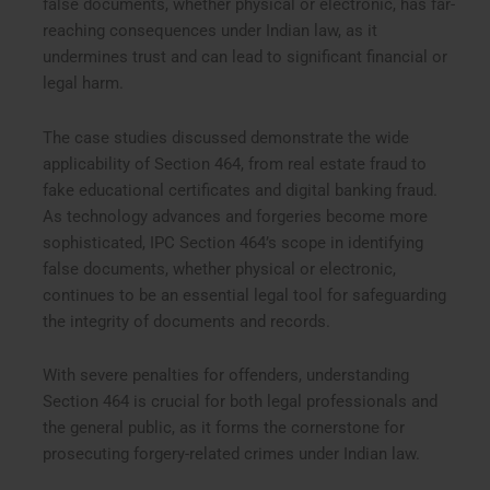
false documents, whether physical or electronic, has far-
reaching consequences under Indian law, as it
undermines trust and can lead to significant financial or
legal harm.
The case studies discussed demonstrate the wide
applicability of Section 464, from real estate fraud to
fake educational certificates and digital banking fraud.
As technology advances and forgeries become more
sophisticated, IPC Section 464’s scope in identifying
false documents, whether physical or electronic,
continues to be an essential legal tool for safeguarding
the integrity of documents and records.
With severe penalties for offenders, understanding
Section 464 is crucial for both legal professionals and
the general public, as it forms the cornerstone for
prosecuting forgery-related crimes under Indian law.