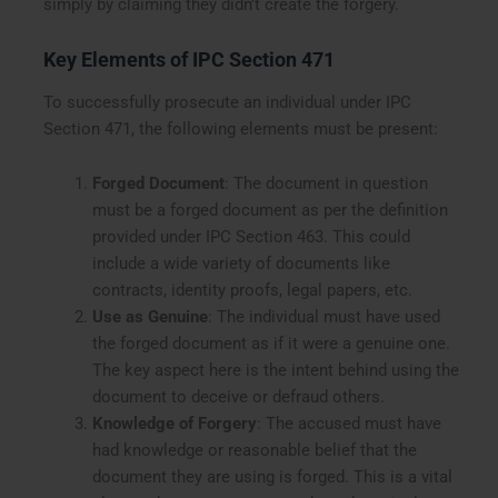
simply by claiming they didn’t create the forgery.
Key Elements of IPC Section 471
To successfully prosecute an individual under IPC
Section 471, the following elements must be present:
Forged Document
: The document in question
must be a forged document as per the definition
provided under IPC Section 463. This could
include a wide variety of documents like
contracts, identity proofs, legal papers, etc.
Use as Genuine
: The individual must have used
the forged document as if it were a genuine one.
The key aspect here is the intent behind using the
document to deceive or defraud others.
Knowledge of Forgery
: The accused must have
had knowledge or reasonable belief that the
document they are using is forged. This is a vital