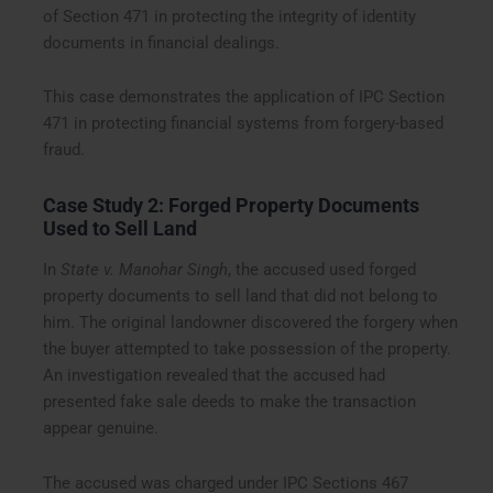
of Section 471 in protecting the integrity of identity
documents in financial dealings.
This case demonstrates the application of IPC Section
471 in protecting financial systems from forgery-based
fraud.
Case Study 2: Forged Property Documents
Used to Sell Land
In
State v. Manohar Singh
, the accused used forged
property documents to sell land that did not belong to
him. The original landowner discovered the forgery when
the buyer attempted to take possession of the property.
An investigation revealed that the accused had
presented fake sale deeds to make the transaction
appear genuine.
The accused was charged under IPC Sections 467