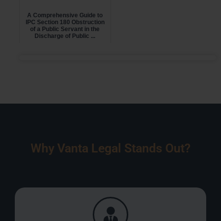
A Comprehensive Guide to
IPC Section 180 Obstruction
of a Public Servant in the
Discharge of Public ...
Why Vanta Legal Stands Out?