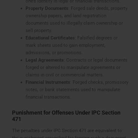
one’s identity in legal or financial transactions.
Property Documents
: Forged sale deeds, property
ownership papers, and land registration
documents used to illegally claim ownership or
sell property.
Educational Certificates
: Falsified degrees or
mark sheets used to gain employment,
admissions, or promotions.
Legal Agreements
: Contracts or legal documents
forged or altered to manipulate agreements or
claims in civil or commercial matters.
Financial Instruments
: Forged checks, promissory
notes, or bank statements used to manipulate
financial transactions.
Punishment for Offenses Under IPC Section
471
The penalties under IPC Section 471 are equivalent to