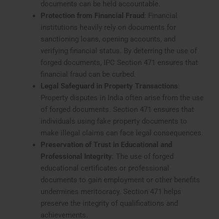
documents can be held accountable.
Protection from Financial Fraud
: Financial
institutions heavily rely on documents for
sanctioning loans, opening accounts, and
verifying financial status. By deterring the use of
forged documents, IPC Section 471 ensures that
financial fraud can be curbed.
Legal Safeguard in Property Transactions
:
Property disputes in India often arise from the use
of forged documents. Section 471 ensures that
individuals using fake property documents to
make illegal claims can face legal consequences.
Preservation of Trust in Educational and
Professional Integrity
: The use of forged
educational certificates or professional
documents to gain employment or other benefits
undermines meritocracy. Section 471 helps
preserve the integrity of qualifications and
achievements.