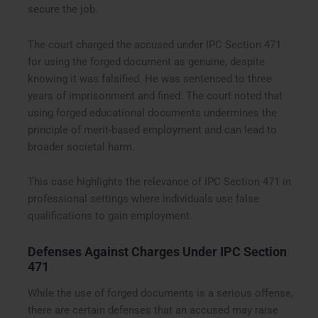
secure the job.
The court charged the accused under IPC Section 471
for using the forged document as genuine, despite
knowing it was falsified. He was sentenced to three
years of imprisonment and fined. The court noted that
using forged educational documents undermines the
principle of merit-based employment and can lead to
broader societal harm.
This case highlights the relevance of IPC Section 471 in
professional settings where individuals use false
qualifications to gain employment.
Defenses Against Charges Under IPC Section
471
While the use of forged documents is a serious offense,
there are certain defenses that an accused may raise