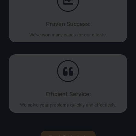
Proven Success:
We’ve won many cases for our clients.
Efficient Service:
We solve your problems quickly and effectively.