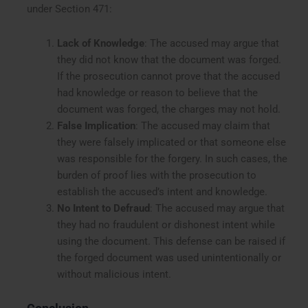
under Section 471:
Lack of Knowledge
: The accused may argue that
they did not know that the document was forged.
If the prosecution cannot prove that the accused
had knowledge or reason to believe that the
document was forged, the charges may not hold.
False Implication
: The accused may claim that
they were falsely implicated or that someone else
was responsible for the forgery. In such cases, the
burden of proof lies with the prosecution to
establish the accused’s intent and knowledge.
No Intent to Defraud
: The accused may argue that
they had no fraudulent or dishonest intent while
using the document. This defense can be raised if
the forged document was used unintentionally or
without malicious intent.