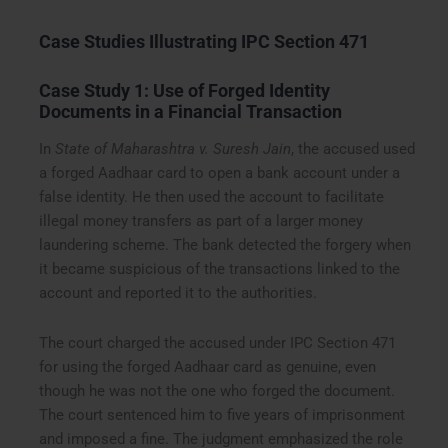
Case Studies Illustrating IPC Section 471
Case Study 1: Use of Forged Identity
Documents in a Financial Transaction
In
State of Maharashtra v. Suresh Jain
, the accused used
a forged Aadhaar card to open a bank account under a
false identity. He then used the account to facilitate
illegal money transfers as part of a larger money
laundering scheme. The bank detected the forgery when
it became suspicious of the transactions linked to the
account and reported it to the authorities.
The court charged the accused under IPC Section 471
for using the forged Aadhaar card as genuine, even
though he was not the one who forged the document.
The court sentenced him to five years of imprisonment
and imposed a fine. The judgment emphasized the role