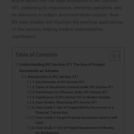
article delves into the legal provisions of IPC Section
471, explaining its importance, elements, penalties, and
its relevance in today’s document-driven society. Real-
life case studies will illustrate the practical applications
of this section, helping readers understand its
significance.
Table of Contents
Understanding IPC Section 471 The Use of Forged
Documents as Genuine
Introduction to IPC Section 471
Key Elements of IPC Section 471
Types of Documents Covered Under IPC Section 471
Punishment for Offenses Under IPC Section 471
Significance of IPC Section 471 in Modern Society
Case Studies Illustrating IPC Section 471
Case Study 1: Use of Forged Identity Documents in a
Financial Transaction
Case Study 2: Forged Property Documents Used to Sell
Land
Case Study 3: Use of Forged Educational Certificates
for Employment