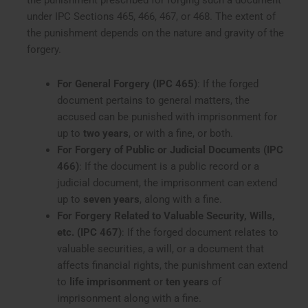
the punishment prescribed for forging such a document
under IPC Sections 465, 466, 467, or 468. The extent of
the punishment depends on the nature and gravity of the
forgery.
For General Forgery (IPC 465)
: If the forged
document pertains to general matters, the
accused can be punished with imprisonment for
up to
two years
, or with a fine, or both.
For Forgery of Public or Judicial Documents (IPC
466)
: If the document is a public record or a
judicial document, the imprisonment can extend
up to
seven years
, along with a fine.
For Forgery Related to Valuable Security, Wills,
etc. (IPC 467)
: If the forged document relates to
valuable securities, a will, or a document that
affects financial rights, the punishment can extend
to
life imprisonment
or
ten years
of
imprisonment along with a fine.