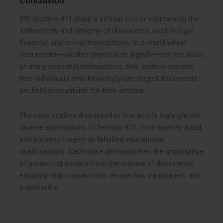
Conclusion
IPC Section 471 plays a critical role in maintaining the
authenticity and integrity of documents used in legal,
financial, and social transactions. In a world where
documents—whether physical or digital—form the basis
of many essential transactions, this section ensures
that individuals who knowingly use forged documents
are held accountable for their actions.
The case studies discussed in this article highlight the
diverse applications of Section 471, from identity fraud
and property forgery to falsified educational
qualifications. Each case demonstrates the importance
of protecting society from the misuse of documents,
ensuring that transactions remain fair, transparent, and
trustworthy.