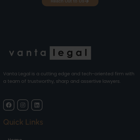
Reach Out to Us
Vanta Legal is a cutting edge and tech-oriented firm with
a team of trustworthy, sharp and assertive lawyers.
F
I
L
a
n
i
c
s
n
e
t
k
Quick Links
b
a
e
o
g
d
o
r
i
Home