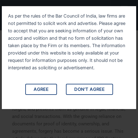
Skip
Menu
to
As per the rules of the Bar Council of India, law firms are
content
not permitted to solicit work and advertise. Please agree
to accept that you are seeking information of your own
accord and volition and that no form of solicitation has
Understanding IPC Section
taken place by the Firm or its members. The information
provided under this website is solely available at your
471 The Use of Forged
request for information purposes only. It should not be
Documents as Genuine
interpreted as soliciting or advertisement.
Understanding IPC Section 471: The Use of Forged
AGREE
DON'T AGREE
Documents as Genuine. IPC Section 471 criminalizes
the use of forged documents, knowing them to be
forged, and presents them as genuine in legal, financial,
and social transactions. With the growing reliance on
documents for proof of identity, ownership, and
agreements, forgery has become a serious issue. This