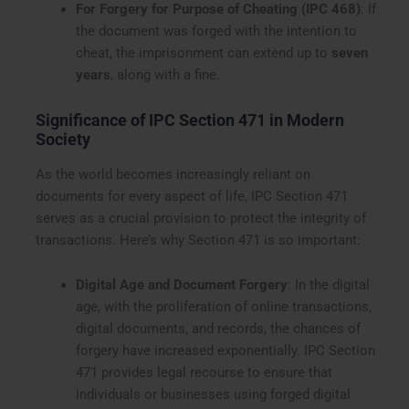
For Forgery for Purpose of Cheating (IPC 468)
: If
the document was forged with the intention to
cheat, the imprisonment can extend up to
seven
years
, along with a fine.
Significance of IPC Section 471 in Modern
Society
As the world becomes increasingly reliant on
documents for every aspect of life, IPC Section 471
serves as a crucial provision to protect the integrity of
transactions. Here’s why Section 471 is so important:
Digital Age and Document Forgery
: In the digital
age, with the proliferation of online transactions,
digital documents, and records, the chances of
forgery have increased exponentially. IPC Section
471 provides legal recourse to ensure that
individuals or businesses using forged digital