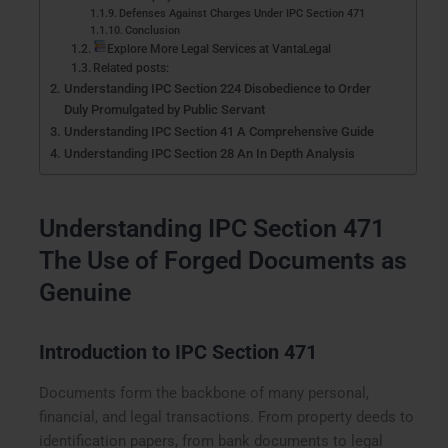
Defenses Against Charges Under IPC Section 471
Conclusion
Explore More Legal Services at VantaLegal
Related posts:
Understanding IPC Section 224 Disobedience to Order
Duly Promulgated by Public Servant
Understanding IPC Section 41 A Comprehensive Guide
Understanding IPC Section 28 An In Depth Analysis
Understanding IPC Section 471
The Use of Forged Documents as
Genuine
Introduction to IPC Section 471
Documents form the backbone of many personal,
financial, and legal transactions. From property deeds to
identification papers, from bank documents to legal