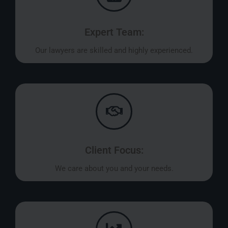
Expert Team:
Our lawyers are skilled and highly experienced.
Client Focus:
We care about you and your needs.