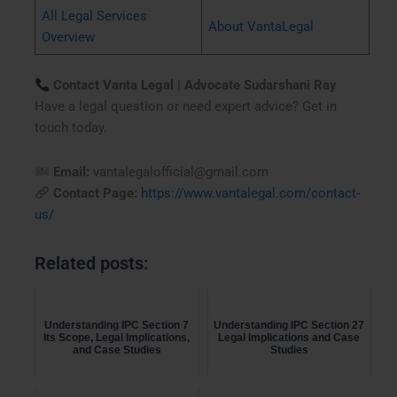
All Legal Services
About VantaLegal
Overview
Contact Vanta Legal | Advocate Sudarshani Ray
Have a legal question or need expert advice? Get in
touch today.
Email:
vantalegalofficial@gmail.com
Contact Page:
https://www.vantalegal.com/contact-
us/
Related posts:
Understanding IPC Section 7
Understanding IPC Section 27
Its Scope, Legal Implications,
Legal Implications and Case
and Case Studies
Studies