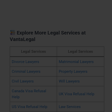
Explore More Legal Services at
VantaLegal
Legal Services
Legal Services
Divorce Lawyers
Matrimonial Lawyers
Criminal Lawyers
Property Lawyers
Civil Lawyers
Will Lawyers
Canada Visa Refusal
UK Visa Refusal Help
Help
US Visa Refusal Help
Law Services