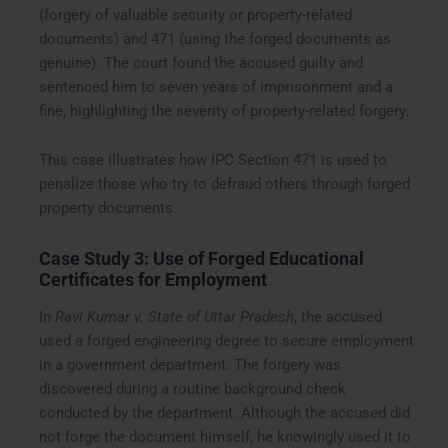
(forgery of valuable security or property-related
documents) and 471 (using the forged documents as
genuine). The court found the accused guilty and
sentenced him to seven years of imprisonment and a
fine, highlighting the severity of property-related forgery.
This case illustrates how IPC Section 471 is used to
penalize those who try to defraud others through forged
property documents.
Case Study 3: Use of Forged Educational
Certificates for Employment
In
Ravi Kumar v. State of Uttar Pradesh
, the accused
used a forged engineering degree to secure employment
in a government department. The forgery was
discovered during a routine background check
conducted by the department. Although the accused did
not forge the document himself, he knowingly used it to