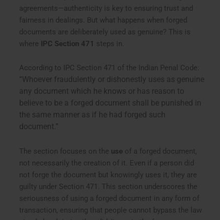
agreements—authenticity is key to ensuring trust and
fairness in dealings. But what happens when forged
documents are deliberately used as genuine? This is
where
IPC Section 471
steps in.
According to IPC Section 471 of the Indian Penal Code:
“Whoever fraudulently or dishonestly uses as genuine
any document which he knows or has reason to
believe to be a forged document shall be punished in
the same manner as if he had forged such
document.”
The section focuses on the
use
of a forged document,
not necessarily the creation of it. Even if a person did
not forge the document but knowingly uses it, they are
guilty under Section 471. This section underscores the
seriousness of using a forged document in any form of
transaction, ensuring that people cannot bypass the law