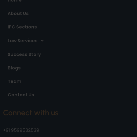
k
a
n
m
About Us
IPC Sections
Law Services
Success Story
Blogs
Team
Contact Us
Connect with us
+91 9599532539