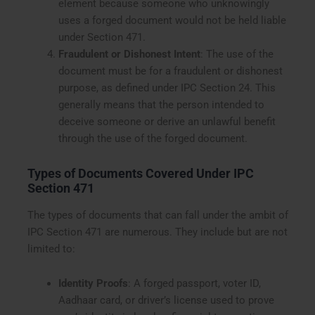
element because someone who unknowingly
uses a forged document would not be held liable
under Section 471.
Fraudulent or Dishonest Intent
: The use of the
document must be for a fraudulent or dishonest
purpose, as defined under IPC Section 24. This
generally means that the person intended to
deceive someone or derive an unlawful benefit
through the use of the forged document.
Types of Documents Covered Under IPC
Section 471
The types of documents that can fall under the ambit of
IPC Section 471 are numerous. They include but are not
limited to:
Identity Proofs
: A forged passport, voter ID,
Aadhaar card, or driver’s license used to prove