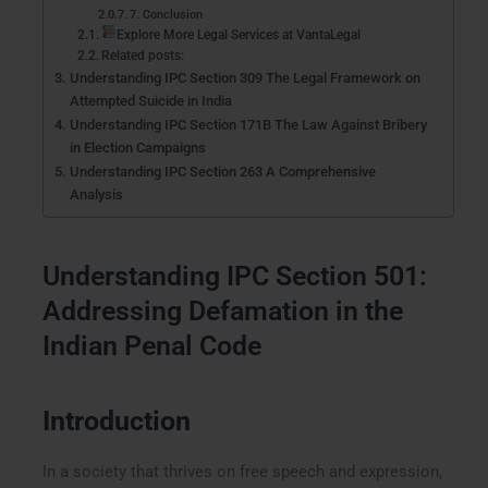
7. Conclusion
Explore More Legal Services at VantaLegal
Related posts:
Understanding IPC Section 309 The Legal Framework on
Attempted Suicide in India
Understanding IPC Section 171B The Law Against Bribery
in Election Campaigns
Understanding IPC Section 263 A Comprehensive
Analysis
Understanding IPC Section 501:
Addressing Defamation in the
Indian Penal Code
Introduction
In a society that thrives on free speech and expression,