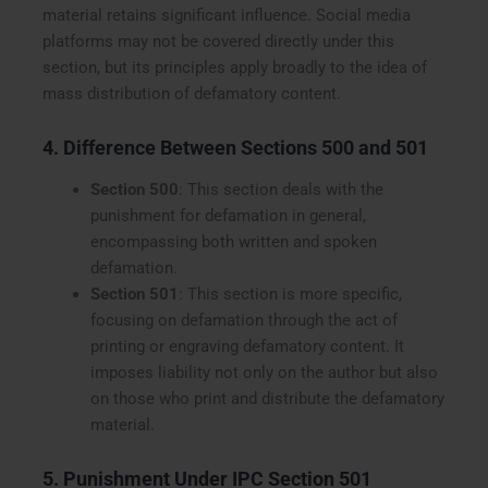
material retains significant influence. Social media
platforms may not be covered directly under this
section, but its principles apply broadly to the idea of
mass distribution of defamatory content.
4. Difference Between Sections 500 and 501
Section 500
: This section deals with the
punishment for defamation in general,
encompassing both written and spoken
defamation.
Section 501
: This section is more specific,
focusing on defamation through the act of
printing or engraving defamatory content. It
imposes liability not only on the author but also
on those who print and distribute the defamatory
material.
5. Punishment Under IPC Section 501