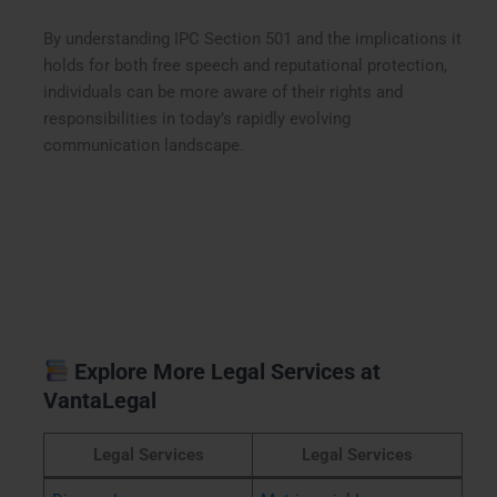
By understanding IPC Section 501 and the implications it
holds for both free speech and reputational protection,
individuals can be more aware of their rights and
responsibilities in today’s rapidly evolving
communication landscape.
Explore More Legal Services at
VantaLegal
Legal Services
Legal Services