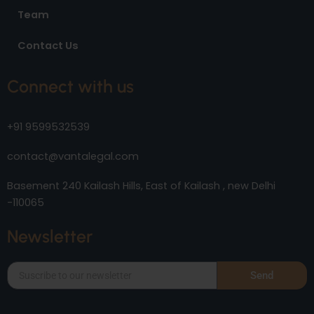
Team
Contact Us
Connect with us
+91 9599532539
contact@vantalegal.com
Basement 240 Kailash Hills, East of Kailash , new Delhi
-110065
Newsletter
Send