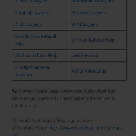
Divorce Lawyers
Matrimonial Lawyers
Criminal Lawyers
Property Lawyers
Civil Lawyers
Will Lawyers
Canada Visa Refusal
UK Visa Refusal Help
Help
US Visa Refusal Help
Law Services
All Legal Services
About VantaLegal
Overview
Contact Vanta Legal | Advocate Sudarshani Ray
Have a legal question or need expert advice? Get in
touch today.
Email:
vantalegalofficial@gmail.com
Contact Page:
https://www.vantalegal.com/contact-
us/