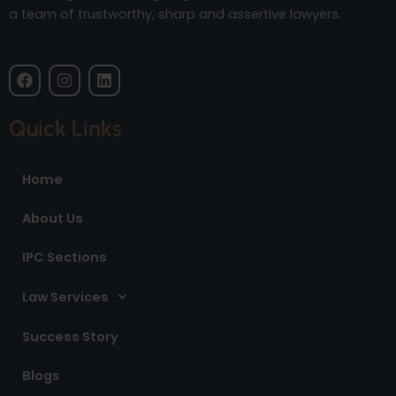
a team of trustworthy, sharp and assertive lawyers.
F
I
L
a
n
i
c
s
n
e
t
k
Quick Links
b
a
e
o
g
d
o
r
i
Home
k
a
n
m
About Us
IPC Sections
Law Services
Success Story
Blogs