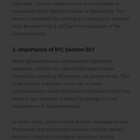
billboards. The key aspect here is the knowledge or
reasonable belief that the material is defamatory. The
person responsible for printing or engraving the material
must be aware that it will harm the reputation of the
concerned party.
3. Importance of IPC Section 501
While defamation laws safeguard an individual’s
reputation, Section 501 specifically targets those
involved in spreading defamation via printed media. This
is particularly important in the age of mass
communication, where printed and engraved content can
reach a vast audience, making the damage to one’s
reputation swift and widespread.
In earlier times, printed media (books, newspapers) was
the primary way defamatory material could be spread,
but even today, with the digital revolution, printed