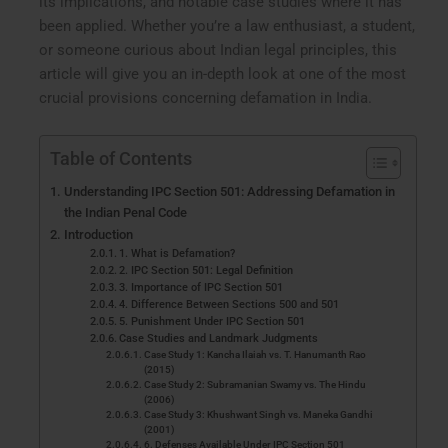
its implications, and notable case studies where it has
been applied. Whether you’re a law enthusiast, a student,
or someone curious about Indian legal principles, this
article will give you an in-depth look at one of the most
crucial provisions concerning defamation in India.
Table of Contents
Understanding IPC Section 501: Addressing Defamation in
the Indian Penal Code
Introduction
1. What is Defamation?
2. IPC Section 501: Legal Definition
3. Importance of IPC Section 501
4. Difference Between Sections 500 and 501
5. Punishment Under IPC Section 501
Case Studies and Landmark Judgments
Case Study 1: Kancha Ilaiah vs. T. Hanumanth Rao
(2015)
Case Study 2: Subramanian Swamy vs. The Hindu
(2006)
Case Study 3: Khushwant Singh vs. Maneka Gandhi
(2001)
6. Defenses Available Under IPC Section 501