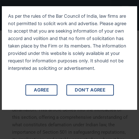
Skip
Menu
to
As per the rules of the Bar Council of India, law firms are
content
not permitted to solicit work and advertise. Please agree
to accept that you are seeking information of your own
accord and volition and that no form of solicitation has
Understanding IPC Section
taken place by the Firm or its members. The information
provided under this website is solely available at your
501 Addressing Defamation
request for information purposes only. It should not be
in the Indian Penal Code
interpreted as soliciting or advertisement.
Understanding IPC Section 501 Addressing Defamation
AGREE
DON'T AGREE
in the Indian Penal Code. Indian Penal Code (IPC)
Section 501 is a significant legal provision dealing with
defamation. This article delves into the intricacies of
this section, offering a comprehensive understanding of
what constitutes defamation under Indian law, the
importance of Section 501 in safeguarding reputations,