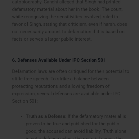
autobiography. Gandhi alleged that Singh had printed
defamatory material about her in the book. The court,
while recognizing the sensitivities involved, ruled in
favor of Singh, stating that criticism, even if harsh, does
not necessarily amount to defamation if it is based on
facts or serves a larger public interest.
6. Defenses Available Under IPC Section 501
Defamation laws are often critiqued for their potential to
stifle free speech. To strike a balance between
protecting reputations and allowing freedom of
expression, several defenses are available under IPC
Section 501:
Truth as a Defense
: If the defamatory material is
proven to be true and published for the public
good, the accused can avoid liability. Truth alone
is not a defense unless the material serves the