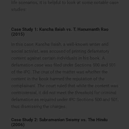
life scenarios, it is helpful to look at some notable case
studies:
Case Study 1: Kancha Ilaiah vs. T. Hanumanth Rao
(2015)
In this case, Kancha Ilaiah, a well-known writer and
social activist, was accused of printing defamatory
content against certain individuals in his book. A
defamation case was filed under Sections 500 and 501
of the IPC. The crux of the matter was whether the
content in the book harmed the reputation of the
complainant. The court ruled that while the content was
controversial, it did not meet the threshold for criminal
defamation as required under IPC Sections 500 and 501,
thus dismissing the charges.
Case Study 2: Subramanian Swamy vs. The Hindu
(2006)