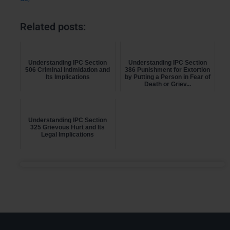
Related posts:
Understanding IPC Section
Understanding IPC Section
506 Criminal Intimidation and
386 Punishment for Extortion
Its Implications
by Putting a Person in Fear of
Death or Griev...
Understanding IPC Section
325 Grievous Hurt and Its
Legal Implications