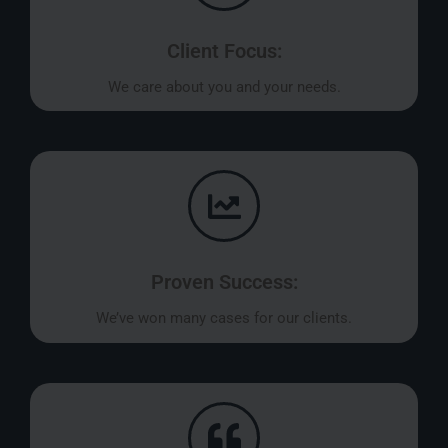
Client Focus:
We care about you and your needs.
Proven Success:
We’ve won many cases for our clients.