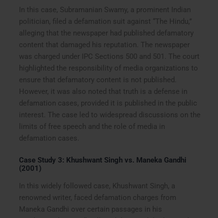
In this case, Subramanian Swamy, a prominent Indian
politician, filed a defamation suit against “The Hindu,”
alleging that the newspaper had published defamatory
content that damaged his reputation. The newspaper
was charged under IPC Sections 500 and 501. The court
highlighted the responsibility of media organizations to
ensure that defamatory content is not published.
However, it was also noted that truth is a defense in
defamation cases, provided it is published in the public
interest. The case led to widespread discussions on the
limits of free speech and the role of media in
defamation cases.
Case Study 3: Khushwant Singh vs. Maneka Gandhi
(2001)
In this widely followed case, Khushwant Singh, a
renowned writer, faced defamation charges from
Maneka Gandhi over certain passages in his