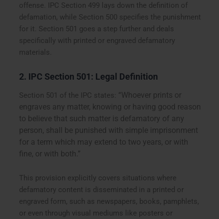
offense. IPC Section 499 lays down the definition of
defamation, while Section 500 specifies the punishment
for it. Section 501 goes a step further and deals
specifically with printed or engraved defamatory
materials.
2. IPC Section 501: Legal Definition
“Whoever prints or
Section 501 of the IPC states:
engraves any matter, knowing or having good reason
to believe that such matter is defamatory of any
person, shall be punished with simple imprisonment
for a term which may extend to two years, or with
fine, or with both.”
This provision explicitly covers situations where
defamatory content is disseminated in a printed or
engraved form, such as newspapers, books, pamphlets,
or even through visual mediums like posters or