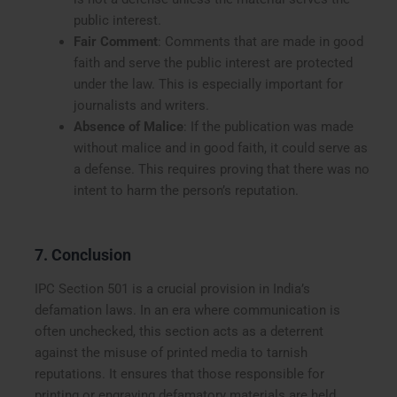
public interest.
Fair Comment
: Comments that are made in good
faith and serve the public interest are protected
under the law. This is especially important for
journalists and writers.
Absence of Malice
: If the publication was made
without malice and in good faith, it could serve as
a defense. This requires proving that there was no
intent to harm the person’s reputation.
7. Conclusion
IPC Section 501 is a crucial provision in India’s
defamation laws. In an era where communication is
often unchecked, this section acts as a deterrent
against the misuse of printed media to tarnish
reputations. It ensures that those responsible for
printing or engraving defamatory materials are held