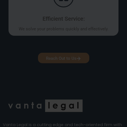
Efficient Service:
We solve your problems quickly and effectively.
Reach Out to Us
Vanta Legal is a cutting edge and tech-oriented firm with