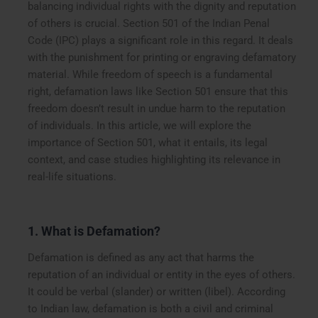
balancing individual rights with the dignity and reputation
of others is crucial. Section 501 of the Indian Penal
Code (IPC) plays a significant role in this regard. It deals
with the punishment for printing or engraving defamatory
material. While freedom of speech is a fundamental
right, defamation laws like Section 501 ensure that this
freedom doesn’t result in undue harm to the reputation
of individuals. In this article, we will explore the
importance of Section 501, what it entails, its legal
context, and case studies highlighting its relevance in
real-life situations.
1. What is Defamation?
Defamation is defined as any act that harms the
reputation of an individual or entity in the eyes of others.
It could be verbal (slander) or written (libel). According
to Indian law, defamation is both a civil and criminal