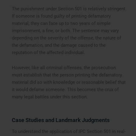
The punishment under Section 501 is relatively stringent.
If someone is found guilty of printing defamatory
material, they can face up to two years of simple
imprisonment, a fine, or both. The sentence may vary
depending on the severity of the offense, the nature of
the defamation, and the damage caused to the
reputation of the affected individual.
However, like all criminal offenses, the prosecution
must establish that the person printing the defamatory
material did so with knowledge or reasonable belief that
it would defame someone. This becomes the crux of
many legal battles under this section.
Case Studies and Landmark Judgments
To understand the application of IPC Section 501 in real-