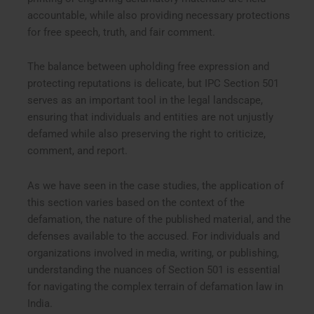
accountable, while also providing necessary protections
for free speech, truth, and fair comment.
The balance between upholding free expression and
protecting reputations is delicate, but IPC Section 501
serves as an important tool in the legal landscape,
ensuring that individuals and entities are not unjustly
defamed while also preserving the right to criticize,
comment, and report.
As we have seen in the case studies, the application of
this section varies based on the context of the
defamation, the nature of the published material, and the
defenses available to the accused. For individuals and
organizations involved in media, writing, or publishing,
understanding the nuances of Section 501 is essential
for navigating the complex terrain of defamation law in
India.