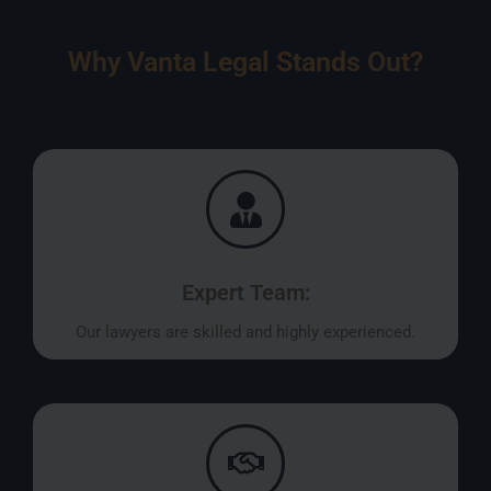
Why Vanta Legal Stands Out?
Expert Team:
Our lawyers are skilled and highly experienced.