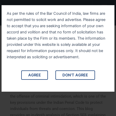
Skip
Menu
to
As per the rules of the Bar Council of India, law firms are
content
not permitted to solicit work and advertise. Please agree
to accept that you are seeking information of your own
accord and volition and that no form of solicitation has
Understanding IPC Section
taken place by the Firm or its members. The information
provided under this website is solely available at your
503 The Legal Framework
request for information purposes only. It should not be
of Criminal Intimidation in
interpreted as soliciting or advertisement.
India
AGREE
DON'T AGREE
Understanding IPC Section 503: The Legal Framework of
Criminal Intimidation in India. IPC Section 503 defines
the offense of criminal intimidation, which is one of the
key provisions under the Indian Penal Code to protect
individuals from threats and coercion. This blog
provides an in-depth analysis of Section 503, explaining