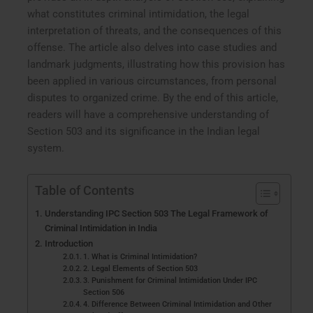
what constitutes criminal intimidation, the legal
interpretation of threats, and the consequences of this
offense. The article also delves into case studies and
landmark judgments, illustrating how this provision has
been applied in various circumstances, from personal
disputes to organized crime. By the end of this article,
readers will have a comprehensive understanding of
Section 503 and its significance in the Indian legal
system.
Table of Contents
Understanding IPC Section 503 The Legal Framework of
Criminal Intimidation in India
Introduction
1. What is Criminal Intimidation?
2. Legal Elements of Section 503
3. Punishment for Criminal Intimidation Under IPC
Section 506
4. Difference Between Criminal Intimidation and Other