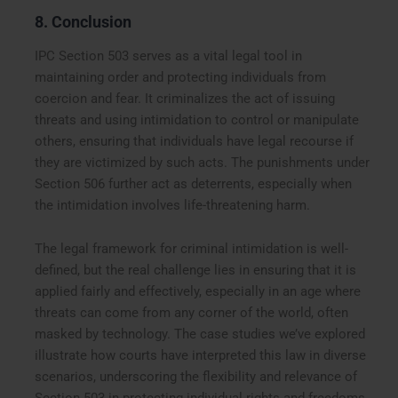
8. Conclusion
IPC Section 503 serves as a vital legal tool in
maintaining order and protecting individuals from
coercion and fear. It criminalizes the act of issuing
threats and using intimidation to control or manipulate
others, ensuring that individuals have legal recourse if
they are victimized by such acts. The punishments under
Section 506 further act as deterrents, especially when
the intimidation involves life-threatening harm.
The legal framework for criminal intimidation is well-
defined, but the real challenge lies in ensuring that it is
applied fairly and effectively, especially in an age where
threats can come from any corner of the world, often
masked by technology. The case studies we’ve explored
illustrate how courts have interpreted this law in diverse
scenarios, underscoring the flexibility and relevance of