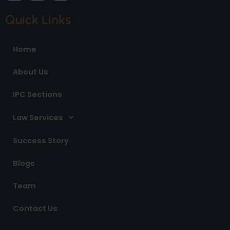
c
s
n
e
t
k
Quick Links
b
a
e
o
g
d
o
r
i
Home
k
a
n
m
About Us
IPC Sections
Law Services
Success Story
Blogs
Team
Contact Us