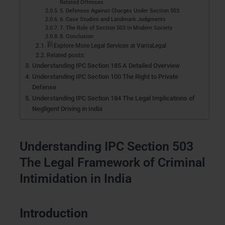
Related Offenses
5. Defenses Against Charges Under Section 503
6. Case Studies and Landmark Judgments
7. The Role of Section 503 in Modern Society
8. Conclusion
Explore More Legal Services at VantaLegal
Related posts:
Understanding IPC Section 185 A Detailed Overview
Understanding IPC Section 100 The Right to Private
Defense
Understanding IPC Section 184 The Legal Implications of
Negligent Driving in India
Understanding IPC Section 503
The Legal Framework of Criminal
Intimidation in India
Introduction