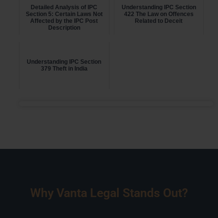
Detailed Analysis of IPC
Understanding IPC Section
Section 5: Certain Laws Not
422 The Law on Offences
Affected by the IPC Post
Related to Deceit
Description
Understanding IPC Section
379 Theft in India
Why Vanta Legal Stands Out?