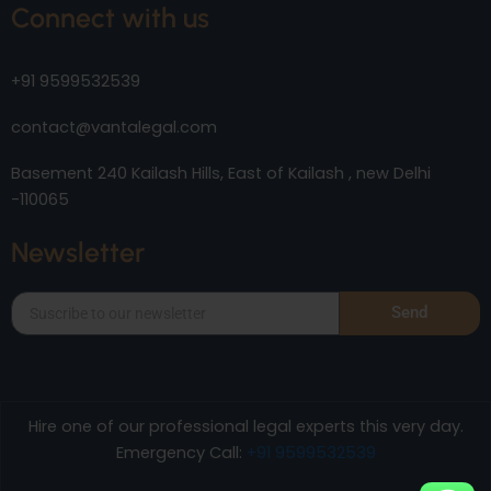
Connect with us
+91 9599532539
contact@vantalegal.com
Basement 240 Kailash Hills, East of Kailash , new Delhi
-110065
Newsletter
Send
Hire one of our professional legal experts this very day.
Emergency Call:
+91 9599532539