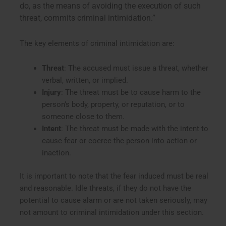
do, as the means of avoiding the execution of such
threat, commits criminal intimidation.”
The key elements of criminal intimidation are:
Threat
: The accused must issue a threat, whether
verbal, written, or implied.
Injury
: The threat must be to cause harm to the
person’s body, property, or reputation, or to
someone close to them.
Intent
: The threat must be made with the intent to
cause fear or coerce the person into action or
inaction.
It is important to note that the fear induced must be real
and reasonable. Idle threats, if they do not have the
potential to cause alarm or are not taken seriously, may
not amount to criminal intimidation under this section.