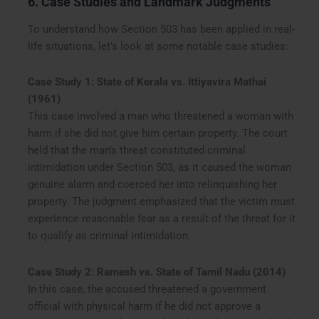
6. Case Studies and Landmark Judgments
To understand how Section 503 has been applied in real-
life situations, let’s look at some notable case studies:
Case Study 1: State of Kerala vs. Ittiyavira Mathai
(1961)
This case involved a man who threatened a woman with
harm if she did not give him certain property. The court
held that the man’s threat constituted criminal
intimidation under Section 503, as it caused the woman
genuine alarm and coerced her into relinquishing her
property. The judgment emphasized that the victim must
experience reasonable fear as a result of the threat for it
to qualify as criminal intimidation.
Case Study 2: Ramesh vs. State of Tamil Nadu (2014)
In this case, the accused threatened a government
official with physical harm if he did not approve a