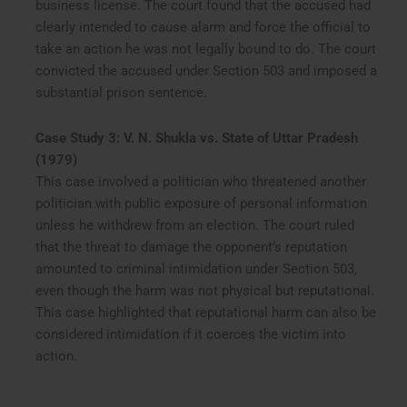
business license. The court found that the accused had
clearly intended to cause alarm and force the official to
take an action he was not legally bound to do. The court
convicted the accused under Section 503 and imposed a
substantial prison sentence.
Case Study 3: V. N. Shukla vs. State of Uttar Pradesh
(1979)
This case involved a politician who threatened another
politician with public exposure of personal information
unless he withdrew from an election. The court ruled
that the threat to damage the opponent’s reputation
amounted to criminal intimidation under Section 503,
even though the harm was not physical but reputational.
This case highlighted that reputational harm can also be
considered intimidation if it coerces the victim into
action.