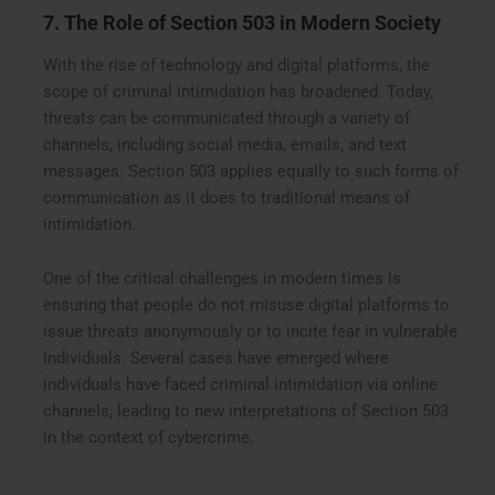
7. The Role of Section 503 in Modern Society
With the rise of technology and digital platforms, the
scope of criminal intimidation has broadened. Today,
threats can be communicated through a variety of
channels, including social media, emails, and text
messages. Section 503 applies equally to such forms of
communication as it does to traditional means of
intimidation.
One of the critical challenges in modern times is
ensuring that people do not misuse digital platforms to
issue threats anonymously or to incite fear in vulnerable
individuals. Several cases have emerged where
individuals have faced criminal intimidation via online
channels, leading to new interpretations of Section 503
in the context of cybercrime.