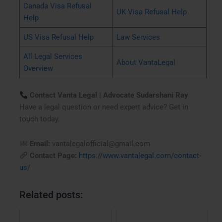
Canada Visa Refusal
UK Visa Refusal Help
Help
US Visa Refusal Help
Law Services
All Legal Services
About VantaLegal
Overview
Contact Vanta Legal | Advocate Sudarshani Ray
Have a legal question or need expert advice? Get in
touch today.
Email:
vantalegalofficial@gmail.com
Contact Page:
https://www.vantalegal.com/contact-
us/
Related posts: