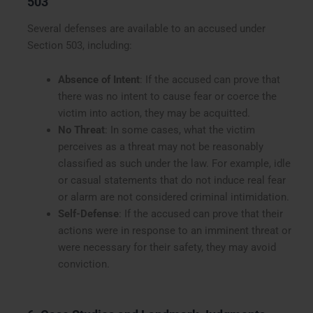
503
Several defenses are available to an accused under
Section 503, including:
Absence of Intent
: If the accused can prove that
there was no intent to cause fear or coerce the
victim into action, they may be acquitted.
No Threat
: In some cases, what the victim
perceives as a threat may not be reasonably
classified as such under the law. For example, idle
or casual statements that do not induce real fear
or alarm are not considered criminal intimidation.
Self-Defense
: If the accused can prove that their
actions were in response to an imminent threat or
were necessary for their safety, they may avoid
conviction.