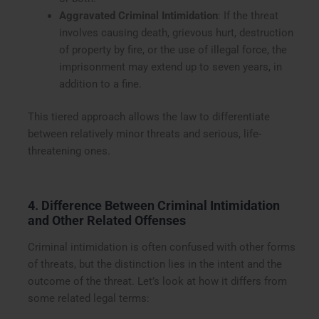
Aggravated Criminal Intimidation
: If the threat
involves causing death, grievous hurt, destruction
of property by fire, or the use of illegal force, the
imprisonment may extend up to seven years, in
addition to a fine.
This tiered approach allows the law to differentiate
between relatively minor threats and serious, life-
threatening ones.
4. Difference Between Criminal Intimidation
and Other Related Offenses
Criminal intimidation is often confused with other forms
of threats, but the distinction lies in the intent and the
outcome of the threat. Let’s look at how it differs from
some related legal terms: