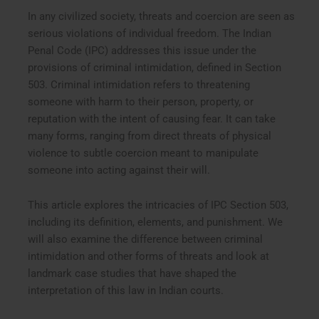
In any civilized society, threats and coercion are seen as
serious violations of individual freedom. The Indian
Penal Code (IPC) addresses this issue under the
provisions of criminal intimidation, defined in Section
503. Criminal intimidation refers to threatening
someone with harm to their person, property, or
reputation with the intent of causing fear. It can take
many forms, ranging from direct threats of physical
violence to subtle coercion meant to manipulate
someone into acting against their will.
This article explores the intricacies of IPC Section 503,
including its definition, elements, and punishment. We
will also examine the difference between criminal
intimidation and other forms of threats and look at
landmark case studies that have shaped the
interpretation of this law in Indian courts.