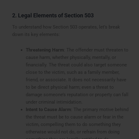
2. Legal Elements of Section 503
To understand how Section 503 operates, let’s break
down its key elements:
Threatening Harm
: The offender must threaten to
cause harm, whether physically, mentally, or
financially. The threat could also target someone
close to the victim, such as a family member,
friend, or associate. It does not necessarily have
to be direct physical harm; even a threat to
damage someone’s reputation or property can fall
under criminal intimidation.
Intent to Cause Alarm
: The primary motive behind
the threat must be to cause alarm or fear in the
victim, compelling them to do something they
otherwise would not do, or refrain from doing