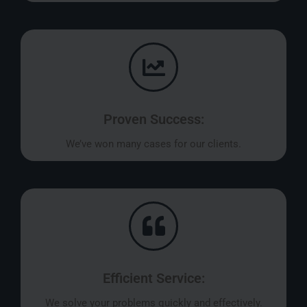
Proven Success:
We’ve won many cases for our clients.
Efficient Service:
We solve your problems quickly and effectively.