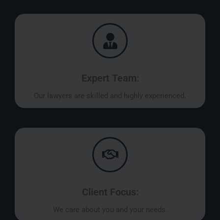
Expert Team:
Our lawyers are skilled and highly experienced.
Client Focus:
We care about you and your needs.