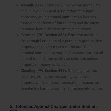
Assault
: Assault typically involves an immediate
and unlawful physical act or attempt to harm
someone, while criminal intimidation focuses
more on the threat of future harm and the intent
to cause fear rather than immediate action.
Extortion (IPC Section 383)
: Extortion involves
the wrongful coercion of a person to give up their
property, usually by means of threats. While
criminal intimidation may lead to extortion, not all
acts of intimidation qualify as extortion unless
property or money is involved.
Cheating (IPC Section 415)
: Cheating involves
deceiving someone into parting with their
property, while criminal intimidation focuses on
threatening harm to compel someone into action.
5. Defenses Against Charges Under Section