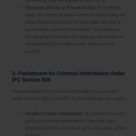
something they are legally entitled to do.
Omission of Duty or Forced Action
: If the threat
leads the victim to take or omit an action they are
either bound or entitled to take under the law, it
constitutes criminal intimidation. For instance,
threatening someone into signing a document or
relinquishing their rights under duress could
qualify.
3. Punishment for Criminal Intimidation Under
IPC Section 506
The punishment for criminal intimidation is provided
under Section 506 of the IPC. It is divided into two parts:
Simple Criminal Intimidation
: If a person is found
guilty of criminal intimidation, they may face
imprisonment for a term of up to two years, a fine,
or both.