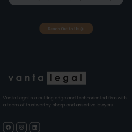
Reach Out to Us
Vanta Legal is a cutting edge and tech-oriented firm with
a team of trustworthy, sharp and assertive lawyers.
F
I
L
a
n
i