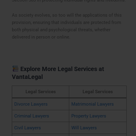
Section 503 in protecting individual rights and freedoms.
As society evolves, so too will the applications of this
provision, ensuring that individuals are protected from
both physical and psychological threats, whether
delivered in person or online.
Explore More Legal Services at
VantaLegal
Legal Services
Legal Services
Divorce Lawyers
Matrimonial Lawyers
Criminal Lawyers
Property Lawyers
Civil Lawyers
Will Lawyers