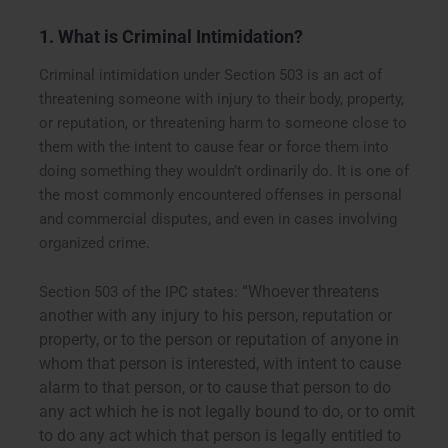
1. What is Criminal Intimidation?
Criminal intimidation under Section 503 is an act of
threatening someone with injury to their body, property,
or reputation, or threatening harm to someone close to
them with the intent to cause fear or force them into
doing something they wouldn’t ordinarily do. It is one of
the most commonly encountered offenses in personal
and commercial disputes, and even in cases involving
organized crime.
“Whoever threatens
Section 503 of the IPC states:
another with any injury to his person, reputation or
property, or to the person or reputation of anyone in
whom that person is interested, with intent to cause
alarm to that person, or to cause that person to do
any act which he is not legally bound to do, or to omit
to do any act which that person is legally entitled to