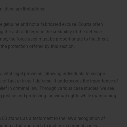
, there are limitations:
e genuine and not a fabricated excuse. Courts often
 the act to determine the credibility of the defense.
ense, the force used must be proportionate to the threat.
he protection offered by this section.
 vital legal provision, allowing individuals to escape
e of fact or in self-defense. It underscores the importance of
ief in criminal law. Through various case studies, we see
ng justice and protecting individual rights while maintaining
 80 stands as a testament to the law’s recognition of
ing a fair approach to justice in criminal cases.