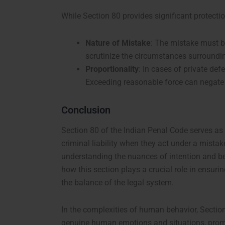
While Section 80 provides significant protection
Nature of Mistake
: The mistake must b
scrutinize the circumstances surrounding
Proportionality
: In cases of private def
Exceeding reasonable force can negate t
Conclusion
Section 80 of the Indian Penal Code serves as a
criminal liability when they act under a mistak
understanding the nuances of intention and bel
how this section plays a crucial role in ensuri
the balance of the legal system.
In the complexities of human behavior, Section
genuine human emotions and situations, promot