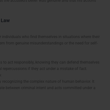
at the accused’s belief was genuine and that his actions
l Law
 individuals who find themselves in situations where their
stem from genuine misunderstandings or the need for self-
s to act responsibly, knowing they can defend themselves
l repercussions if they act under a mistake of fact.
s
:
by recognizing the complex nature of human behavior. It
tiate between criminal intent and acts committed under a