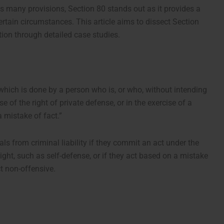
s many provisions, Section 80 stands out as it provides a
certain circumstances. This article aims to dissect Section
tion through detailed case studies.
which is done by a person who is, or who, without intending
se of the right of private defense, or in the exercise of a
a mistake of fact.”
als from criminal liability if they commit an act under the
right, such as self-defense, or if they act based on a mistake
ct non-offensive.