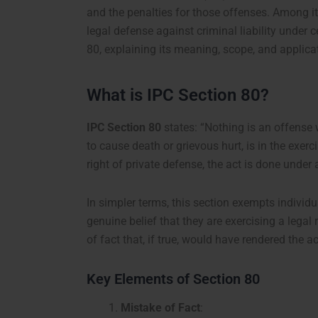
and the penalties for those offenses. Among it
legal defense against criminal liability under 
80, explaining its meaning, scope, and applica
What is IPC Section 80?
IPC Section 80
states:
“Nothing is an offense 
to cause death or grievous hurt, is in the exerci
right of private defense, the act is done under 
In simpler terms, this section exempts individu
genuine belief that they are exercising a legal 
of fact that, if true, would have rendered the a
Key Elements of Section 80
Mistake of Fact
: