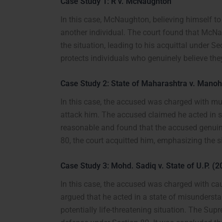
Case Study 1: R v. McNaughton
In this case, McNaughton, believing himself to
another individual. The court found that McNa
the situation, leading to his acquittal under 
protects individuals who genuinely believe they 
Case Study 2: State of Maharashtra v. Mano
In this case, the accused was charged with mu
attack him. The accused claimed he acted in s
reasonable and found that the accused genuine
80, the court acquitted him, emphasizing the sig
Case Study 3: Mohd. Sadiq v. State of U.P. (2
In this case, the accused was charged with ca
argued that he acted in a state of misunderst
potentially life-threatening situation. The Sup