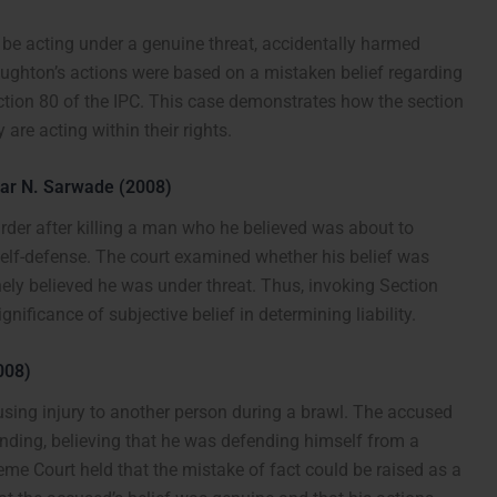
 be acting under a genuine threat, accidentally harmed
ughton’s actions were based on a mistaken belief regarding
Section 80 of the IPC. This case demonstrates how the section
are acting within their rights.
har N. Sarwade (2008)
rder after killing a man who he believed was about to
elf-defense. The court examined whether his belief was
ly believed he was under threat. Thus, invoking Section
nificance of subjective belief in determining liability.
008)
using injury to another person during a brawl. The accused
anding, believing that he was defending himself from a
reme Court held that the mistake of fact could be raised as a