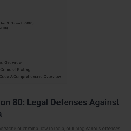
ohar N. Sarwade (2008)
(2008)
ve Overview
 Crime of Rioting
l Code A Comprehensive Overview
on 80: Legal Defenses Against
a
erstone of criminal law in India, outlining various offenses