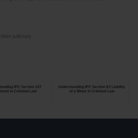
dian judiciary
tanding IPC Section 107
Understanding IPC Section 83 Liability
ment in Criminal Law
of a Minor in Criminal Law