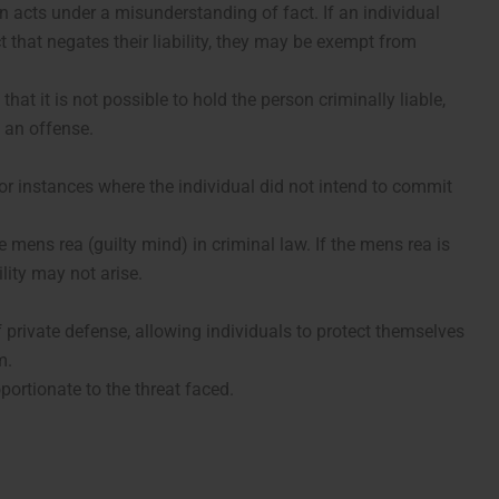
 acts under a misunderstanding of fact. If an individual
t that negates their liability, they may be exempt from
at it is not possible to hold the person criminally liable,
 an offense.
for instances where the individual did not intend to commit
 mens rea (guilty mind) in criminal law. If the mens rea is
ility may not arise.
 private defense, allowing individuals to protect themselves
m.
ortionate to the threat faced.