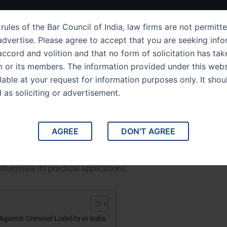
ut Us
IPC Sections
Law Services
Success Story
rules of the Bar Council of India, law firms are not permitte
dvertise. Please agree to accept that you are seeking info
ccord and volition and that no form of solicitation has tak
m or its members. The information provided under this webs
ection 80 Legal Defenses
ilable at your request for information purposes only. It shou
d as soliciting or advertisement.
ility in India
ainst Criminal Liability in India. This blog delves into
AGREE
DON'T AGREE
ring its implications, interpretations, and application in
ions for criminal liability under this section, the concept of
lluminate its practical applications.
ainst Criminal Liability in India