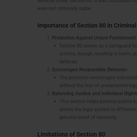
defense under Section 80. It was concluded th
were not criminally liable.
Importance of Section 80 in Crimina
Protection Against Unjust Punishment
:
Section 80 serves as a safeguard for
actions, though resulting in harm, 
defense.
Encourages Responsible Behavior
:
The provision encourages individual
without the fear of unwarranted lega
Balancing Justice and Individual Right
This section helps balance justice 
allows the legal system to differen
genuine belief of necessity.
Limitations of Section 80