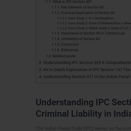
What is IPC Section 80?
Key Elements of Section 80
Practical Application of Section 80
Case Study 1: R v. McNaughton
Case Study 2: State of Maharashtra v. Man
Case Study 3: Mohd. Sadiq v. State of U.P. 
Importance of Section 80 in Criminal Law
Limitations of Section 80
Conclusion
References
Related posts:
Understanding IPC Section 369 A Comprehensi
An In-Depth Exploration of IPC Section 147 The
Understanding Section 311 of the Indian Pena
Understanding IPC Secti
Criminal Liability in Indi
The Indian Penal Code (IPC) serves as the corn