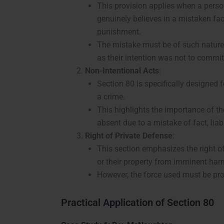
This provision applies when a person
genuinely believes in a mistaken fac
punishment.
The mistake must be of such nature th
as their intention was not to commit
Non-Intentional Acts
:
Section 80 is specifically designed 
a crime.
This highlights the importance of the
absent due to a mistake of fact, liab
Right of Private Defense
:
This section emphasizes the right of
or their property from imminent har
However, the force used must be prop
Practical Application of Section 80