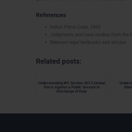
References
Indian Penal Code, 1860
Judgments and case studies from the In
Relevant legal textbooks and articles
Related posts:
Understanding IPC Section 353 Criminal
Unders
Force Against a Public Servant in
Abet
Discharge of Duty