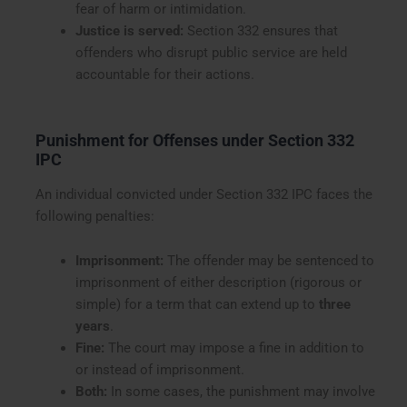
fear of harm or intimidation.
Justice is served:
Section 332 ensures that
offenders who disrupt public service are held
accountable for their actions.
Punishment for Offenses under Section 332
IPC
An individual convicted under Section 332 IPC faces the
following penalties:
Imprisonment:
The offender may be sentenced to
imprisonment of either description (rigorous or
simple) for a term that can extend up to
three
years
.
Fine:
The court may impose a fine in addition to
or instead of imprisonment.
Both:
In some cases, the punishment may involve