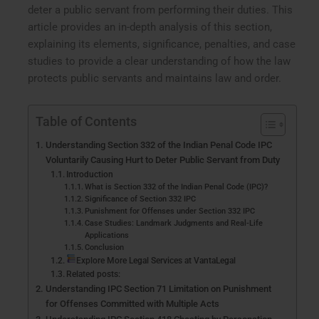
deter a public servant from performing their duties. This
article provides an in-depth analysis of this section,
explaining its elements, significance, penalties, and case
studies to provide a clear understanding of how the law
protects public servants and maintains law and order.
Table of Contents
Understanding Section 332 of the Indian Penal Code IPC
Voluntarily Causing Hurt to Deter Public Servant from Duty
Introduction
What is Section 332 of the Indian Penal Code (IPC)?
Significance of Section 332 IPC
Punishment for Offenses under Section 332 IPC
Case Studies: Landmark Judgments and Real-Life
Applications
Conclusion
Explore More Legal Services at VantaLegal
Related posts:
Understanding IPC Section 71 Limitation on Punishment
for Offenses Committed with Multiple Acts