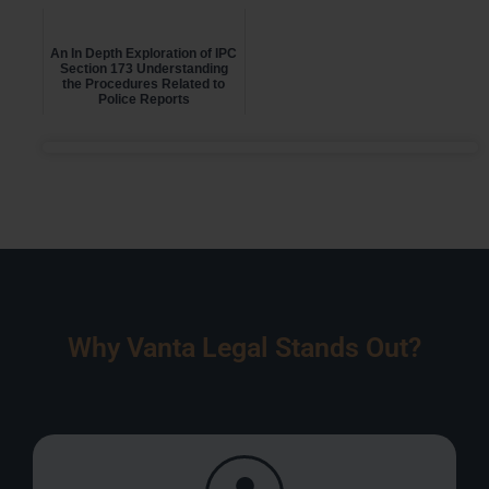
An In Depth Exploration of IPC
Section 173 Understanding
the Procedures Related to
Police Reports
Why Vanta Legal Stands Out?