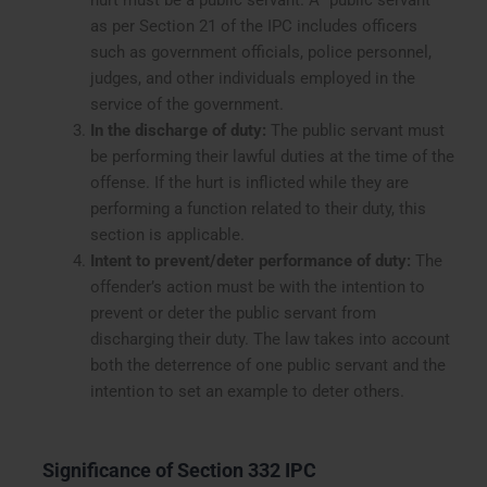
hurt must be a public servant. A “public servant”
as per Section 21 of the IPC includes officers
such as government officials, police personnel,
judges, and other individuals employed in the
service of the government.
In the discharge of duty:
The public servant must
be performing their lawful duties at the time of the
offense. If the hurt is inflicted while they are
performing a function related to their duty, this
section is applicable.
Intent to prevent/deter performance of duty:
The
offender’s action must be with the intention to
prevent or deter the public servant from
discharging their duty. The law takes into account
both the deterrence of one public servant and the
intention to set an example to deter others.
Significance of Section 332 IPC