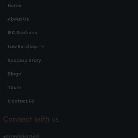
o
r
i
Home
k
a
n
m
About Us
IPC Sections
Law Services
Success Story
Blogs
Team
Contact Us
Connect with us
+91 9599532539