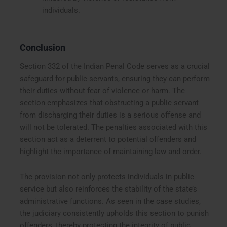
individuals.
Conclusion
Section 332 of the Indian Penal Code serves as a crucial
safeguard for public servants, ensuring they can perform
their duties without fear of violence or harm. The
section emphasizes that obstructing a public servant
from discharging their duties is a serious offense and
will not be tolerated. The penalties associated with this
section act as a deterrent to potential offenders and
highlight the importance of maintaining law and order.
The provision not only protects individuals in public
service but also reinforces the stability of the state’s
administrative functions. As seen in the case studies,
the judiciary consistently upholds this section to punish
offenders, thereby protecting the integrity of public