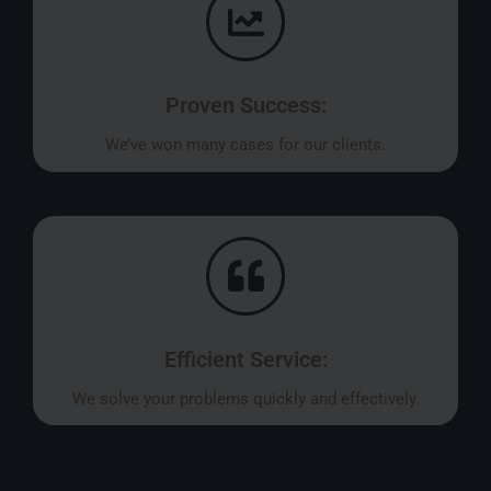
Proven Success:
We’ve won many cases for our clients.
Efficient Service:
We solve your problems quickly and effectively.