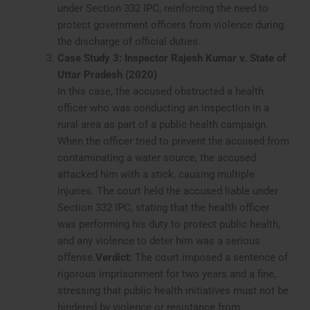
under Section 332 IPC, reinforcing the need to
protect government officers from violence during
the discharge of official duties.
Case Study 3: Inspector Rajesh Kumar v. State of
Uttar Pradesh (2020)
In this case, the accused obstructed a health
officer who was conducting an inspection in a
rural area as part of a public health campaign.
When the officer tried to prevent the accused from
contaminating a water source, the accused
attacked him with a stick, causing multiple
injuries. The court held the accused liable under
Section 332 IPC, stating that the health officer
was performing his duty to protect public health,
and any violence to deter him was a serious
offense.
Verdict:
The court imposed a sentence of
rigorous imprisonment for two years and a fine,
stressing that public health initiatives must not be
hindered by violence or resistance from