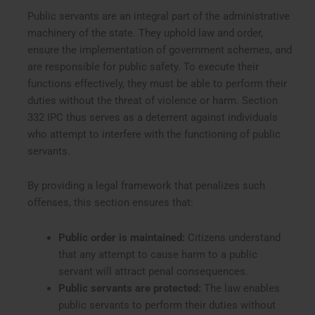
Public servants are an integral part of the administrative
machinery of the state. They uphold law and order,
ensure the implementation of government schemes, and
are responsible for public safety. To execute their
functions effectively, they must be able to perform their
duties without the threat of violence or harm. Section
332 IPC thus serves as a deterrent against individuals
who attempt to interfere with the functioning of public
servants.
By providing a legal framework that penalizes such
offenses, this section ensures that:
Public order is maintained:
Citizens understand
that any attempt to cause harm to a public
servant will attract penal consequences.
Public servants are protected:
The law enables
public servants to perform their duties without