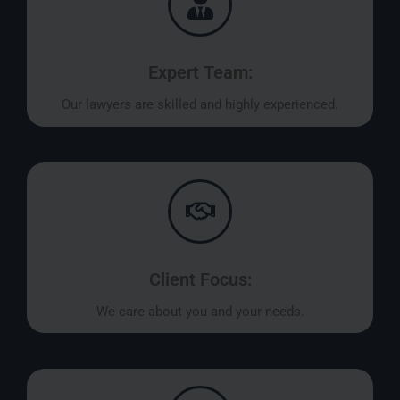
Expert Team:
Our lawyers are skilled and highly experienced.
Client Focus:
We care about you and your needs.