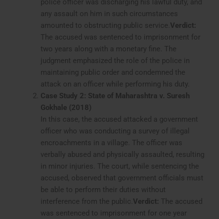
police officer was discharging his lawful duty, and
any assault on him in such circumstances
amounted to obstructing public service.
Verdict:
The accused was sentenced to imprisonment for
two years along with a monetary fine. The
judgment emphasized the role of the police in
maintaining public order and condemned the
attack on an officer while performing his duty.
Case Study 2: State of Maharashtra v. Suresh
Gokhale (2018)
In this case, the accused attacked a government
officer who was conducting a survey of illegal
encroachments in a village. The officer was
verbally abused and physically assaulted, resulting
in minor injuries. The court, while sentencing the
accused, observed that government officials must
be able to perform their duties without
interference from the public.
Verdict:
The accused
was sentenced to imprisonment for one year