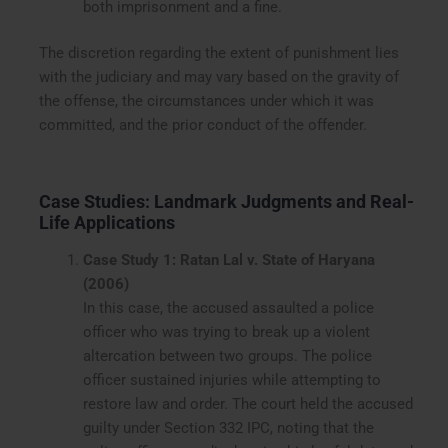
both imprisonment and a fine.
The discretion regarding the extent of punishment lies
with the judiciary and may vary based on the gravity of
the offense, the circumstances under which it was
committed, and the prior conduct of the offender.
Case Studies: Landmark Judgments and Real-
Life Applications
Case Study 1: Ratan Lal v. State of Haryana
(2006)
In this case, the accused assaulted a police
officer who was trying to break up a violent
altercation between two groups. The police
officer sustained injuries while attempting to
restore law and order. The court held the accused
guilty under Section 332 IPC, noting that the