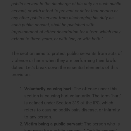
public servant in the discharge of his duty as such public
servant, or with intent to prevent or deter that person or
any other public servant from discharging his duty as
such public servant, shall be punished with
imprisonment of either description for a term which may
extend to three years, or with fine, or with both.”
The section aims to protect public servants from acts of
violence or harm when they are performing their lawful
duties. Let’s break down the essential elements of this
provision:
Voluntarily causing hurt:
The offense under this
section is causing hurt voluntarily. The term “hurt”
is defined under Section 319 of the IPC, which
refers to causing bodily pain, disease, or infirmity
to any person.
Victim being a public servant:
The person who is