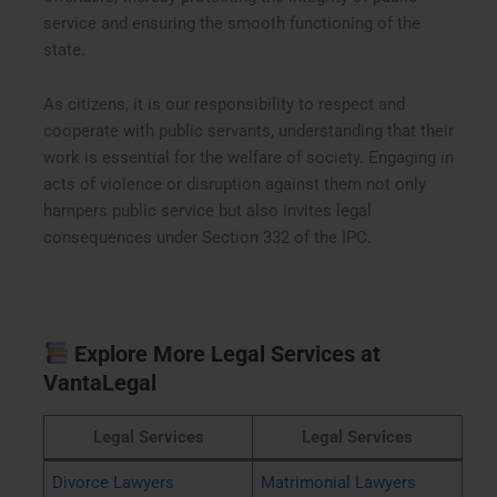
service and ensuring the smooth functioning of the
state.
As citizens, it is our responsibility to respect and
cooperate with public servants, understanding that their
work is essential for the welfare of society. Engaging in
acts of violence or disruption against them not only
hampers public service but also invites legal
consequences under Section 332 of the IPC.
Explore More Legal Services at
VantaLegal
Legal Services
Legal Services
Divorce Lawyers
Matrimonial Lawyers