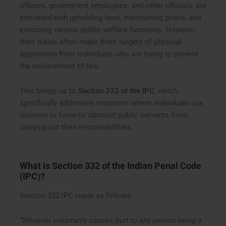
officers, government employees, and other officials, are
entrusted with upholding laws, maintaining peace, and
executing various public welfare functions. However,
their duties often make them targets of physical
aggression from individuals who are trying to prevent
the enforcement of law.
This brings us to
Section 332 of the IPC
, which
specifically addresses instances where individuals use
violence or force to obstruct public servants from
carrying out their responsibilities.
What is Section 332 of the Indian Penal Code
(IPC)?
Section 332 IPC reads as follows:
“Whoever voluntarily causes hurt to any person being a