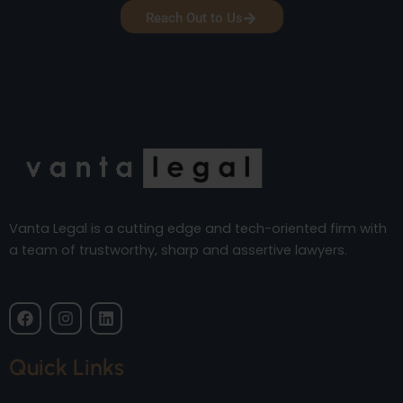
Reach Out to Us
Vanta Legal is a cutting edge and tech-oriented firm with
a team of trustworthy, sharp and assertive lawyers.
F
I
L
a
n
i
c
s
n
e
t
k
Quick Links
b
a
e
o
g
d