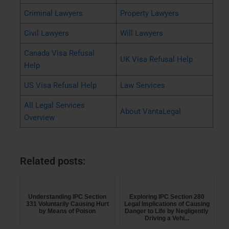
Criminal Lawyers
Property Lawyers
Civil Lawyers
Will Lawyers
Canada Visa Refusal
UK Visa Refusal Help
Help
US Visa Refusal Help
Law Services
All Legal Services
About VantaLegal
Overview
Related posts:
Understanding IPC Section
Exploring IPC Section 280
331 Voluntarily Causing Hurt
Legal Implications of Causing
by Means of Poison
Danger to Life by Negligently
Driving a Vehi...