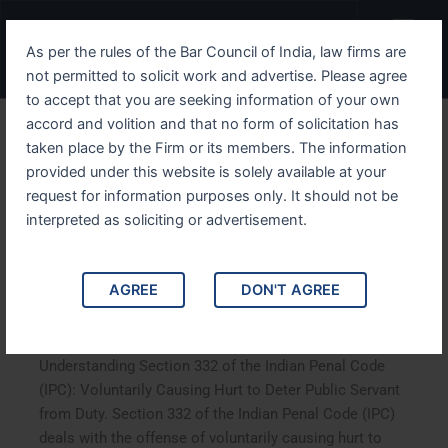
Skip
Menu
to
As per the rules of the Bar Council of India, law firms are
content
not permitted to solicit work and advertise. Please agree
to accept that you are seeking information of your own
accord and volition and that no form of solicitation has
Understanding Section 332
taken place by the Firm or its members. The information
provided under this website is solely available at your
of the Indian Penal Code
request for information purposes only. It should not be
IPC Voluntarily Causing
interpreted as soliciting or advertisement.
Hurt to Deter Public Servant
AGREE
DON'T AGREE
from Duty
Understanding Section 332 of the Indian Penal Code
(IPC): Voluntarily Causing Hurt to Deter Public Servant
from Duty. Section 332 of the Indian Penal Code (IPC)
deals with the offense of voluntarily causing hurt to