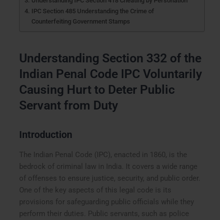
Understanding IPC Section 418 Cheating by Personation
IPC Section 485 Understanding the Crime of
Counterfeiting Government Stamps
Understanding Section 332 of the
Indian Penal Code IPC Voluntarily
Causing Hurt to Deter Public
Servant from Duty
Introduction
The Indian Penal Code (IPC), enacted in 1860, is the
bedrock of criminal law in India. It covers a wide range
of offenses to ensure justice, security, and public order.
One of the key aspects of this legal code is its
provisions for safeguarding public officials while they
perform their duties. Public servants, such as police