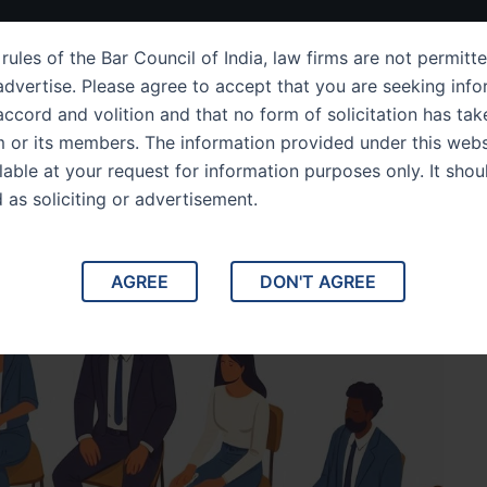
ut Us
IPC Sections
Law Services
Success Story
rules of the Bar Council of India, law firms are not permitte
dvertise. Please agree to accept that you are seeking info
ccord and volition and that no form of solicitation has tak
m or its members. The information provided under this webs
mportance of Matrimonial
ilable at your request for information purposes only. It shou
d as soliciting or advertisement.
AGREE
DON'T AGREE