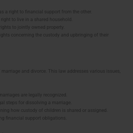
s a right to financial support from the other.
right to live in a shared household.
ights to jointly owned property.
rights concerning the custody and upbringing of their
 marriage and divorce. This law addresses various issues,
marriages are legally recognized.
egal steps for dissolving a marriage.
ining how custody of children is shared or assigned.
ing financial support obligations.