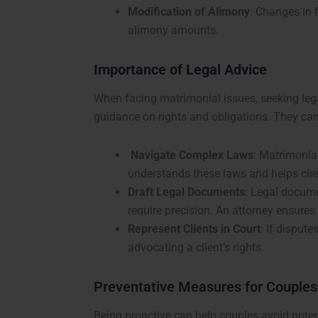
Modification of Alimony
: Changes in f
alimony amounts.
Importance of Legal Advice
When facing matrimonial issues, seeking lega
guidance on rights and obligations. They can
Navigate Complex Laws
: Matrimonial
understands these laws and helps cli
Draft Legal Documents
: Legal docume
require precision. An attorney ensures 
Represent Clients in Court
: If dispute
advocating a client’s rights.
Preventative Measures for Couples
Being proactive can help couples avoid potent