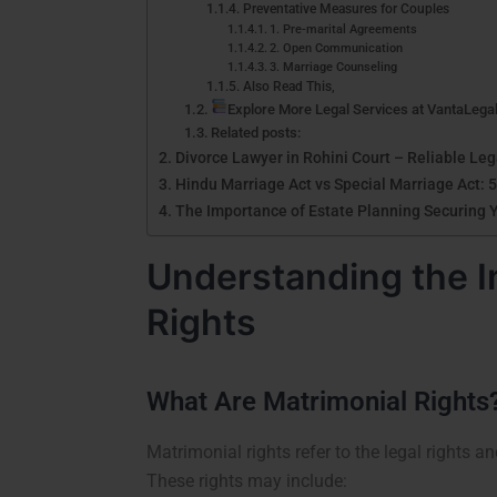
Preventative Measures for Couples
1. Pre-marital Agreements
2. Open Communication
3. Marriage Counseling
Also Read This,
Explore More Legal Services at VantaLega
Related posts:
Divorce Lawyer in Rohini Court – Reliable Le
Hindu Marriage Act vs Special Marriage Act: 5
The Importance of Estate Planning Securing 
Understanding the I
Rights
What Are Matrimonial Rights
Matrimonial rights refer to the legal rights a
These rights may include: