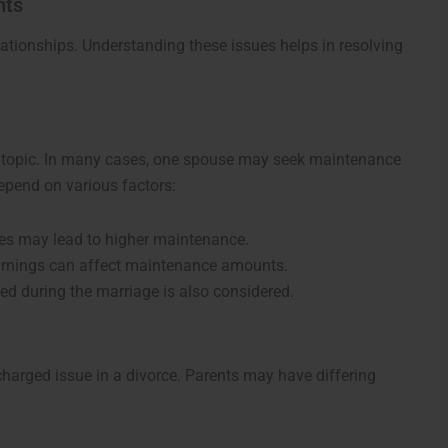
hts
ationships. Understanding these issues helps in resolving
 topic. In many cases, one spouse may seek maintenance
epend on various factors:
es may lead to higher maintenance.
earnings can affect maintenance amounts.
oyed during the marriage is also considered.
charged issue in a divorce. Parents may have differing