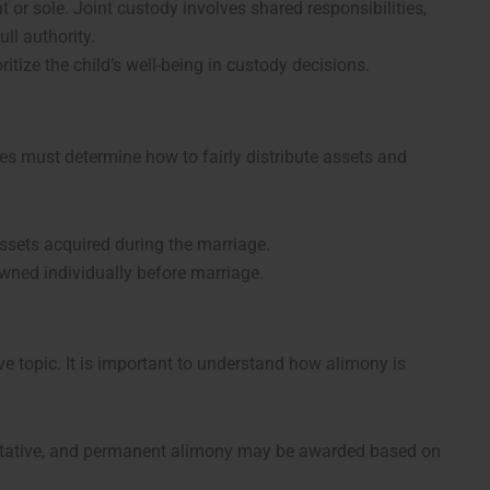
t or sole. Joint custody involves shared responsibilities,
ll authority.
oritize the child’s well-being in custody decisions.
es must determine how to fairly distribute assets and
assets acquired during the marriage.
owned individually before marriage.
ve topic. It is important to understand how alimony is
litative, and permanent alimony may be awarded based on