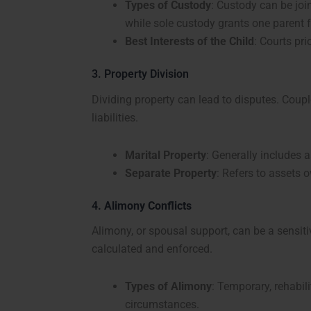
Types of Custody
: Custody can be join
while sole custody grants one parent fu
Best Interests of the Child
: Courts pri
3. Property Division
Dividing property can lead to disputes. Coupl
liabilities.
Marital Property
: Generally includes 
S
eparate Property
: Refers to assets 
4
. Alimony Conflicts
Alimony, or spousal support, can be a sensiti
calculated and enforced.
Types of Alimony
: Temporary, rehabi
circumstances.