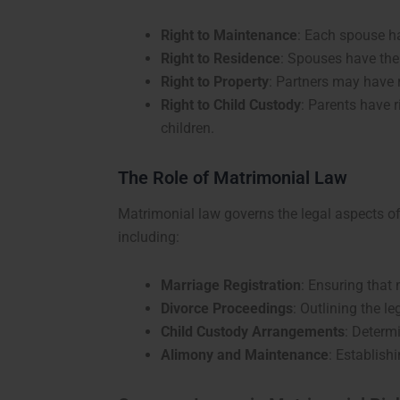
Right to Maintenance
: Each spouse ha
Right to Residence
: Spouses have the 
Right to Property
: Partners may have r
Right to Child Custody
: Parents have 
children.
The Role of Matrimonial Law
Matrimonial law governs the legal aspects of
including:
Marriage Registration
: Ensuring that 
Divorce Proceedings
: Outlining the l
Child Custody Arrangements
: Determ
Alimony and Maintenance
: Establish