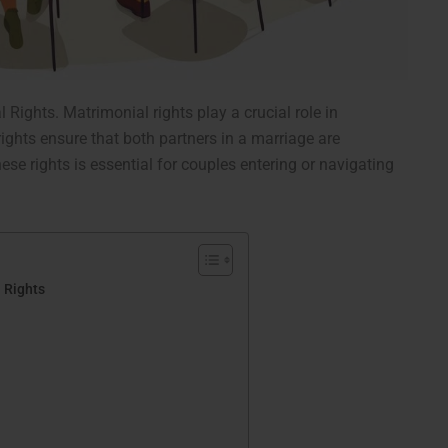
l Rights.
Matrimonial rights play a crucial role in
ights ensure that both partners in a marriage are
ese rights is essential for couples entering or navigating
 Rights