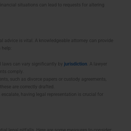
inancial situations can lead to requests for altering
l advice is vital. A knowledgeable attorney can provide
 help:
 laws can vary significantly by
jurisdiction
. A lawyer
ents comply.
nts, such as divorce papers or custody agreements,
these are correctly drafted.
s escalate, having legal representation is crucial for
ial legal pitfalls. Here are some measures to consider: