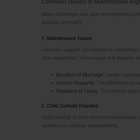
Common Issues in Matrimonial Rig
Many challenges can arise in matrimonial rel
disputes amicably.
1. Maintenance Issues
Financial support can become a contentious
after separation. The amount and duration d
Duration of Marriage
: Longer marriag
Income Disparity
: The difference in 
Standard of Living
: The lifestyle enj
2. Child Custody Disputes
Child custody is often the most emotionally 
opinions on custody arrangements.