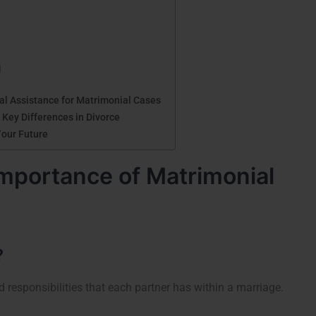
l
gal Assistance for Matrimonial Cases
 Key Differences in Divorce
Your Future
mportance of Matrimonial
?
nd responsibilities that each partner has within a marriage.