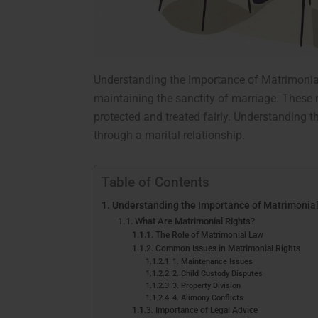
Understanding the Importance of Matrimonia
maintaining the sanctity of marriage. These r
protected and treated fairly. Understanding th
through a marital relationship.
Table of Contents
Understanding the Importance of Matrimonial
What Are Matrimonial Rights?
The Role of Matrimonial Law
Common Issues in Matrimonial Rights
1. Maintenance Issues
2. Child Custody Disputes
3. Property Division
4. Alimony Conflicts
Importance of Legal Advice