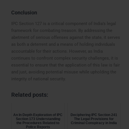
Conclusion
IPC Section 127 is a critical component of India’s legal
framework for combating treason. By addressing the
abetment of serious offenses against the state, it serves
as both a deterrent and a means of holding individuals
accountable for their actions. However, as India
continues to confront complex security challenges, it is
essential to ensure that the application of this law is fair
and just, avoiding potential misuse while upholding the
integrity of national security.
Related posts:
An In Depth Exploration of IPC
Deciphering IPC Section 241
Section 173 Understanding
The Legal Provisions for
the Procedures Related to
Criminal Conspiracy in India
Police Reports