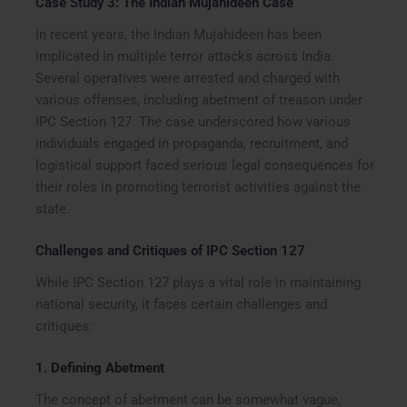
Case Study 3: The Indian Mujahideen Case
In recent years, the Indian Mujahideen has been
implicated in multiple terror attacks across India.
Several operatives were arrested and charged with
various offenses, including abetment of treason under
IPC Section 127. The case underscored how various
individuals engaged in propaganda, recruitment, and
logistical support faced serious legal consequences for
their roles in promoting terrorist activities against the
state.
Challenges and Critiques of IPC Section 127
While IPC Section 127 plays a vital role in maintaining
national security, it faces certain challenges and
critiques:
1.
Defining Abetment
The concept of abetment can be somewhat vague,