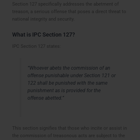
Section 127 specifically addresses the abetment of
treason, a serious offense that poses a direct threat to
national integrity and security.
What is IPC Section 127?
IPC Section 127 states:
“Whoever abets the commission of an
offense punishable under Section 121 or
122 shall be punished with the same
punishment as is provided for the
offense abetted.”
This section signifies that those who incite or assist in
the commission of treasonous acts are subject to the