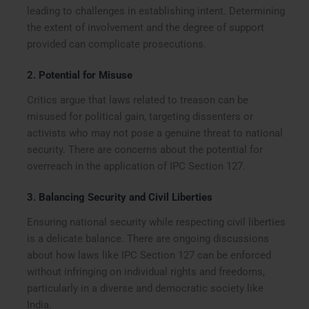
leading to challenges in establishing intent. Determining
the extent of involvement and the degree of support
provided can complicate prosecutions.
2.
Potential for Misuse
Critics argue that laws related to treason can be
misused for political gain, targeting dissenters or
activists who may not pose a genuine threat to national
security. There are concerns about the potential for
overreach in the application of IPC Section 127.
3.
Balancing Security and Civil Liberties
Ensuring national security while respecting civil liberties
is a delicate balance. There are ongoing discussions
about how laws like IPC Section 127 can be enforced
without infringing on individual rights and freedoms,
particularly in a diverse and democratic society like
India.