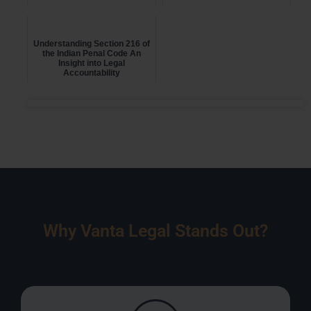
Understanding Section 216 of
the Indian Penal Code An
Insight into Legal
Accountability
Why Vanta Legal Stands Out?