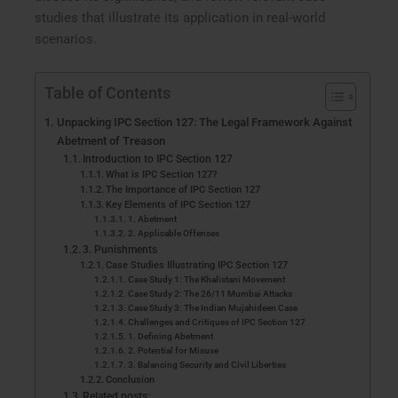
studies that illustrate its application in real-world
scenarios.
Table of Contents
Unpacking IPC Section 127: The Legal Framework Against
Abetment of Treason
Introduction to IPC Section 127
What is IPC Section 127?
The Importance of IPC Section 127
Key Elements of IPC Section 127
1. Abetment
2. Applicable Offenses
3. Punishments
Case Studies Illustrating IPC Section 127
Case Study 1: The Khalistani Movement
Case Study 2: The 26/11 Mumbai Attacks
Case Study 3: The Indian Mujahideen Case
Challenges and Critiques of IPC Section 127
1. Defining Abetment
2. Potential for Misuse
3. Balancing Security and Civil Liberties
Conclusion
Related posts: