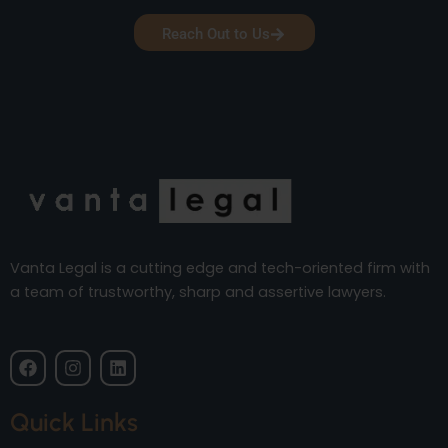
Reach Out to Us
Vanta Legal is a cutting edge and tech-oriented firm with
a team of trustworthy, sharp and assertive lawyers.
F
I
L
a
n
i
c
s
n
e
t
k
Quick Links
b
a
e
o
g
d