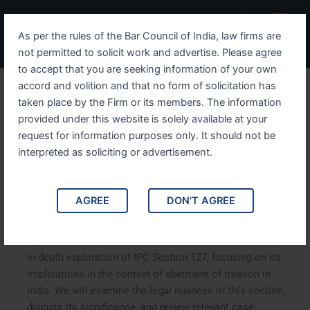
Skip
Menu
to
As per the rules of the Bar Council of India, law firms are
content
not permitted to solicit work and advertise. Please agree
to accept that you are seeking information of your own
accord and volition and that no form of solicitation has
Unpacking IPC Section 127
taken place by the Firm or its members. The information
provided under this website is solely available at your
The Legal Framework
request for information purposes only. It should not be
Against Abetment of
interpreted as soliciting or advertisement.
Treason
AGREE
DON'T AGREE
Unpacking IPC Section 127: The Legal Framework
Against Abetment of Treason. This article provides an
in-depth exploration of IPC Section 127, focusing on its
implications in the context of abetment of treason in
India. We will examine the legal nuances of this section,
discuss its significance, and review relevant case