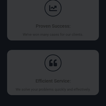
Proven Success:
We’ve won many cases for our clients.
Efficient Service:
We solve your problems quickly and effectively.