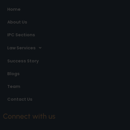
o
r
i
Home
k
a
n
m
About Us
IPC Sections
Law Services
Success Story
Blogs
Team
Contact Us
Connect with us