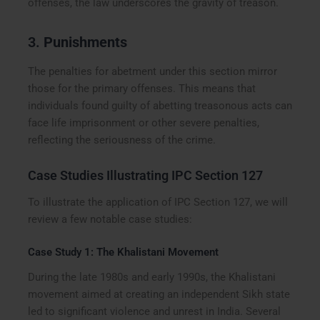
offenses, the law underscores the gravity of treason.
3.
Punishments
The penalties for abetment under this section mirror
those for the primary offenses. This means that
individuals found guilty of abetting treasonous acts can
face life imprisonment or other severe penalties,
reflecting the seriousness of the crime.
Case Studies Illustrating IPC Section 127
To illustrate the application of IPC Section 127, we will
review a few notable case studies:
Case Study 1: The Khalistani Movement
During the late 1980s and early 1990s, the Khalistani
movement aimed at creating an independent Sikh state
led to significant violence and unrest in India. Several