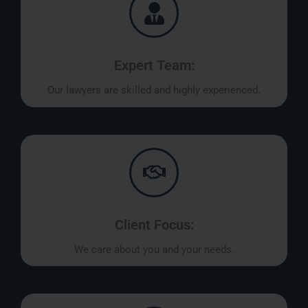
Expert Team:
Our lawyers are skilled and highly experienced.
Client Focus:
We care about you and your needs.