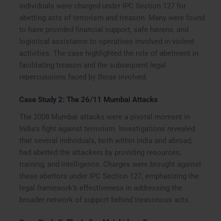
individuals were charged under IPC Section 127 for
abetting acts of terrorism and treason. Many were found
to have provided financial support, safe havens, and
logistical assistance to operatives involved in violent
activities. The case highlighted the role of abetment in
facilitating treason and the subsequent legal
repercussions faced by those involved.
Case Study 2: The 26/11 Mumbai Attacks
The 2008 Mumbai attacks were a pivotal moment in
India’s fight against terrorism. Investigations revealed
that several individuals, both within India and abroad,
had abetted the attackers by providing resources,
training, and intelligence. Charges were brought against
these abettors under IPC Section 127, emphasizing the
legal framework’s effectiveness in addressing the
broader network of support behind treasonous acts.