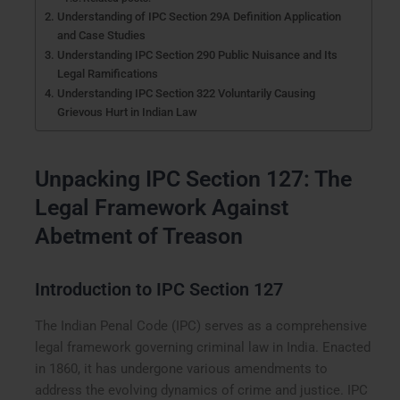
Understanding of IPC Section 29A Definition Application
and Case Studies
Understanding IPC Section 290 Public Nuisance and Its
Legal Ramifications
Understanding IPC Section 322 Voluntarily Causing
Grievous Hurt in Indian Law
Unpacking IPC Section 127: The
Legal Framework Against
Abetment of Treason
Introduction to IPC Section 127
The Indian Penal Code (IPC) serves as a comprehensive
legal framework governing criminal law in India. Enacted
in 1860, it has undergone various amendments to
address the evolving dynamics of crime and justice. IPC