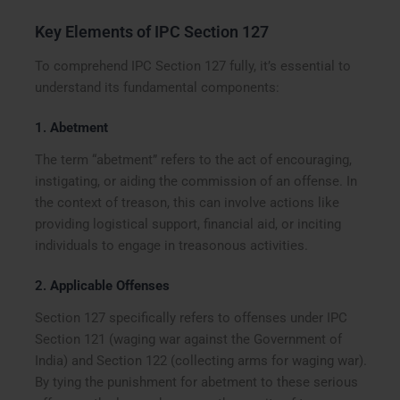
Key Elements of IPC Section 127
To comprehend IPC Section 127 fully, it’s essential to
understand its fundamental components:
1.
Abetment
The term “abetment” refers to the act of encouraging,
instigating, or aiding the commission of an offense. In
the context of treason, this can involve actions like
providing logistical support, financial aid, or inciting
individuals to engage in treasonous activities.
2.
Applicable Offenses
Section 127 specifically refers to offenses under IPC
Section 121 (waging war against the Government of
India) and Section 122 (collecting arms for waging war).
By tying the punishment for abetment to these serious