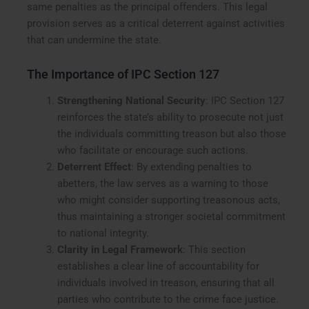
same penalties as the principal offenders. This legal
provision serves as a critical deterrent against activities
that can undermine the state.
The Importance of IPC Section 127
Strengthening National Security
: IPC Section 127
reinforces the state’s ability to prosecute not just
the individuals committing treason but also those
who facilitate or encourage such actions.
Deterrent Effect
: By extending penalties to
abetters, the law serves as a warning to those
who might consider supporting treasonous acts,
thus maintaining a stronger societal commitment
to national integrity.
Clarity in Legal Framework
: This section
establishes a clear line of accountability for
individuals involved in treason, ensuring that all
parties who contribute to the crime face justice.