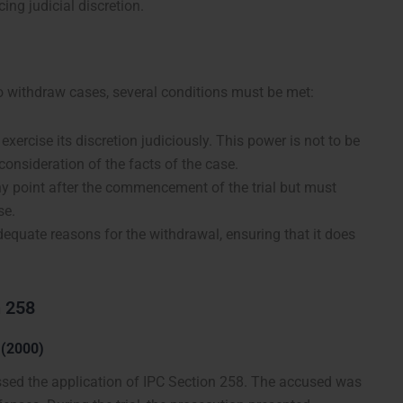
ing judicial discretion.
o withdraw cases, several conditions must be met:
exercise its discretion judiciously. This power is not to be
onsideration of the facts of the case.
ny point after the commencement of the trial but must
se.
dequate reasons for the withdrawal, ensuring that it does
n 258
 (2000)
essed the application of IPC Section 258. The accused was