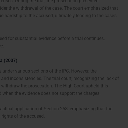
enses. During the trial, the prosecution presented
sider the withdrawal of the case. The court emphasized that
 hardship to the accused, ultimately leading to the case’s
ed for substantial evidence before a trial continues,
ce.
ra (2007)
s under various sections of the IPC. However, the
and inconsistencies. The trial court, recognizing the lack of
o withdraw the prosecution. The High Court upheld this
eed when the evidence does not support the charges.
actical application of Section 258, emphasizing that the
e rights of the accused.