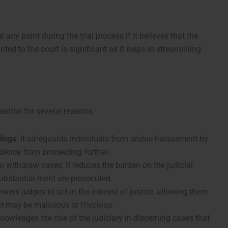
 any point during the trial process if it believes that the
ted to the court is significant as it helps in streamlining
ential for several reasons:
dings
: It safeguards individuals from undue harassment by
idence from proceeding further.
to withdraw cases, it reduces the burden on the judicial
ubstantial merit are prosecuted.
wers judges to act in the interest of justice, allowing them
at may be malicious or frivolous.
nowledges the role of the judiciary in discerning cases that