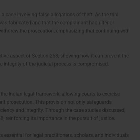
a case involving false allegations of theft. As the trial
was fabricated and that the complainant had ulterior
 withdrew the prosecution, emphasizing that continuing with
ective aspect of Section 258, showing how it can prevent the
 integrity of the judicial process is compromised.
 the Indian legal framework, allowing courts to exercise
rit prosecution. This provision not only safeguards
ficiency and integrity. Through the case studies discussed,
, reinforcing its importance in the pursuit of justice.
 essential for legal practitioners, scholars, and individuals