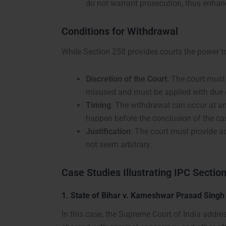
do not warrant prosecution, thus enhanc
Conditions for Withdrawal
While Section 258 provides courts the power t
Discretion of the Court
: The court must 
misused and must be applied with due c
Timing
: The withdrawal can occur at a
happen before the conclusion of the ca
Justification
: The court must provide a
not seem arbitrary.
Case Studies Illustrating IPC Sectio
1.
State of Bihar v. Kameshwar Prasad Singh
In this case, the Supreme Court of India addr