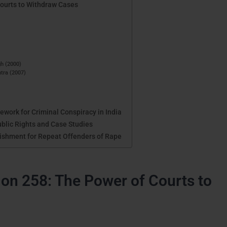
Courts to Withdraw Cases
gh (2000)
htra (2007)
work for Criminal Conspiracy in India
ublic Rights and Case Studies
ishment for Repeat Offenders of Rape
on 258: The Power of Courts to