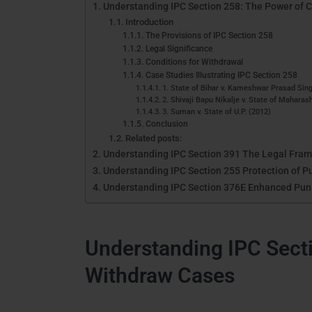
Understanding IPC Section 258: The Power of 
Introduction
The Provisions of IPC Section 258
Legal Significance
Conditions for Withdrawal
Case Studies Illustrating IPC Section 258
1. State of Bihar v. Kameshwar Prasad Sin
2. Shivaji Bapu Nikalje v. State of Maharas
3. Suman v. State of U.P. (2012)
Conclusion
Related posts:
Understanding IPC Section 391 The Legal Frame
Understanding IPC Section 255 Protection of P
Understanding IPC Section 376E Enhanced Pun
Understanding IPC Secti
Withdraw Cases