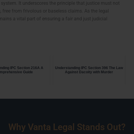
 system. It underscores the principle that justice must not
 free from frivolous or baseless claims. As the legal
ins a vital part of ensuring a fair and just judicial
nding IPC Section 216A A
Understanding IPC Section 396 The Law
mprehensive Guide
Against Dacoity with Murder
Why Vanta Legal Stands Out?