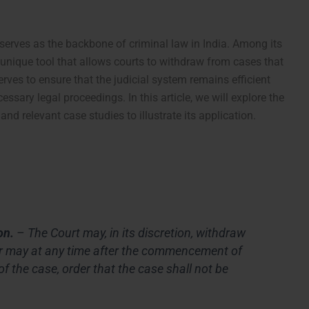
serves as the backbone of criminal law in India. Among its
unique tool that allows courts to withdraw from cases that
rves to ensure that the judicial system remains efficient
ssary legal proceedings. In this article, we will explore the
 and relevant case studies to illustrate its application.
on.
– The Court may, in its discretion, withdraw
or may at any time after the commencement of
of the case, order that the case shall not be