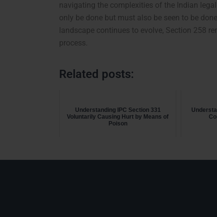
navigating the complexities of the Indian legal
only be done but must also be seen to be done,
landscape continues to evolve, Section 258 rema
process.
Related posts:
Understanding IPC Section 331
Understa
Voluntarily Causing Hurt by Means of
Co
Poison