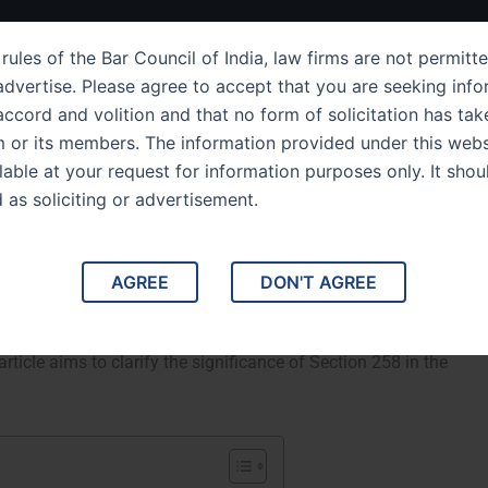
ut Us
IPC Sections
Law Services
Success Story
rules of the Bar Council of India, law firms are not permitte
dvertise. Please agree to accept that you are seeking info
ccord and volition and that no form of solicitation has tak
m or its members. The information provided under this webs
Section 258 The Power of
ilable at your request for information purposes only. It shou
d as soliciting or advertisement.
 Cases
ourts to Withdraw Cases. This article delves into Section
AGREE
DON'T AGREE
powers courts to withdraw cases under certain
rview of the section, its legal implications, and notable
article aims to clarify the significance of Section 258 in the