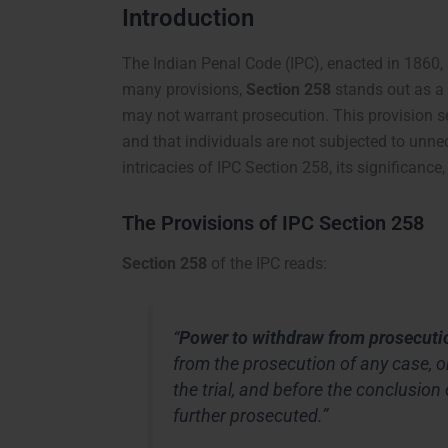
Introduction
The Indian Penal Code (IPC), enacted in 1860, 
many provisions,
Section 258
stands out as a 
may not warrant prosecution. This provision se
and that individuals are not subjected to unnece
intricacies of IPC Section 258, its significance,
The Provisions of IPC Section 258
Section 258
of the IPC reads:
“
Power to withdraw from prosecuti
from the prosecution of any case, 
the trial, and before the conclusion 
further prosecuted.”