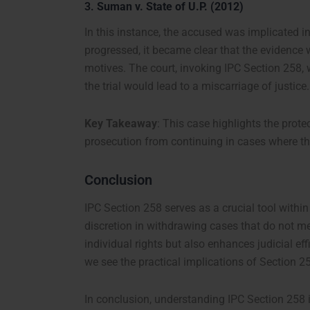
3.
Suman v. State of U.P. (2012)
In this instance, the accused was implicated in 
progressed, it became clear that the evidence 
motives. The court, invoking IPC Section 258,
the trial would lead to a miscarriage of justice.
Key Takeaway
: This case highlights the prot
prosecution from continuing in cases where the
Conclusion
IPC Section 258 serves as a crucial tool within
discretion in withdrawing cases that do not me
individual rights but also enhances judicial ef
we see the practical implications of Section 258
In conclusion, understanding IPC Section 258 is