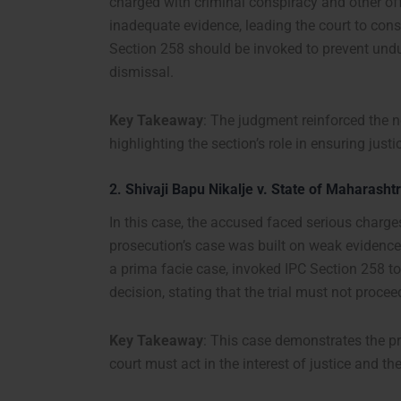
charged with criminal conspiracy and other off
inadequate evidence, leading the court to con
Section 258 should be invoked to prevent undue
dismissal.
Key Takeaway
: The judgment reinforced the ne
highlighting the section’s role in ensuring justi
2.
Shivaji Bapu Nikalje v. State of Maharasht
In this case, the accused faced serious charge
prosecution’s case was built on weak evidence 
a prima facie case, invoked IPC Section 258 t
decision, stating that the trial must not proc
Key Takeaway
: This case demonstrates the pr
court must act in the interest of justice and th