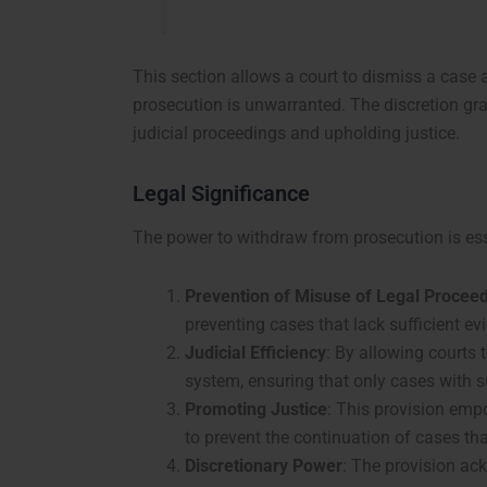
This section allows a court to dismiss a case at
prosecution is unwarranted. The discretion gran
judicial proceedings and upholding justice.
Legal Significance
The power to withdraw from prosecution is ess
Prevention of Misuse of Legal Procee
preventing cases that lack sufficient ev
Judicial Efficiency
: By allowing courts 
system, ensuring that only cases with s
Promoting Justice
: This provision empo
to prevent the continuation of cases th
Discretionary Power
: The provision ack